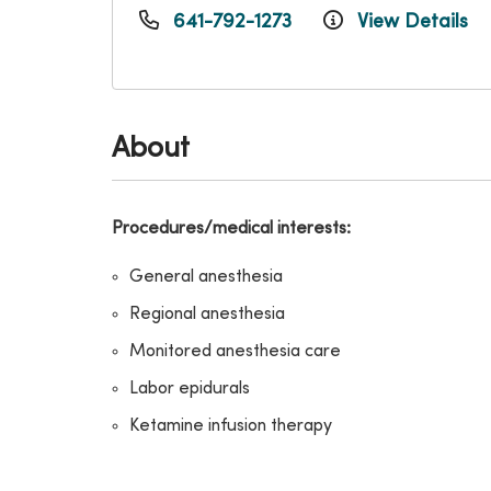
641-792-1273
View Details
About
Procedures/medical interests:
General anesthesia
Regional anesthesia
Monitored anesthesia care
Labor epidurals
Ketamine infusion therapy