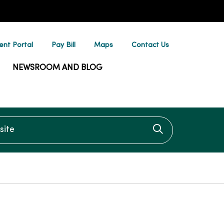
ent Portal
Pay Bill
Maps
Contact Us
NEWSROOM AND BLOG
te
Click to searc