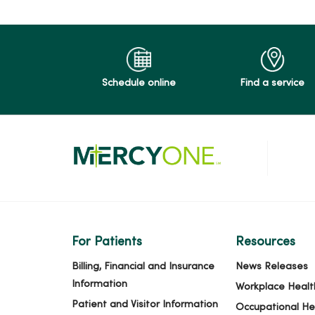
Schedule online
Find a service
For Patients
Resources
Billing, Financial and Insurance
News Releases
Information
Workplace Healt
Patient and Visitor Information
Occupational He