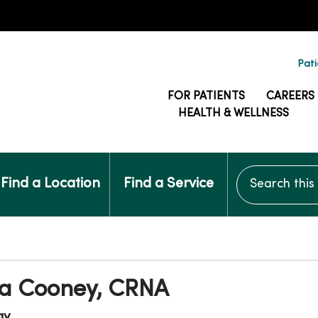
Pati
FOR PATIENTS
CAREERS
HEALTH & WELLNESS
Search this si
Find a Location
Find a Service
 Cooney, CRNA
gy