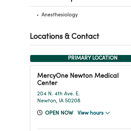
Anesthesiology
Locations & Contact
PRIMARY LOCATION
MercyOne Newton Medical
Center
204 N. 4th Ave. E.
Newton, IA 50208
OPEN NOW
View hours