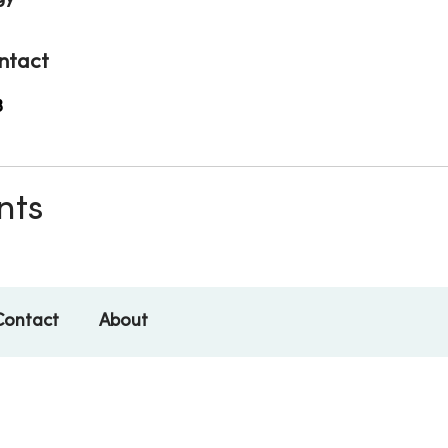
ntact
3
nts
Contact
About