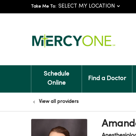
Take Me To:
Schedule
Find a Doctor
Online
View all providers
Amanda
Anesthesiolo