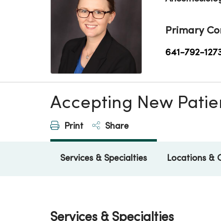
Primary Co
641-792-127
Accepting New Patie
Print
Share
Services & Specialties
Locations & 
Services & Specialties