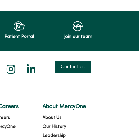
Patient Portal
Join our team
 X
us on Facebook
low us on YouTube
Follow us on Instagram
Follow us on LinkedIn
Contact us
Careers
About MercyOne
reers
About Us
ercyOne
Our History
Leadership