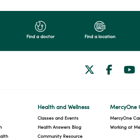
Find a doctor
Find a location
Follow us on
Follow 
Fol
Health and Wellness
MercyOne 
Classes and Events
MercyOne Ca
h
Health Answers Blog
Working at M
alth
Community Resource