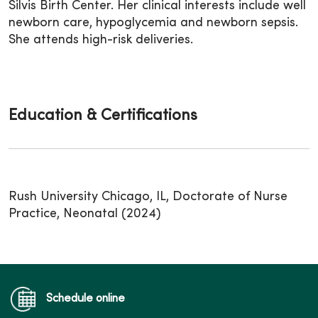
Silvis Birth Center. Her clinical interests include well
newborn care, hypoglycemia and newborn sepsis.
She attends high-risk deliveries.
Education & Certifications
Rush University Chicago, IL, Doctorate of Nurse
Practice, Neonatal (2024)
Schedule online