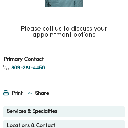
Please call us to discuss your
appointment options
Primary Contact
309-281-4450
Print
Share
Services & Specialties
Locations & Contact