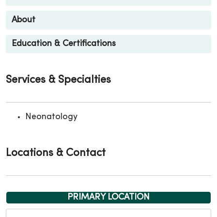
About
Education & Certifications
Services & Specialties
Neonatology
Locations & Contact
PRIMARY LOCATION