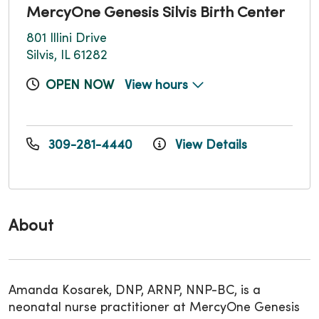
MercyOne Genesis Silvis Birth Center
801 Illini Drive
Silvis, IL 61282
OPEN NOW
View hours
309-281-4440
View Details
About
Amanda Kosarek, DNP, ARNP, NNP-BC, is a
neonatal nurse practitioner at MercyOne Genesis