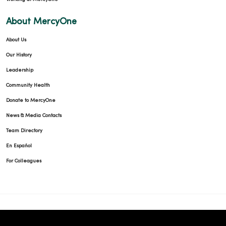
About MercyOne
About Us
Our History
Leadership
Community Health
Donate to MercyOne
News & Media Contacts
Team Directory
En Español
For Colleagues