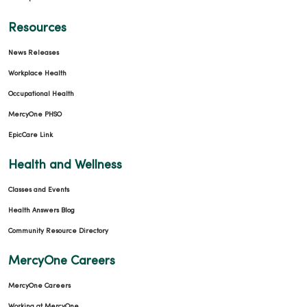
Resources
News Releases
Workplace Health
Occupational Health
MercyOne PHSO
EpicCare Link
Health and Wellness
Classes and Events
Health Answers Blog
Community Resource Directory
MercyOne Careers
MercyOne Careers
Working at MercyOne