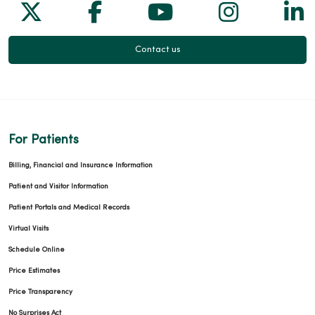
Follow us on X
Follow us on Facebook
Follow us on Yo
Follow us
Fol
Contact us
For Patients
Billing, Financial and Insurance Information
Patient and Visitor Information
Patient Portals and Medical Records
Virtual Visits
Schedule Online
Price Estimates
Price Transparency
No Surprises Act