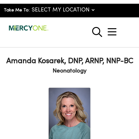
Take Me To:
show o
search
Amanda Kosarek, DNP, ARNP, NNP-BC
Neonatology