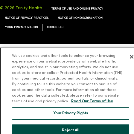
© 2026 Trinity Health
TERMS OF USE AND ONLINE PRIVACY
NOTICE OF PRIVACY PRACTICES
NOTICE OF NONDISCRIMINATION
YOUR PRIVACY RIGHTS
COOKIE LIST
We use cookies and other tools to enhance your browsing
Language Assistance:
English
Español
简体中文
Tiếng Việt
Deutsch
experience on our website, provide us with website traffic
analytics, and assist in our marketing efforts. We do not use
العربية
ລາວ
한국어
हिंदी
Français
ไทย
Tagalog
ထၢနုာ်လီၤဖဲအံၤ
cookies to store or collect Protected Health Information (PHI)
from your medical records, patient portals, or clinical visits.
Русский
Cрпски
Hrvatski
By continuing to use this website you consent to our use of
cookies and other tools. For more information about these
cookies and the data collected, please refer to our website
terms of use and privacy policy.
Read Our Terms of Use
Your Privacy Rights
Reject All