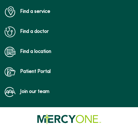
Find a service
Find a doctor
Find a location
Patient Portal
Join our team