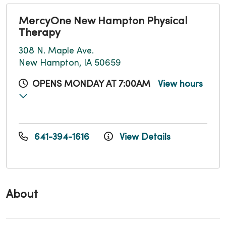
MercyOne New Hampton Physical
Therapy
308 N. Maple Ave.
New Hampton, IA 50659
OPENS MONDAY AT 7:00AM
View hours
641-394-1616
View Details
About