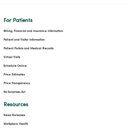
For Patients
Billing, Financial and Insurance Information
Patient and Visitor Information
Patient Portals and Medical Records
Virtual Visits
Schedule Online
Price Estimates
Price Transparency
No Surprises Act
Resources
News Releases
Workplace Health