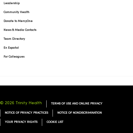
Leadership
Community Health
Donate to MercyOne
News & Media Contacts
Team Directory
En Español
For Colleagues
© 2026 Trinity Health
TERMS OF USE AND ONLINE PRIVACY
NOTICE OF PRIVACY PRACTICES
NOTICE OF NONDISCRIMINATION
YOUR PRIVACY RIGHTS
COOKIE LIST