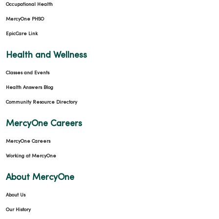
Occupational Health
MercyOne PHSO
EpicCare Link
Health and Wellness
Classes and Events
Health Answers Blog
Community Resource Directory
MercyOne Careers
MercyOne Careers
Working at MercyOne
About MercyOne
About Us
Our History