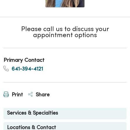
Please call us to discuss your
appointment options
Primary Contact
641-394-4121
Print
Share
Services & Specialties
Locations & Contact