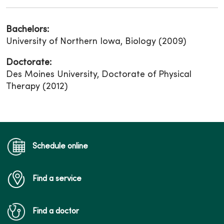
Bachelors:
University of Northern Iowa, Biology (2009)
Doctorate:
Des Moines University, Doctorate of Physical
Therapy (2012)
Schedule online
Find a service
Find a doctor