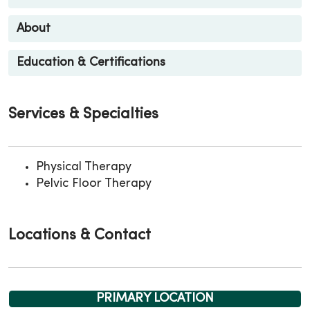
About
Education & Certifications
Services & Specialties
Physical Therapy
Pelvic Floor Therapy
Locations & Contact
PRIMARY LOCATION