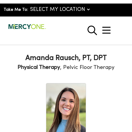
Take Me To:
show o
search
Amanda Rausch, PT, DPT
Physical Therapy
, Pelvic Floor Therapy