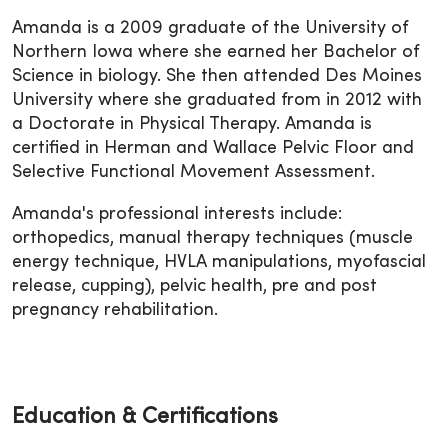
Amanda is a 2009 graduate of the University of
Northern Iowa where she earned her Bachelor of
Science in biology. She then attended Des Moines
University where she graduated from in 2012 with
a Doctorate in Physical Therapy. Amanda is
certified in Herman and Wallace Pelvic Floor and
Selective Functional Movement Assessment.
Amanda's professional interests include:
orthopedics, manual therapy techniques (muscle
energy technique, HVLA manipulations, myofascial
release, cupping), pelvic health, pre and post
pregnancy rehabilitation.
Education & Certifications