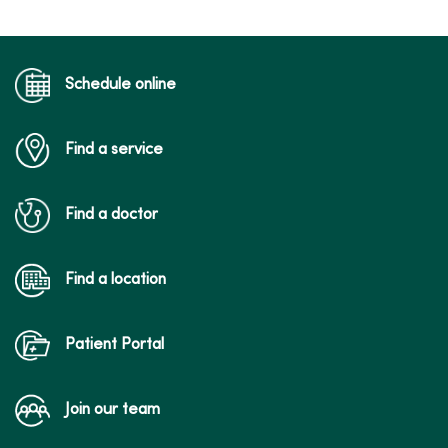
04/08/2026
Schedule online
Find a service
03/11/2026
Find a doctor
Find a location
03/10/2026
Patient Portal
Join our team