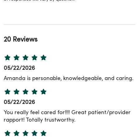
20 Reviews
05/22/2026
Amanda is personable, knowledgeable, and caring.
05/22/2026
You really feel cared for!!!! Great patient/provider
rapport! Totally trustworthy.