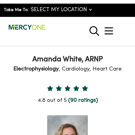
Take Me To:
show o
search
Amanda White, ARNP
Electrophysiology
, Cardiology, Heart Care
Provider Ratings
4.8 out of 5
(90 ratings)