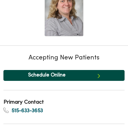
Accepting New Patients
Schedule Online
Primary Contact
515-633-3653