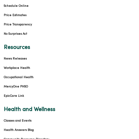
Schedule Online
Price Estimates
Price Transparency
12/19/2025
No Surprises Act
Resources
News Releases
Workplace Health
Occupational Health
12/15/2025
MercyOne PHSO
EpicCare Link
Health and Wellness
Classes and Events
10/24/2025
Health Answers Blog