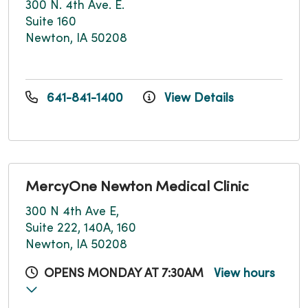
300 N. 4th Ave. E.
Suite 160
Newton, IA 50208
641-841-1400
View Details
MercyOne Newton Medical Clinic
300 N 4th Ave E,
Suite 222, 140A, 160
Newton, IA 50208
OPENS MONDAY AT 7:30AM
View hours