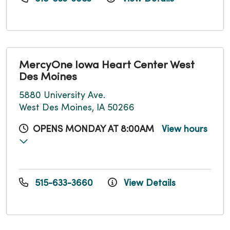
MercyOne Iowa Heart Center West
Des Moines
5880 University Ave.
West Des Moines, IA 50266
OPENS MONDAY AT 8:00AM
View hours
515-633-3660
View Details