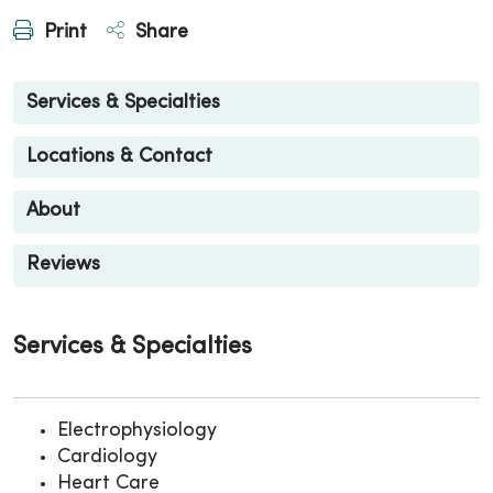
Print
Share
Services & Specialties
Locations & Contact
About
Reviews
Services & Specialties
Electrophysiology
Cardiology
Heart Care