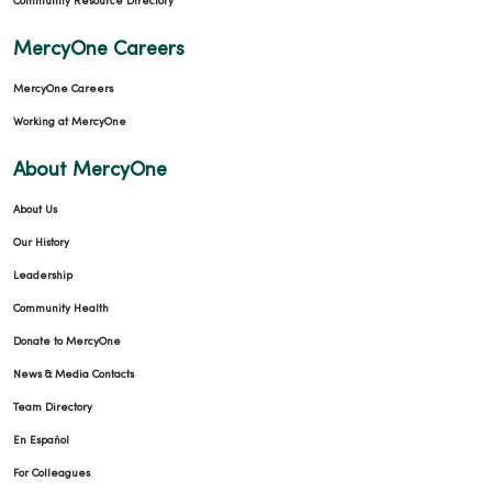
Community Resource Directory
MercyOne Careers
10/20/2025
MercyOne Careers
Working at MercyOne
About MercyOne
About Us
10/07/2025
Our History
Leadership
Community Health
Donate to MercyOne
10/07/2025
News & Media Contacts
Team Directory
En Español
For Colleagues