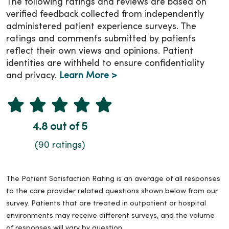
The following ratings and reviews are based on
verified feedback collected from independently
administered patient experience surveys. The
ratings and comments submitted by patients
reflect their own views and opinions. Patient
identities are withheld to ensure confidentiality
and privacy.
Learn More >
4.8 out of 5
(90 ratings)
The Patient Satisfaction Rating is an average of all responses
to the care provider related questions shown below from our
survey. Patients that are treated in outpatient or hospital
environments may receive different surveys, and the volume
of responses will vary by question.