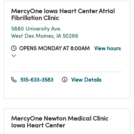
MercyOne Iowa Heart Center Atrial
Fibrillation Clinic
5880 University Ave.
West Des Moines, IA 50266
OPENS MONDAY AT 8:00AM
View hours
515-633-3583
View Details
MercyOne Newton Medical Clinic
Iowa Heart Center