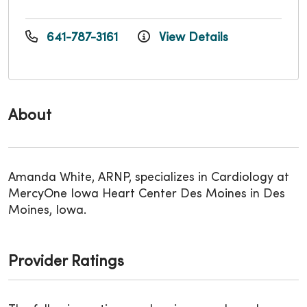
641-787-3161
View Details
About
Amanda White, ARNP, specializes in Cardiology at
MercyOne Iowa Heart Center Des Moines in Des
Moines, Iowa.
Provider Ratings