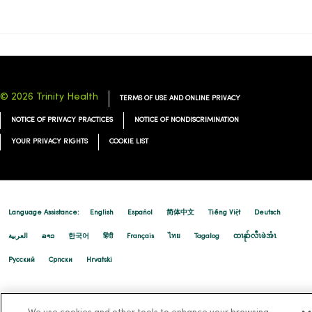
09/10/2025
© 2026 Trinity Health
TERMS OF USE AND ONLINE PRIVACY
NOTICE OF PRIVACY PRACTICES
NOTICE OF NONDISCRIMINATION
YOUR PRIVACY RIGHTS
COOKIE LIST
Language Assistance:
English
Español
简体中文
Tiếng Việt
Deutsch
العربية
ລາວ
한국어
हिंदी
Français
ไทย
Tagalog
ထၢနုာ်လီၤဖဲအံၤ
Русский
Cрпски
Hrvatski