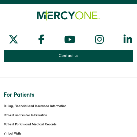
02/23/2026
Follow us on X
Follow us on Facebook
Follow us on Yo
Follow us
Fol
02/09/2026
Contact us
02/09/2026
For Patients
Billing, Financial and Insurance Information
Patient and Visitor Information
Patient Portals and Medical Records
01/27/2026
Virtual Visits