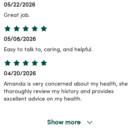
05/22/2026
Great job.
05/08/2026
Easy to talk to, caring, and helpful.
04/20/2026
Amanda is very concerned about my health, she
thoroughly review my history and provides
excellent advice on my health.
Show more
04/20/2026