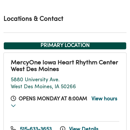
Locations & Contact
PRIMARY LOCATION
MercyOne Iowa Heart Rhythm Center
West Des Moines
5880 University Ave.
West Des Moines, IA 50266
OPENS MONDAY AT 8:00AM
View hours
515-633-3653
View Details