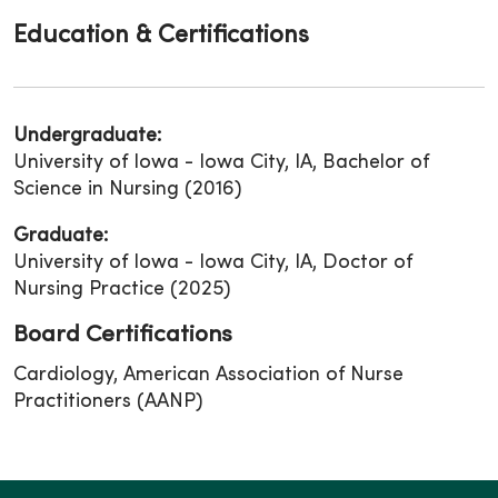
Education & Certifications
Undergraduate:
University of Iowa - Iowa City, IA, Bachelor of
Science in Nursing (2016)
Graduate:
University of Iowa - Iowa City, IA, Doctor of
Nursing Practice (2025)
Board Certifications
Cardiology, American Association of Nurse
Practitioners (AANP)