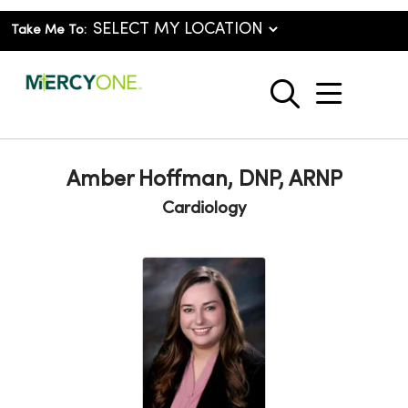
Take Me To:
show o
search
Amber Hoffman, DNP, ARNP
Cardiology