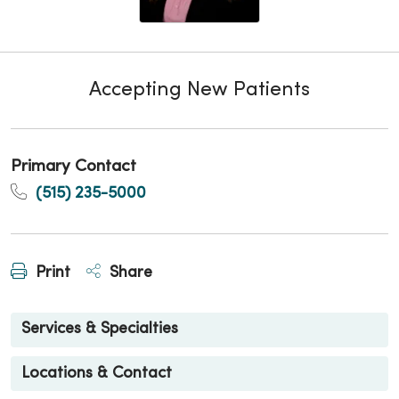
Accepting New Patients
Primary Contact
(515) 235-5000
Print
Share
Services & Specialties
Locations & Contact