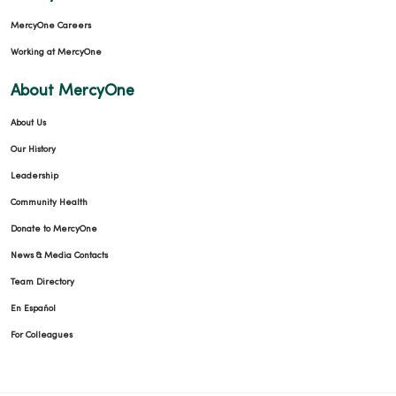
MercyOne Careers
Working at MercyOne
About MercyOne
About Us
Our History
Leadership
Community Health
Donate to MercyOne
News & Media Contacts
Team Directory
En Español
For Colleagues