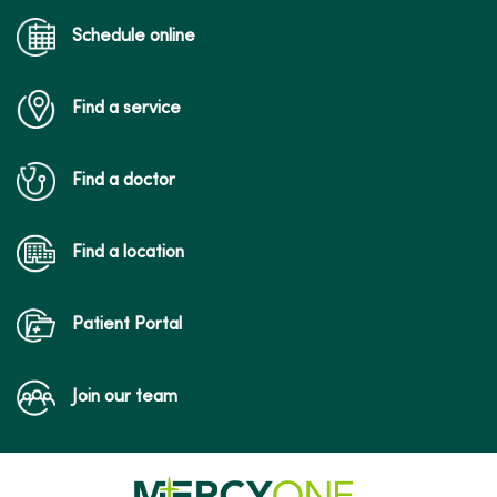
Schedule online
Find a service
Find a doctor
Find a location
Patient Portal
Join our team