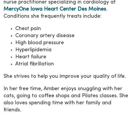
nurse practitioner specializing in cardiology at
MercyOne Iowa Heart Center Des Moines
.
Conditions she frequently treats include:
Chest pain
Coronary artery disease
High blood pressure
Hyperlipidemia
Heart failure
Atrial fibrillation
She strives to help you improve your quality of life.
In her free time, Amber enjoys snuggling with her
cats, going to coffee shops and Pilates classes. She
also loves spending time with her family and
friends.