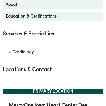
About
Education & Certifications
Services & Specialties
Cardiology
Locations & Contact
PRIMARY LOCATION
MercyOne Iowa Heart Center Des