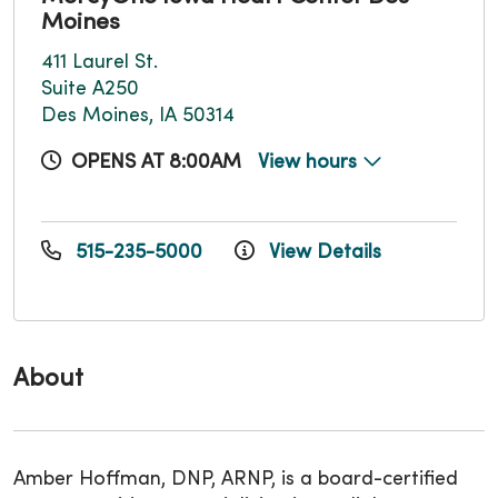
Moines
411 Laurel St.
Suite A250
Des Moines, IA 50314
OPENS AT 8:00AM
View hours
515-235-5000
View Details
About
Amber Hoffman, DNP, ARNP, is a board-certified