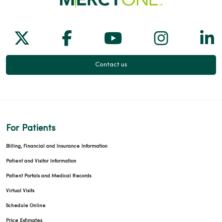
Follow us on X
Follow us on Facebook
Follow us on Yo
Follow us
Fol
Contact us
For Patients
Billing, Financial and Insurance Information
Patient and Visitor Information
Patient Portals and Medical Records
Virtual Visits
Schedule Online
Price Estimates