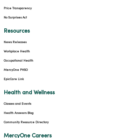
Price Transparency
No Surprises Act
Resources
News Releases
Workplace Health
Occupational Health
MercyOne PHSO
EpicCare Link
Health and Wellness
Classes and Events
Health Answers Blog
Community Resource Directory
MercyOne Careers