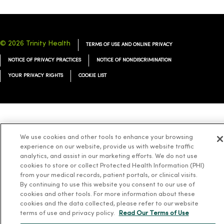
© 2026 Trinity Health
TERMS OF USE AND ONLINE PRIVACY
NOTICE OF PRIVACY PRACTICES
NOTICE OF NONDISCRIMINATION
YOUR PRIVACY RIGHTS
COOKIE LIST
Language Assistance:
English
Español
简体中文
Tiếng Việt
Deutsch
We use cookies and other tools to enhance your browsing
العربية
ລາວ
한국어
हिंदी
Français
ไทย
Tagalog
ထၢနုာ်လီၤဖဲအံၤ
experience on our website, provide us with website traffic
analytics, and assist in our marketing efforts. We do not use
Русский
Cрпски
Hrvatski
cookies to store or collect Protected Health Information (PHI)
from your medical records, patient portals, or clinical visits.
By continuing to use this website you consent to our use of
cookies and other tools. For more information about these
cookies and the data collected, please refer to our website
terms of use and privacy policy.
Read Our Terms of Use