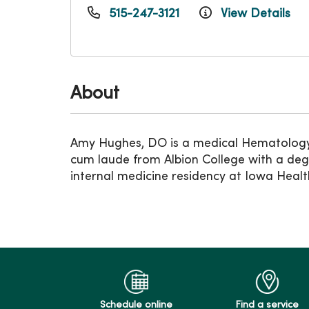
515-247-3121
View Details
About
Amy Hughes, DO is a medical Hematology
cum laude from Albion College with a degr
internal medicine residency at Iowa Healt
Schedule online
Find a service