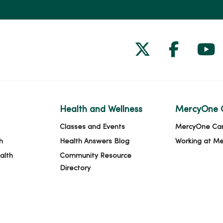
Follow us on
Follow 
Fol
Health and Wellness
MercyOne 
Classes and Events
MercyOne Ca
h
Health Answers Blog
Working at M
alth
Community Resource
Directory