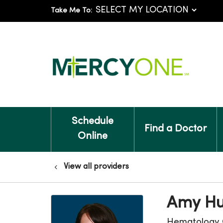
Take Me To:
Schedule
Find a Doctor
Online
View all providers
Amy Hu
Hematology 