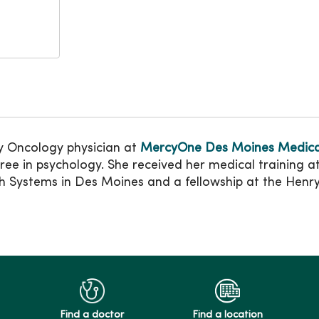
 Oncology physician at
MercyOne Des Moines Medica
ee in psychology. She received her medical training a
h Systems in Des Moines and a fellowship at the Henry 
Find a doctor
Find a location