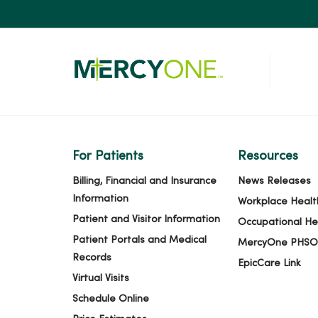
For Patients
Resources
Billing, Financial and Insurance
News Releases
Information
Workplace Healt
Patient and Visitor Information
Occupational He
Patient Portals and Medical
MercyOne PHSO
Records
EpicCare Link
Virtual Visits
Schedule Online