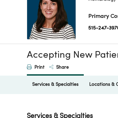
Primary Co
515-247-397
Accepting New Patie
Print
Share
Services & Specialties
Locations & 
Services & Specialties