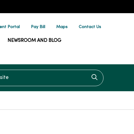
ent Portal
Pay Bill
Maps
Contact Us
NEWSROOM AND BLOG
te
Click to searc