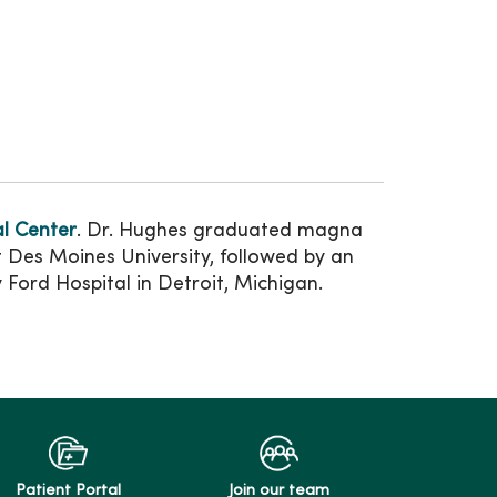
l Center
. Dr. Hughes graduated magna
t Des Moines University, followed by an
Ford Hospital in Detroit, Michigan.
Patient Portal
Join our team