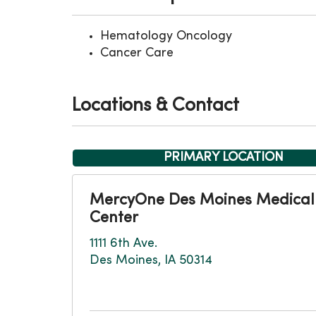
Hematology Oncology
Cancer Care
Locations & Contact
PRIMARY LOCATION
MercyOne Des Moines Medical
Center
1111 6th Ave.
Des Moines, IA 50314