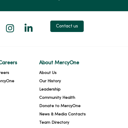
 X
us on Facebook
low us on YouTube
Follow us on Instagram
Follow us on LinkedIn
Contact us
Careers
About MercyOne
reers
About Us
ercyOne
Our History
Leadership
Community Health
Donate to MercyOne
News & Media Contacts
Team Directory