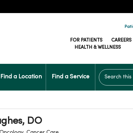
Pati
FOR PATIENTS
CAREERS
HEALTH & WELLNESS
Search this si
Find a Location
Find a Service
ghes, DO
Oncology, Cancer Care