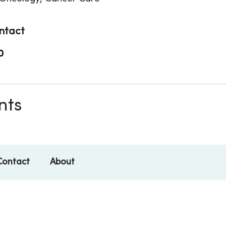
ntact
0
nts
Contact
About