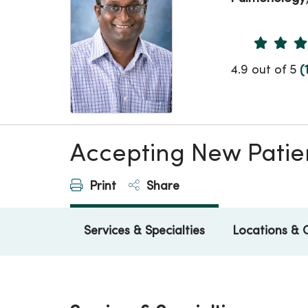
Provider 
4.9 out of 5
(
Accepting New Patie
Print
Share
Services & Specialties
Locations & 