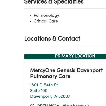
Services & Specialties
Pulmonology
Critical Care
Locations & Contact
PRIMARY LOCATION
MercyOne Genesis Davenport
Pulmonary Care
1801 E. 54th St.
Suite 100
Davenport, IA 52807