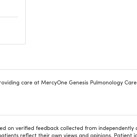
roviding care at MercyOne Genesis Pulmonology Care
ed on verified feedback collected from independently 
ients reflect their own views and opinions. Patient id