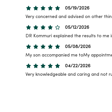
05/19/2026
Very concerned and advised on other thing
05/12/2026
DR Kommuri explained the results to me i
05/08/2026
My son accompanied me toMy appointment
04/22/2026
Very knowledgeable and caring and not r
04/20/2026
04/15/2026