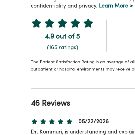
confidentiality and privacy.
Learn More >
4.9 out of 5
(165 ratings)
The Patient Satisfaction Rating is an average of a
outpatient or hospital environments may receive di
46 Reviews
05/22/2026
Dr. Kommuri, is understanding and explain