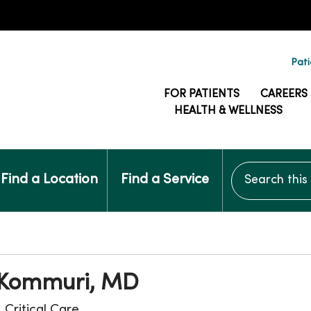
Pati
FOR PATIENTS
CAREERS
HEALTH & WELLNESS
Search this si
Find a Location
Find a Service
Kommuri, MD
, Critical Care