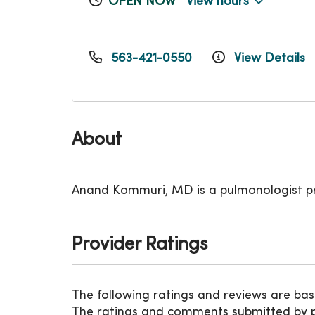
OPEN NOW
View hours
563-421-0550
View Details
About
Anand Kommuri, MD is a pulmonologist p
Provider Ratings
The following ratings and reviews are bas
The ratings and comments submitted by pat