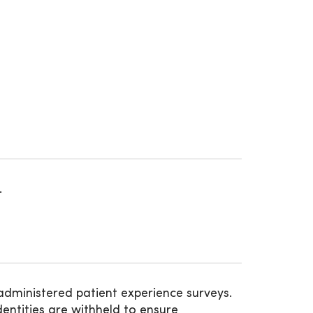
.
administered patient experience surveys.
entities are withheld to ensure