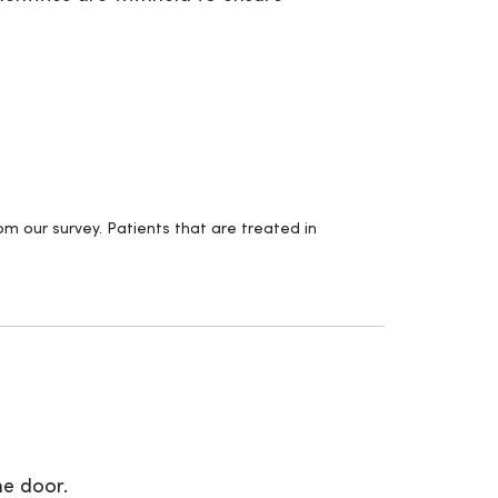
m our survey. Patients that are treated in
.
he door.