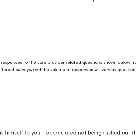
ll responses to the care provider related questions shown below fro
fferent surveys, and the volume of responses will vary by question
s himself to you. I appreciated not being rushed out t