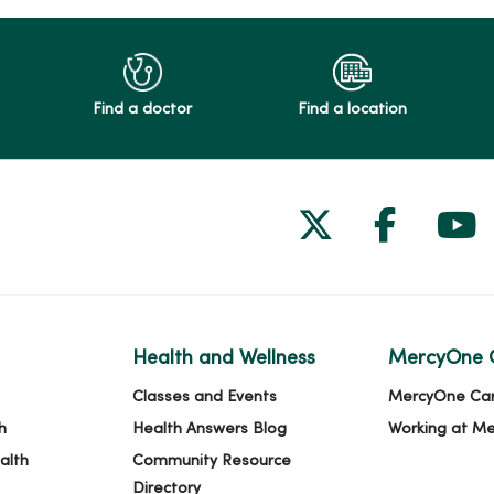
Find a doctor
Find a location
Follow us on
Follow 
Fol
Health and Wellness
MercyOne 
Classes and Events
MercyOne Ca
h
Health Answers Blog
Working at M
alth
Community Resource
Directory