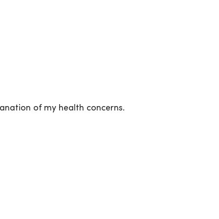
nation of my health concerns.