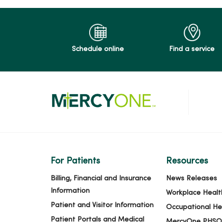
04/14/2026
Schedule online
Find a service
04/13/2026
04/10/2026
04/10/2026
For Patients
Resources
03/20/2026
Billing, Financial and Insurance
News Releases
Information
Workplace Healt
Patient and Visitor Information
Occupational He
Patient Portals and Medical
MercyOne PHSO