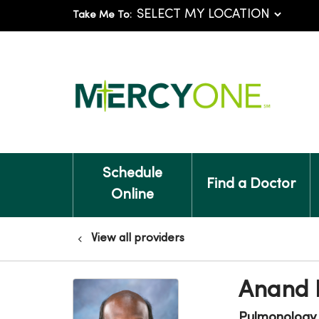
Take Me To:
Schedule
Find a Doctor
Online
View all providers
Anand 
Pulmonology