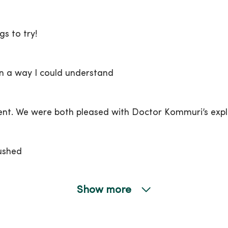
s to try!
n a way I could understand
. We were both pleased with Doctor Kommuri’s expla
ushed
Show more