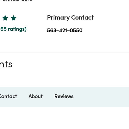
Ratings
Primary Contact
165 ratings)
563-421-0550
nts
Contact
About
Reviews