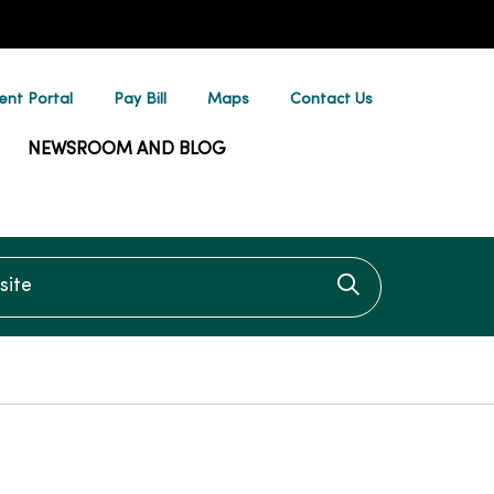
ent Portal
Pay Bill
Maps
Contact Us
NEWSROOM AND BLOG
te
Click to searc