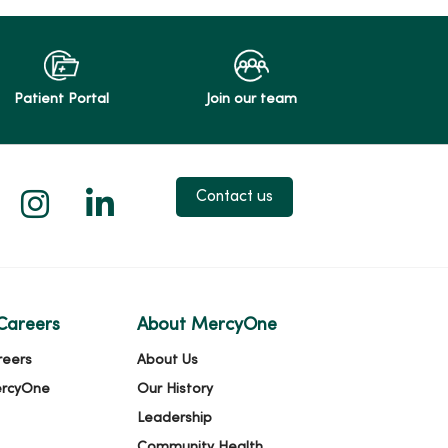
Patient Portal
Join our team
 X
us on Facebook
low us on YouTube
Follow us on Instagram
Follow us on LinkedIn
Contact us
Careers
About MercyOne
reers
About Us
ercyOne
Our History
Leadership
Community Health