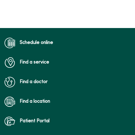
Schedule online
Find a service
Find a doctor
Find a location
Patient Portal