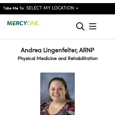
Take Me To:
show o
search
Andrea Lingenfelter, ARNP
Physical Medicine and Rehabilitation