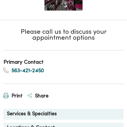
Please call us to discuss your
appointment options
Primary Contact
563-421-2450
Print
Share
Services & Specialties