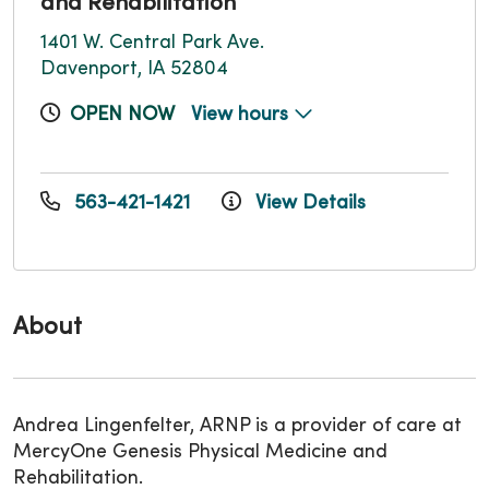
and Rehabilitation
1401 W. Central Park Ave.
Davenport, IA 52804
OPEN NOW
View hours
563-421-1421
View Details
About
Andrea Lingenfelter, ARNP is a provider of care at
MercyOne Genesis Physical Medicine and
Rehabilitation.