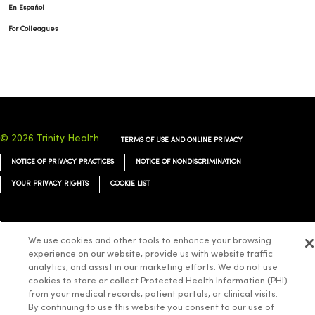
En Español
For Colleagues
© 2026 Trinity Health
TERMS OF USE AND ONLINE PRIVACY
NOTICE OF PRIVACY PRACTICES
NOTICE OF NONDISCRIMINATION
YOUR PRIVACY RIGHTS
COOKIE LIST
We use cookies and other tools to enhance your browsing
experience on our website, provide us with website traffic
Language Assistance:
English
Español
简体中文
Tiếng Việt
Deutsch
analytics, and assist in our marketing efforts. We do not use
العربية
ລາວ
한국어
हिंदी
Français
ไทย
Tagalog
ထၢနုာ်လီၤဖဲအံၤ
cookies to store or collect Protected Health Information (PHI)
from your medical records, patient portals, or clinical visits.
Русский
Cрпски
Hrvatski
By continuing to use this website you consent to our use of