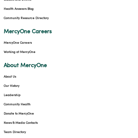
Health Answers Blog
Community Resource Directory
MercyOne Careers
MercyOne Careers
Working at MercyOne
About MercyOne
About Us
Our History
Leadership
Community Health
Donate to MercyOne
News & Media Contacts
Team Directory