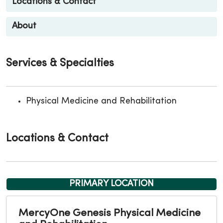
Locations & Contact
About
Services & Specialties
Physical Medicine and Rehabilitation
Locations & Contact
PRIMARY LOCATION
MercyOne Genesis Physical Medicine