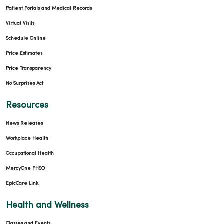
Patient Portals and Medical Records
Virtual Visits
Schedule Online
Price Estimates
Price Transparency
No Surprises Act
Resources
News Releases
Workplace Health
Occupational Health
MercyOne PHSO
EpicCare Link
Health and Wellness
Classes and Events