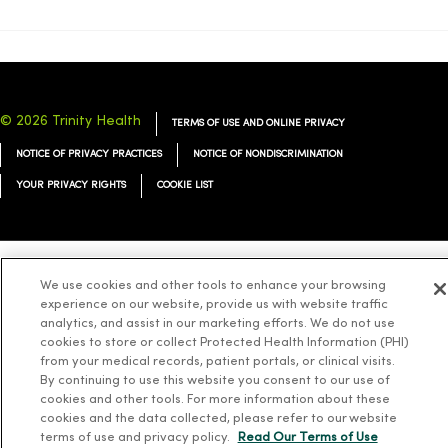
© 2026 Trinity Health
TERMS OF USE AND ONLINE PRIVACY
NOTICE OF PRIVACY PRACTICES
NOTICE OF NONDISCRIMINATION
YOUR PRIVACY RIGHTS
COOKIE LIST
We use cookies and other tools to enhance your browsing
Language Assistance:
English
Español
简体中文
Tiếng Việt
Deutsch
experience on our website, provide us with website traffic
العربية
ລາວ
한국어
हिंदी
Français
ไทย
Tagalog
ထၢနုာ်လီၤဖဲအံၤ
analytics, and assist in our marketing efforts. We do not use
cookies to store or collect Protected Health Information (PHI)
Русский
Cрпски
Hrvatski
from your medical records, patient portals, or clinical visits.
By continuing to use this website you consent to our use of
cookies and other tools. For more information about these
cookies and the data collected, please refer to our website
terms of use and privacy policy.
Read Our Terms of Use