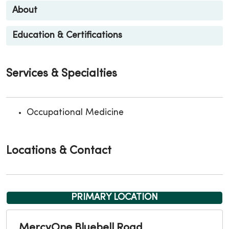
About
Education & Certifications
Services & Specialties
Occupational Medicine
Locations & Contact
PRIMARY LOCATION
MercyOne Bluebell Road