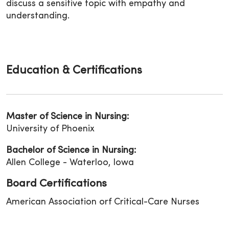
discuss a sensitive topic with empathy and
understanding.
Education & Certifications
Master of Science in Nursing:
University of Phoenix
Bachelor of Science in Nursing:
Allen College - Waterloo, Iowa
Board Certifications
American Association orf Critical-Care Nurses