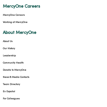
MercyOne Careers
MercyOne Careers
Working at MercyOne
About MercyOne
About Us
Our History
Leadership
Community Health
Donate to MercyOne
News & Media Contacts
Team Directory
En Español
For Colleagues