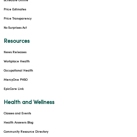
Schedule Online
Price Estimates
Price Transparency
No Surprises Act
Resources
News Releases
Workplace Health
Occupational Health
MercyOne PHSO
EpicCare Link
Health and Wellness
Classes and Events
Health Answers Blog
Community Resource Directory