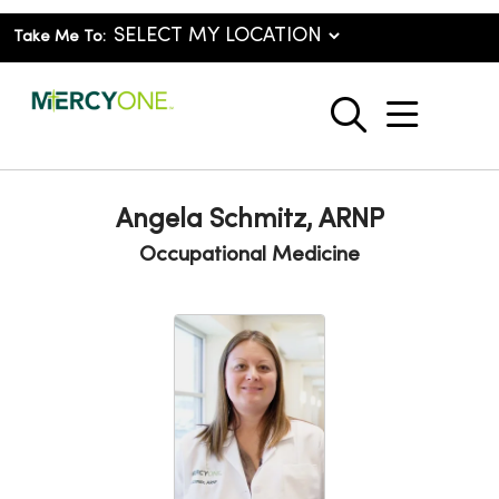
Take Me To:
show o
search
Angela Schmitz, ARNP
Occupational Medicine