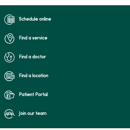
Schedule online
Find a service
Find a doctor
Find a location
Patient Portal
Join our team