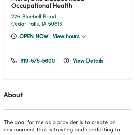
Occupational Health
226 Bluebell Road
Cedar Falls, IA 50613
OPEN NOW
View hours
319-575-5600
View Details
About
The goal for me as a provider is to create an
environment that is trusting and comforting to