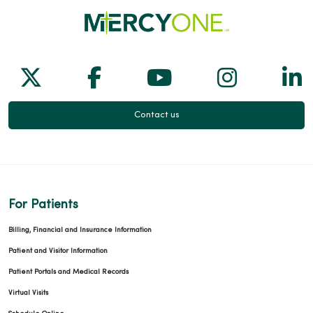
Follow us on X
Follow us on Facebook
Follow us on Yo
Follow us
Fol
Contact us
For Patients
Billing, Financial and Insurance Information
Patient and Visitor Information
Patient Portals and Medical Records
Virtual Visits