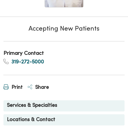
Accepting New Patients
Primary Contact
319-272-5000
Print
Share
Services & Specialties
Locations & Contact