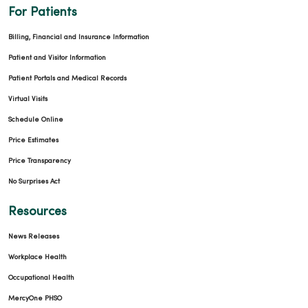
For Patients
Billing, Financial and Insurance Information
Patient and Visitor Information
Patient Portals and Medical Records
Virtual Visits
Schedule Online
Price Estimates
Price Transparency
No Surprises Act
Resources
News Releases
Workplace Health
Occupational Health
MercyOne PHSO