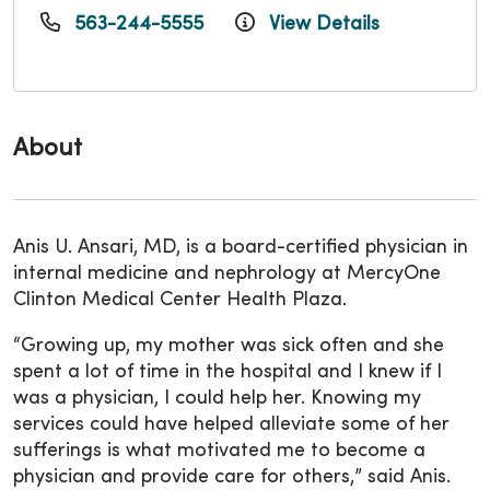
563-244-5555
View Details
About
Anis U. Ansari, MD, is a board-certified physician in
internal medicine and nephrology at MercyOne
Clinton Medical Center Health Plaza.
“Growing up, my mother was sick often and she
spent a lot of time in the hospital and I knew if I
was a physician, I could help her. Knowing my
services could have helped alleviate some of her
sufferings is what motivated me to become a
physician and provide care for others,” said Anis.