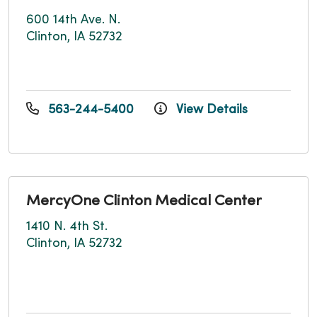
600 14th Ave. N.
Clinton, IA 52732
563-244-5400
View Details
MercyOne Clinton Medical Center
1410 N. 4th St.
Clinton, IA 52732