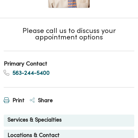
Please call us to discuss your
appointment options
Primary Contact
563-244-5400
Print
Share
Services & Specialties
Locations & Contact