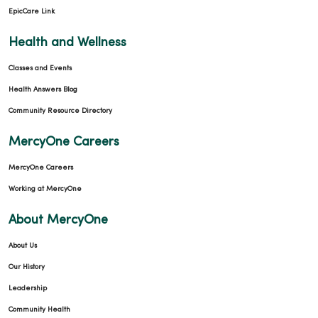
EpicCare Link
Health and Wellness
Classes and Events
Health Answers Blog
Community Resource Directory
MercyOne Careers
MercyOne Careers
Working at MercyOne
About MercyOne
About Us
Our History
Leadership
Community Health