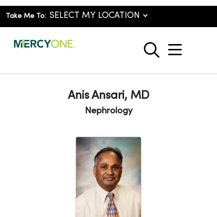
Take Me To:
show o
search
Anis Ansari, MD
Nephrology