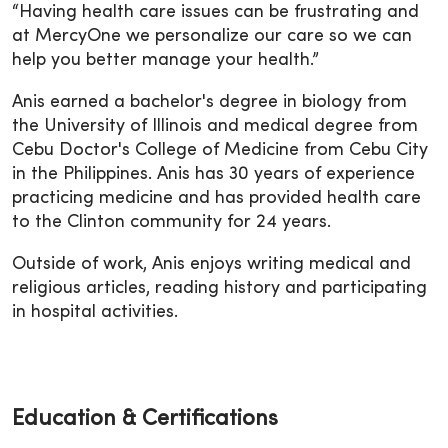
“Having health care issues can be frustrating and
at MercyOne we personalize our care so we can
help you better manage your health.”
Anis earned a bachelor's degree in biology from
the University of Illinois and medical degree from
Cebu Doctor's College of Medicine from Cebu City
in the Philippines. Anis has 30 years of experience
practicing medicine and has provided health care
to the Clinton community for 24 years.
Outside of work, Anis enjoys writing medical and
religious articles, reading history and participating
in hospital activities.
Education & Certifications