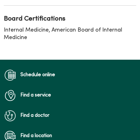
Board Certifications
Internal Medicine, American Board of Internal
Medicine
Schedule online
Find a service
Find a doctor
Find a location