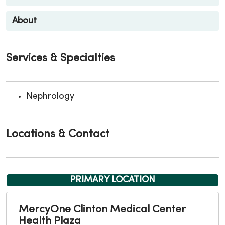
About
Services & Specialties
Nephrology
Locations & Contact
PRIMARY LOCATION
MercyOne Clinton Medical Center
Health Plaza