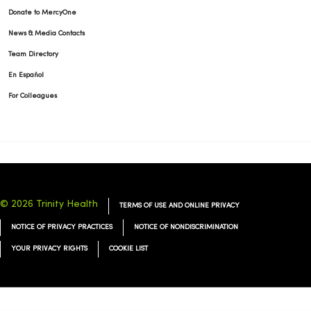
Donate to MercyOne
News & Media Contacts
Team Directory
En Español
For Colleagues
© 2026 Trinity Health
TERMS OF USE AND ONLINE PRIVACY
NOTICE OF PRIVACY PRACTICES
NOTICE OF NONDISCRIMINATION
YOUR PRIVACY RIGHTS
COOKIE LIST