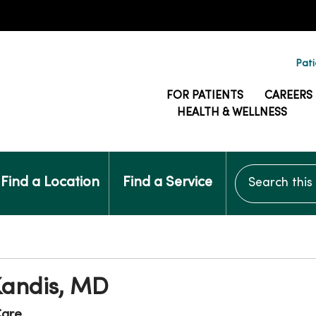
Pati
FOR PATIENTS
CAREERS
HEALTH & WELLNESS
Search this si
Find a Location
Find a Service
Kandis, MD
are