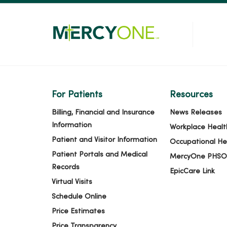
For Patients
Resources
Billing, Financial and Insurance
News Releases
Information
Workplace Healt
Patient and Visitor Information
Occupational He
Patient Portals and Medical
MercyOne PHSO
Records
EpicCare Link
Virtual Visits
Schedule Online
Price Estimates
Price Transparency