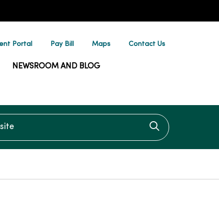
ent Portal
Pay Bill
Maps
Contact Us
NEWSROOM AND BLOG
te
Click to searc