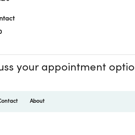
ntact
0
scuss your appointment opti
Contact
About