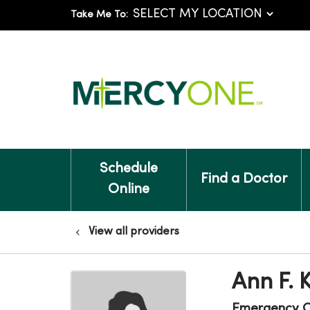
Take Me To:
Schedule
Find a Doctor
Online
View all providers
Ann F. 
Emergency C