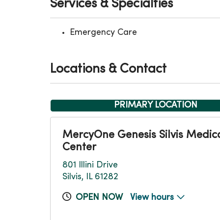
Services & Specialties
Emergency Care
Locations & Contact
PRIMARY LOCATION
MercyOne Genesis Silvis Medic
Center
801 Illini Drive
Silvis, IL 61282
OPEN NOW
View hours