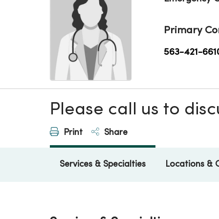
Primary Co
563-421-661
Please call us to di
Print
Share
Services & Specialties
Locations & 