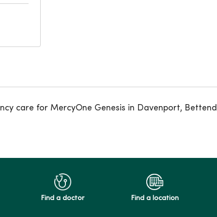
ncy care for MercyOne Genesis in Davenport, Bettendor
Find a doctor
Find a location