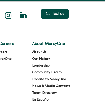
 X
us on Facebook
low us on YouTube
Follow us on Instagram
Follow us on LinkedIn
Contact us
Careers
About MercyOne
reers
About Us
ercyOne
Our History
Leadership
Community Health
Donate to MercyOne
News & Media Contacts
Team Directory
En Español