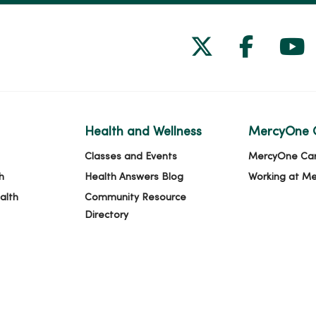
Follow us on
Follow 
Fol
Health and Wellness
MercyOne 
Classes and Events
MercyOne Ca
h
Health Answers Blog
Working at M
alth
Community Resource
Directory