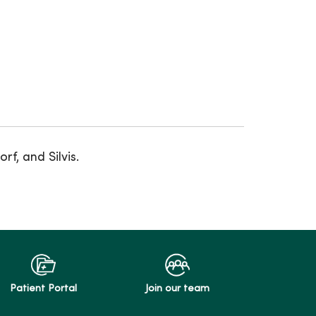
f, and Silvis.
Patient Portal
Join our team