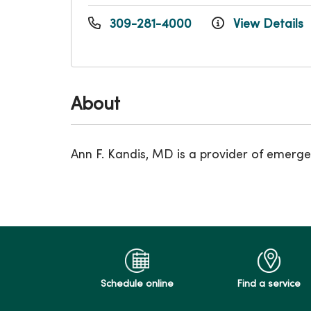
309-281-4000
View Details
About
Ann F. Kandis, MD is a provider of emerge
Schedule online
Find a service