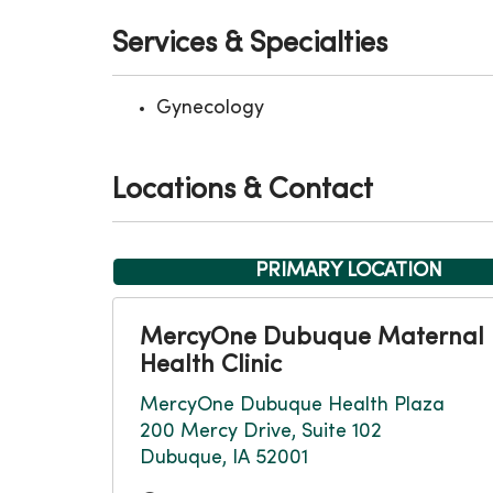
Services & Specialties
Gynecology
Locations & Contact
PRIMARY LOCATION
MercyOne Dubuque Maternal
Health Clinic
MercyOne Dubuque Health Plaza
200 Mercy Drive, Suite 102
Dubuque, IA 52001