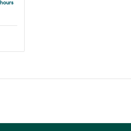
 hours