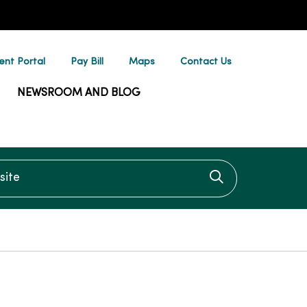
ent Portal
Pay Bill
Maps
Contact Us
NEWSROOM AND BLOG
te
Click to searc