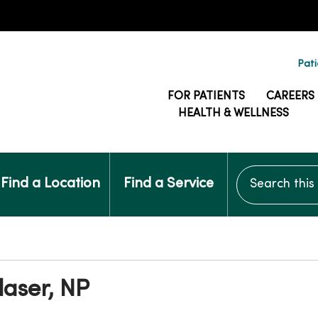
Pati
FOR PATIENTS
CAREERS
HEALTH & WELLNESS
Search this si
Find a Location
Find a Service
aser, NP