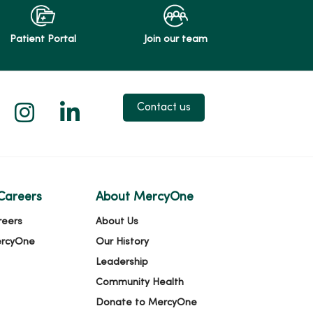
Patient Portal
Join our team
 X
us on Facebook
low us on YouTube
Follow us on Instagram
Follow us on LinkedIn
Contact us
Careers
About MercyOne
reers
About Us
ercyOne
Our History
Leadership
Community Health
Donate to MercyOne