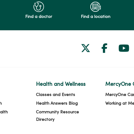
Find a doctor
Find a location
Follow us on
Follow 
Fol
Health and Wellness
MercyOne 
Classes and Events
MercyOne Ca
h
Health Answers Blog
Working at M
alth
Community Resource
Directory