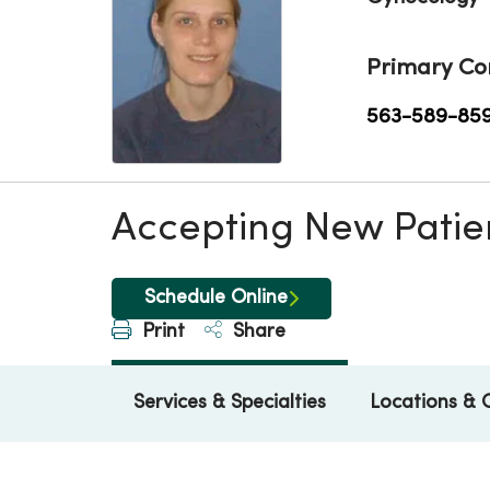
Primary Co
563-589-85
Accepting New Patie
Schedule Online
Print
Share
Services & Specialties
Locations & 