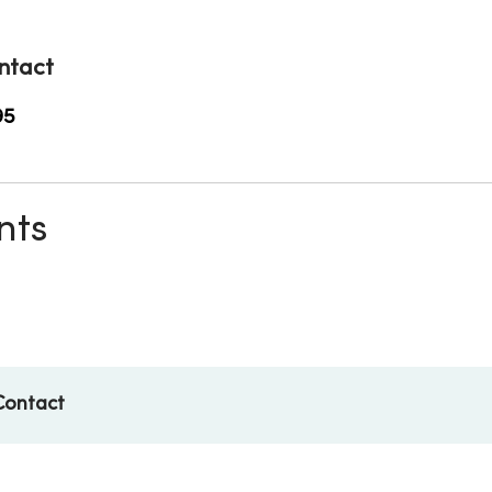
ntact
95
nts
Contact