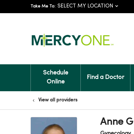
Take Me To:
Schedule
Find a Doctor
Online
View all providers
Anne Gl
Gynecology