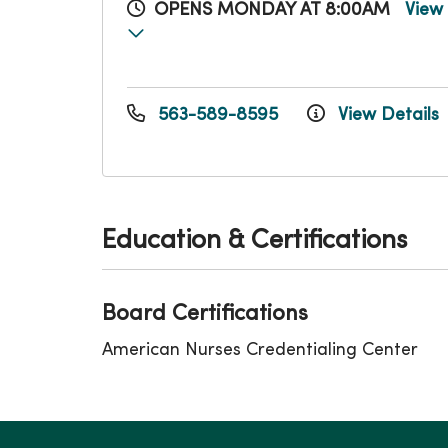
OPENS MONDAY AT 8:00AM
View
563-589-8595
View Details
Education & Certifications
Board Certifications
American Nurses Credentialing Center