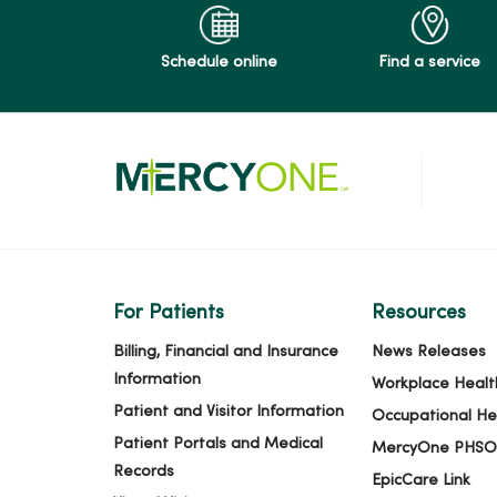
Schedule online
Find a service
For Patients
Resources
Billing, Financial and Insurance
News Releases
Information
Workplace Healt
Patient and Visitor Information
Occupational He
Patient Portals and Medical
MercyOne PHSO
Records
EpicCare Link