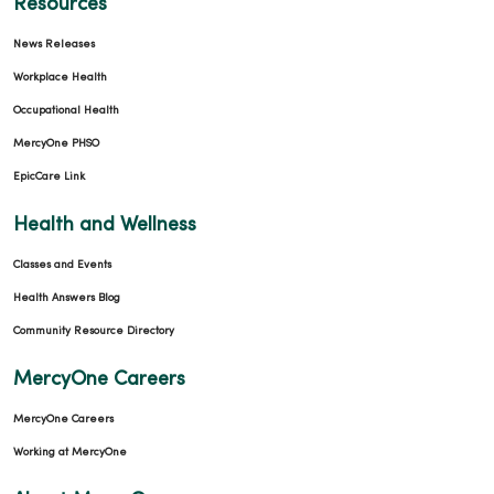
Resources
News Releases
Workplace Health
Occupational Health
MercyOne PHSO
EpicCare Link
Health and Wellness
Classes and Events
Health Answers Blog
Community Resource Directory
MercyOne Careers
MercyOne Careers
Working at MercyOne