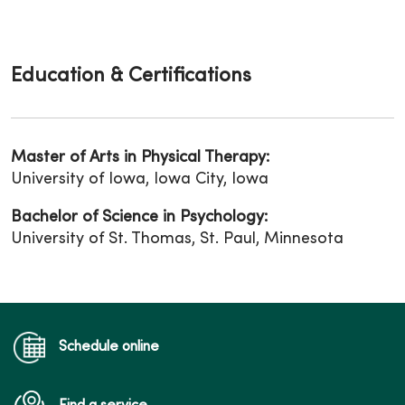
Education & Certifications
Master of Arts in Physical Therapy:
University of Iowa, Iowa City, Iowa
Bachelor of Science in Psychology:
University of St. Thomas, St. Paul, Minnesota
Schedule online