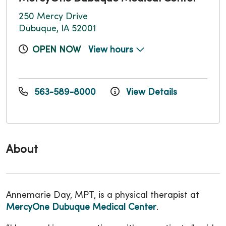
250 Mercy Drive
Dubuque, IA 52001
OPEN NOW
View hours
563-589-8000
View Details
About
Annemarie Day, MPT, is a physical therapist at
MercyOne Dubuque Medical Center
.