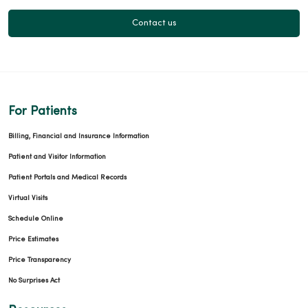
Contact us
For Patients
Billing, Financial and Insurance Information
Patient and Visitor Information
Patient Portals and Medical Records
Virtual Visits
Schedule Online
Price Estimates
Price Transparency
No Surprises Act