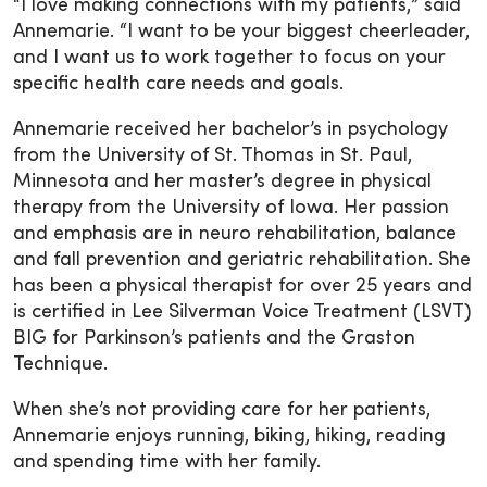
“I love making connections with my patients,” said
Annemarie. “I want to be your biggest cheerleader,
and I want us to work together to focus on your
specific health care needs and goals.
Annemarie received her bachelor’s in psychology
from the University of St. Thomas in St. Paul,
Minnesota and her master’s degree in physical
therapy from the University of Iowa. Her passion
and emphasis are in neuro rehabilitation, balance
and fall prevention and geriatric rehabilitation. She
has been a physical therapist for over 25 years and
is certified in Lee Silverman Voice Treatment (LSVT)
BIG for Parkinson’s patients and the Graston
Technique.
When she’s not providing care for her patients,
Annemarie enjoys running, biking, hiking, reading
and spending time with her family.