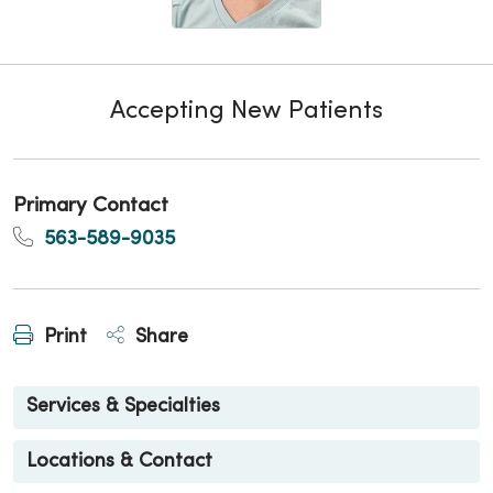
Accepting New Patients
Primary Contact
563-589-9035
Print
Share
Services & Specialties
Locations & Contact