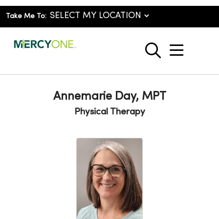
Take Me To:
show o
search
Annemarie Day, MPT
Physical Therapy