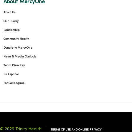
About MercyOne
About Us
Our History
Leadership
Community Health
Donate to MercyOne
News & Media Contacts
Team Directory
En Español
For Colleagues
© 2026 Trinity Health
TERMS OF USE AND ONLINE PRIVACY