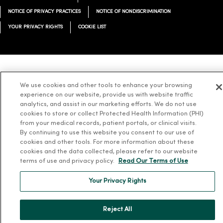
NOTICE OF PRIVACY PRACTICES
NOTICE OF NONDISCRIMINATION
YOUR PRIVACY RIGHTS
COOKIE LIST
Language Assistance:
English
Español
简体中文
Tiếng Việt
Deutsch
We use cookies and other tools to enhance your browsing
experience on our website, provide us with website traffic
العربية
ລາວ
한국어
हिंदी
Français
ไทย
Tagalog
ထၢနုာ်လီၤဖဲအံၤ
analytics, and assist in our marketing efforts. We do not use
Русский
Cрпски
Hrvatski
cookies to store or collect Protected Health Information (PHI)
from your medical records, patient portals, or clinical visits.
By continuing to use this website you consent to our use of
cookies and other tools. For more information about these
cookies and the data collected, please refer to our website
terms of use and privacy policy.
Read Our Terms of Use
Your Privacy Rights
Reject All