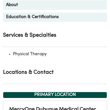
About
Education & Certifications
Services & Specialties
Physical Therapy
Locations & Contact
PRIMARY LOCATION
MercyOne Dubuque Medical Center