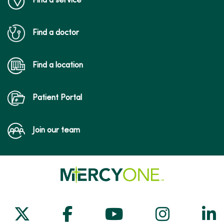
Find a service
Find a doctor
Find a location
Patient Portal
Join our team
Follow us on X
Follow us on Facebook
Follow us on Yo
Follow us
Fol