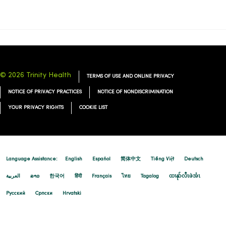
11/24/2025
© 2026 Trinity Health
TERMS OF USE AND ONLINE PRIVACY
NOTICE OF PRIVACY PRACTICES
NOTICE OF NONDISCRIMINATION
YOUR PRIVACY RIGHTS
COOKIE LIST
11/21/2025
Language Assistance:
English
Español
简体中文
Tiếng Việt
Deutsch
العربية
ລາວ
한국어
हिंदी
Français
ไทย
Tagalog
ထၢနုာ်လီၤဖဲအံၤ
Русский
Cрпски
Hrvatski
11/21/2025