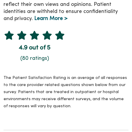
reflect their own views and opinions. Patient
identities are withheld to ensure confidentiality
and privacy.
Learn More >
4.9 out of 5
(80 ratings)
The Patient Satisfaction Rating is an average of all responses
to the care provider related questions shown below from our
survey. Patients that are treated in outpatient or hospital
environments may receive different surveys, and the volume
of responses will vary by question.