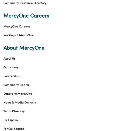
Community Resource Directory
MercyOne Careers
MercyOne Careers
01/08/2026
Working at MercyOne
About MercyOne
About Us
01/05/2026
Our History
Leadership
Community Health
12/18/2025
Donate to MercyOne
News & Media Contacts
Team Directory
En Español
12/01/2025
For Colleagues