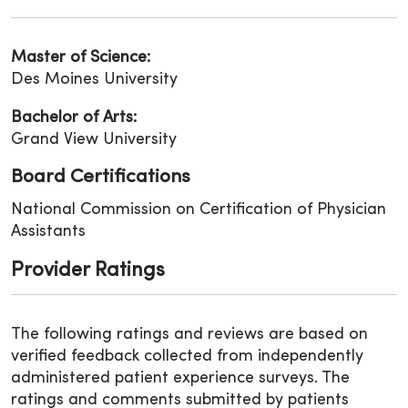
Master of Science:
Des Moines University
Bachelor of Arts:
Grand View University
Board Certifications
National Commission on Certification of Physician
Assistants
Provider Ratings
The following ratings and reviews are based on
verified feedback collected from independently
administered patient experience surveys. The
ratings and comments submitted by patients