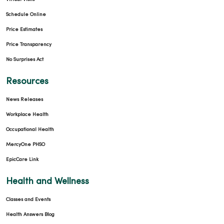
Schedule Online
Price Estimates
03/06/2026
Price Transparency
No Surprises Act
Resources
News Releases
03/02/2026
Workplace Health
Occupational Health
MercyOne PHSO
EpicCare Link
02/13/2026
Health and Wellness
Classes and Events
Health Answers Blog
01/16/2026