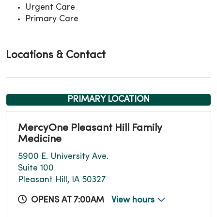
Urgent Care
Primary Care
Locations & Contact
PRIMARY LOCATION
MercyOne Pleasant Hill Family
Medicine
5900 E. University Ave.
Suite 100
Pleasant Hill, IA 50327
OPENS AT 7:00AM
View hours