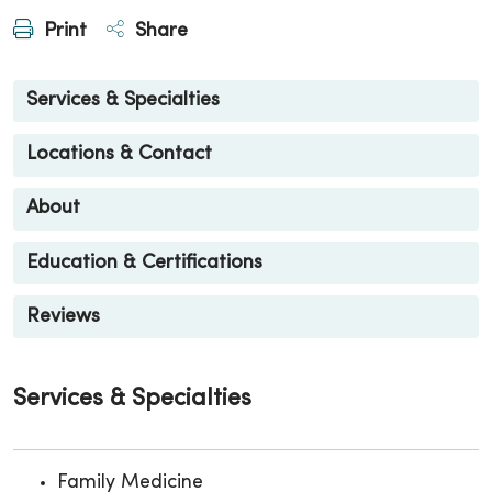
Print
Share
Services & Specialties
Locations & Contact
About
Education & Certifications
Reviews
Services & Specialties
Family Medicine