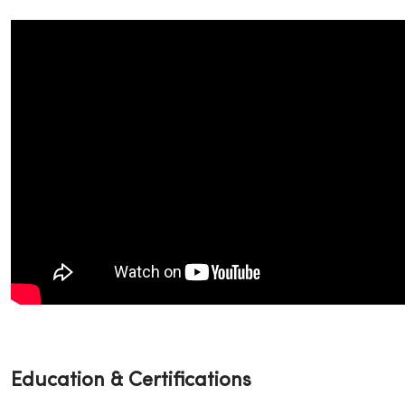
Education & Certifications