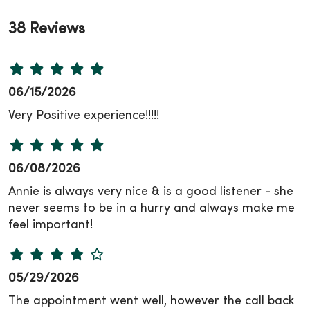
38 Reviews
06/15/2026
Very Positive experience!!!!!
06/08/2026
Annie is always very nice & is a good listener - she
never seems to be in a hurry and always make me
feel important!
05/29/2026
The appointment went well, however the call back