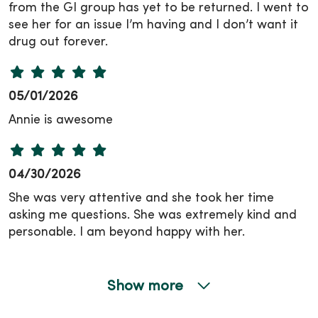
from the GI group has yet to be returned. I went to
see her for an issue I’m having and I don’t want it
drug out forever.
05/01/2026
Annie is awesome
04/30/2026
She was very attentive and she took her time
asking me questions. She was extremely kind and
personable. I am beyond happy with her.
Show more
04/27/2026