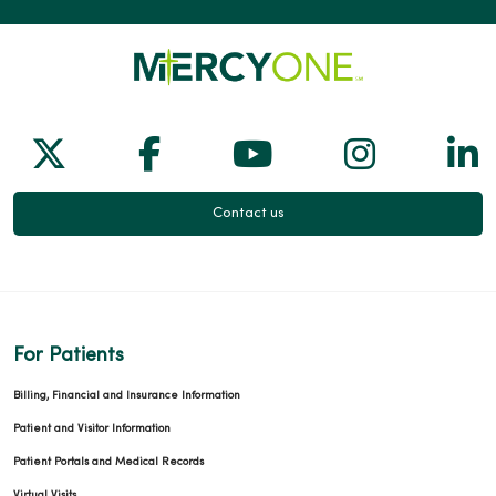
04/20/2026
Follow us on X
Follow us on Facebook
Follow us on Yo
Follow us
Fol
04/16/2026
Contact us
04/13/2026
For Patients
Billing, Financial and Insurance Information
Patient and Visitor Information
03/23/2026
Patient Portals and Medical Records
Virtual Visits