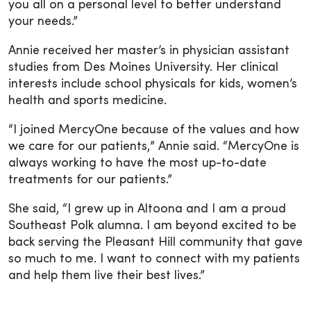
you all on a personal level to better understand
your needs.”
Annie received her master’s in physician assistant
studies from Des Moines University. Her clinical
interests include school physicals for kids, women’s
health and sports medicine.
“I joined MercyOne because of the values and how
we care for our patients,” Annie said. “MercyOne is
always working to have the most up-to-date
treatments for our patients.”
She said, “I grew up in Altoona and I am a proud
Southeast Polk alumna. I am beyond excited to be
back serving the Pleasant Hill community that gave
so much to me. I want to connect with my patients
and help them live their best lives.”