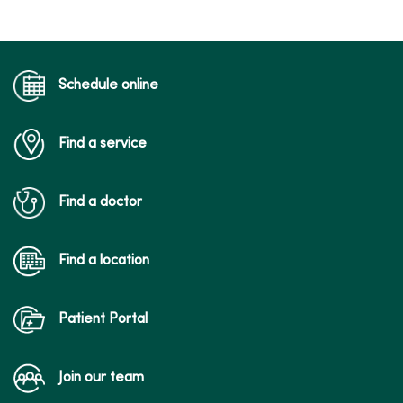
04/23/2026
Schedule online
Find a service
04/20/2026
Find a doctor
Find a location
04/20/2026
Patient Portal
Join our team