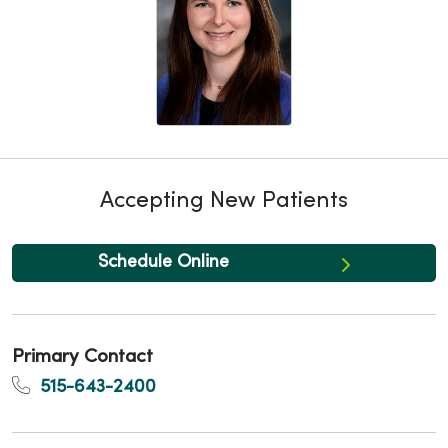
Accepting New Patients
Schedule Online
Primary Contact
515-643-2400