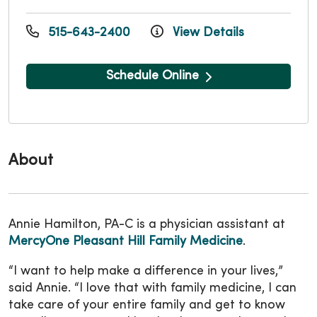
515-643-2400
View Details
Schedule Online
About
Annie Hamilton, PA-C is a physician assistant at
MercyOne Pleasant Hill Family Medicine
.
“I want to help make a difference in your lives,”
said Annie. “I love that with family medicine, I can
take care of your entire family and get to know