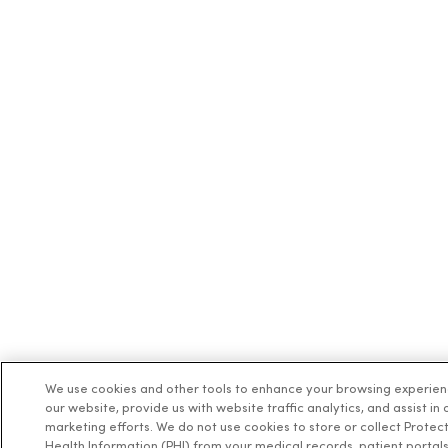
08/28/2025
08/20/2025
08/20/2025
We use cookies and other tools to enhance your browsing experie
our website, provide us with website traffic analytics, and assist in 
marketing efforts. We do not use cookies to store or collect Protec
Health Information (PHI) from your medical records, patient portals