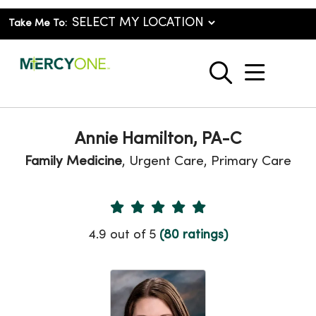
Take Me To:
show o
search
Annie Hamilton, PA-C
Family Medicine
, Urgent Care, Primary Care
Provider Ratings
4.9 out of 5
(80 ratings)