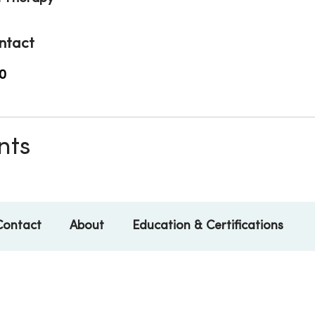
ntact
0
nts
Contact
About
Education & Certifications