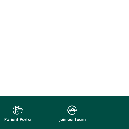
Patient Portal
Join our team