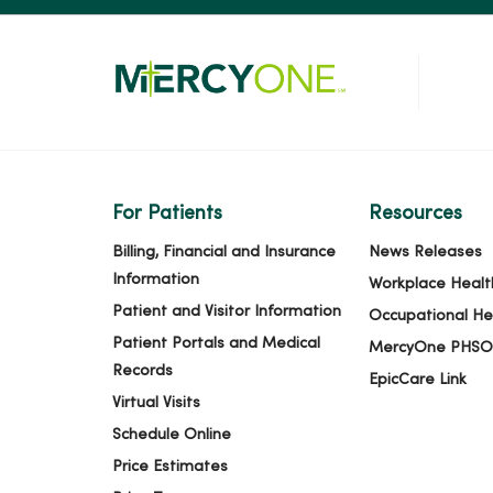
For Patients
Resources
Billing, Financial and Insurance
News Releases
Information
Workplace Healt
Patient and Visitor Information
Occupational He
Patient Portals and Medical
MercyOne PHSO
Records
EpicCare Link
Virtual Visits
Schedule Online
Price Estimates