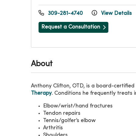
309-281-4740
View Details
Request a Consultation
About
Anthony Clifton, OTD, is a board-certified
Therapy
. Conditions he frequently treats i
Elbow/wrist/hand fractures
Tendon repairs
Tennis/golfer’s elbow
Arthritis
Shoulders