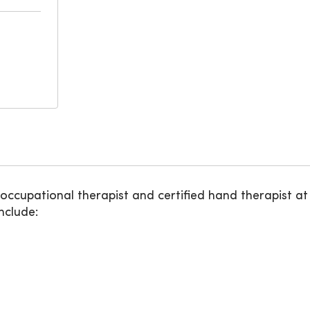
 occupational therapist and certified hand therapist a
nclude: