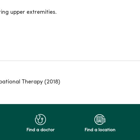
ing upper extremities.
pational Therapy (2018)
Find a doctor
Find a location