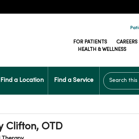
Pati
FOR PATIENTS
CAREERS
HEALTH & WELLNESS
Search this si
Find a Location
Find a Service
 Clifton, OTD
l Therapy