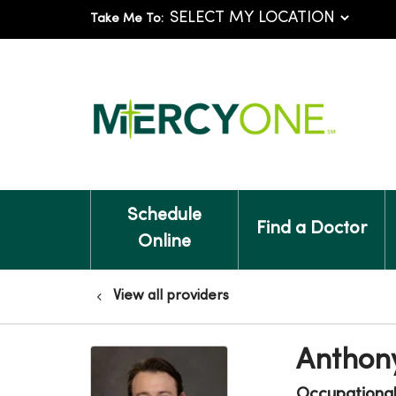
Take Me To:
Schedule
Find a Doctor
Online
View all providers
Anthony
Occupationa