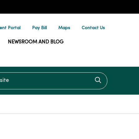
ent Portal
Pay Bill
Maps
Contact Us
NEWSROOM AND BLOG
te
Click to searc