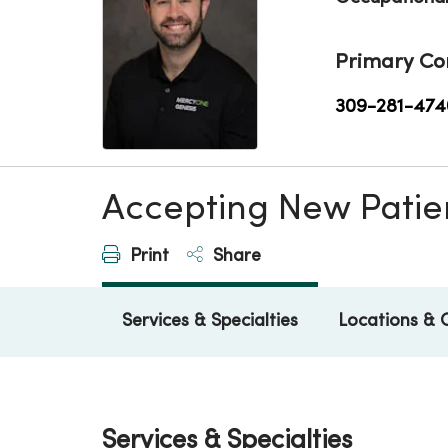
Primary Co
309-281-474
Accepting New Patie
Print
Share
Services & Specialties
Locations & 
Services & Specialties