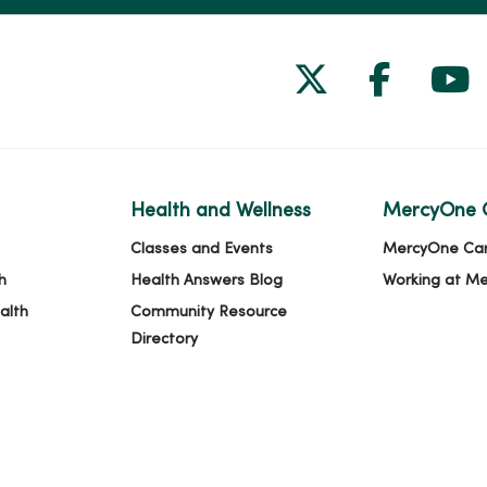
Follow us on
Follow 
Fol
Health and Wellness
MercyOne 
Classes and Events
MercyOne Ca
h
Health Answers Blog
Working at M
alth
Community Resource
Directory