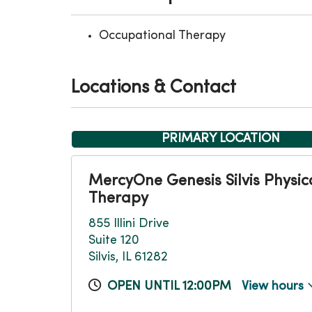
Occupational Therapy
Locations & Contact
PRIMARY LOCATION
MercyOne Genesis Silvis Physic
Therapy
855 Illini Drive
Suite 120
Silvis, IL 61282
OPEN UNTIL 12:00PM
View hours