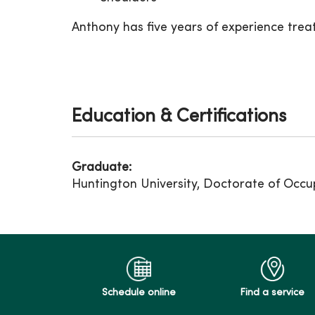
Anthony has five years of experience treat
Education & Certifications
Graduate:
Huntington University, Doctorate of Occu
Schedule online
Find a service