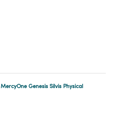
t
MercyOne Genesis Silvis Physical