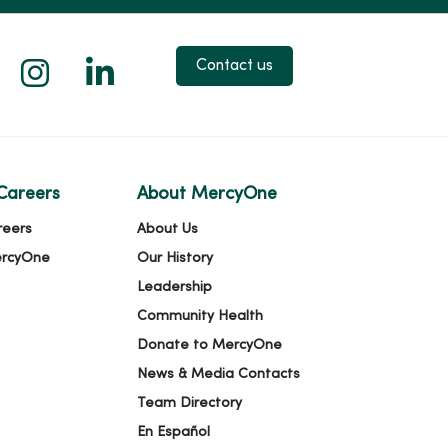
 X
us on Facebook
low us on YouTube
Follow us on Instagram
Follow us on LinkedIn
Contact us
Careers
About MercyOne
reers
About Us
ercyOne
Our History
Leadership
Community Health
Donate to MercyOne
News & Media Contacts
Team Directory
En Español