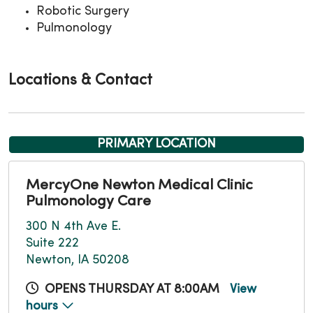
Robotic Surgery
Pulmonology
Locations & Contact
PRIMARY LOCATION
MercyOne Newton Medical Clinic
Pulmonology Care
300 N 4th Ave E.
Suite 222
Newton, IA 50208
OPENS THURSDAY AT 8:00AM
View
hours