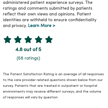
administered patient experience surveys. The
ratings and comments submitted by patients
reflect their own views and opinions. Patient
identities are withheld to ensure confidentiality
and privacy.
Learn More >
4.8 out of 5
(68 ratings)
The Patient Satisfaction Rating is an average of all responses
to the care provider related questions shown below from our
survey. Patients that are treated in outpatient or hospital
environments may receive different surveys, and the volume
of responses will vary by question.