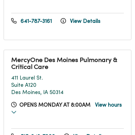
641-787-3161
View Details
MercyOne Des Moines Pulmonary &
Critical Care
411 Laurel St.
Suite A120
Des Moines, IA 50314
OPENS MONDAY AT 8:00AM
View hours