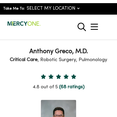
Take Me To:
show o
search
Anthony Greco, M.D.
Critical Care
, Robotic Surgery, Pulmonology
Provider Ratings
4.8 out of 5
(68 ratings)