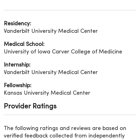
Residency:
Vanderbilt University Medical Center
Medical School:
University of Iowa Carver College of Medicine
Internship:
Vanderbilt University Medical Center
Fellowship:
Kansas University Medical Center
Provider Ratings
The following ratings and reviews are based on
verified feedback collected from independently