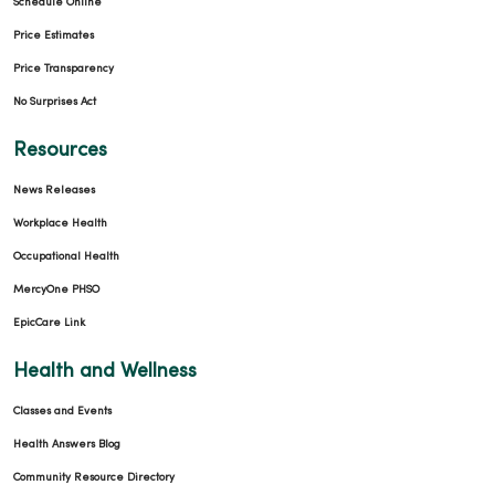
Schedule Online
Price Estimates
Price Transparency
11/20/2025
No Surprises Act
Resources
News Releases
11/06/2025
Workplace Health
Occupational Health
MercyOne PHSO
EpicCare Link
11/06/2025
Health and Wellness
Classes and Events
Health Answers Blog
Community Resource Directory
10/28/2025