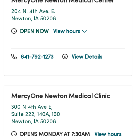
MercyOne Newton Medical Center
204 N. 4th Ave. E.
Newton, IA 50208
OPEN NOW
View hours
641-792-1273
View Details
MercyOne Newton Medical Clinic
300 N 4th Ave E,
Suite 222, 140A, 160
Newton, IA 50208
OPENS MONDAY AT 7:30AM
View hours