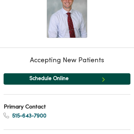
Accepting New Patients
Schedule Online
Primary Contact
515-643-7900