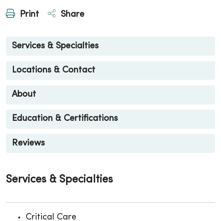
Print
Share
Services & Specialties
Locations & Contact
About
Education & Certifications
Reviews
Services & Specialties
Critical Care