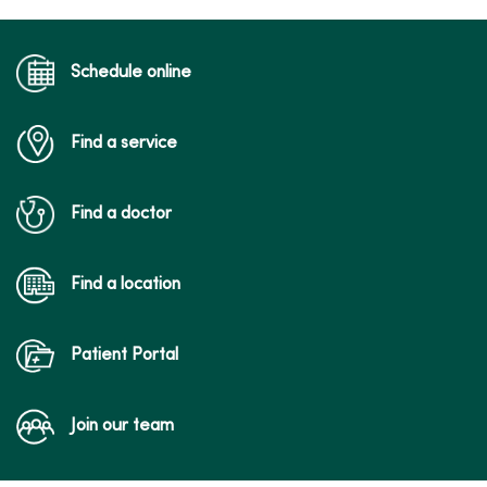
03/02/2026
Schedule online
Find a service
02/13/2026
Find a doctor
Find a location
Patient Portal
01/29/2026
Join our team
01/09/2026