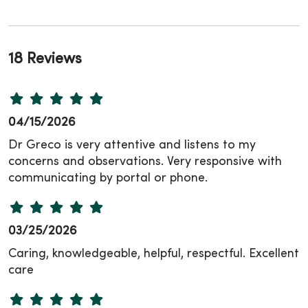
18 Reviews
04/15/2026
Dr Greco is very attentive and listens to my
concerns and observations. Very responsive with
communicating by portal or phone.
03/25/2026
Caring, knowledgeable, helpful, respectful. Excellent
care