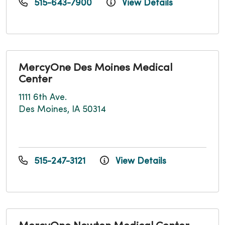
515-643-7900
View Details
MercyOne Des Moines Medical
Center
1111 6th Ave.
Des Moines, IA 50314
515-247-3121
View Details