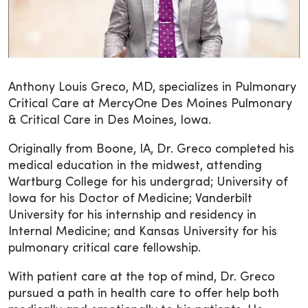
Anthony Louis Greco, MD, specializes in Pulmonary
Critical Care at MercyOne Des Moines Pulmonary
& Critical Care in Des Moines, Iowa.
Originally from Boone, IA, Dr. Greco completed his
medical education in the midwest, attending
Wartburg College for his undergrad; University of
Iowa for his Doctor of Medicine; Vanderbilt
University for his internship and residency in
Internal Medicine; and Kansas University for his
pulmonary critical care fellowship.
With patient care at the top of mind, Dr. Greco
pursued a path in health care to offer help both