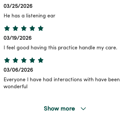
03/25/2026
He has a listening ear
03/19/2026
I feel good having this practice handle my care.
03/06/2026
Everyone I have had interactions with have been
wonderful
Show more
03/02/2026