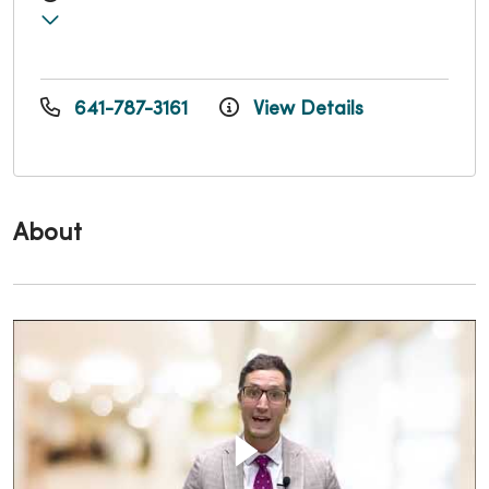
641-787-3161
View Details
About