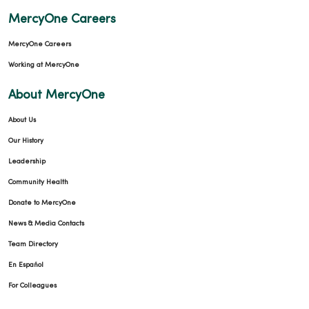
MercyOne Careers
MercyOne Careers
Working at MercyOne
09/17/2025
About MercyOne
About Us
Our History
Leadership
Community Health
08/15/2025
Donate to MercyOne
News & Media Contacts
Team Directory
En Español
For Colleagues