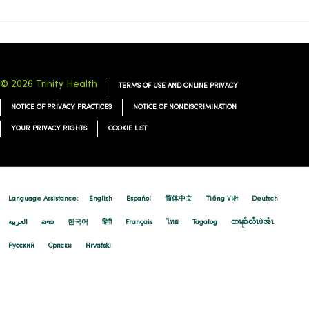
© 2026 Trinity Health
TERMS OF USE AND ONLINE PRIVACY
NOTICE OF PRIVACY PRACTICES
NOTICE OF NONDISCRIMINATION
YOUR PRIVACY RIGHTS
COOKIE LIST
Language Assistance:
English
Español
简体中文
Tiếng Việt
Deutsch
العربية
ລາວ
한국어
हिंदी
Français
ไทย
Tagalog
ထၢနုာ်လီၤဖဲအံၤ
Русский
Cрпски
Hrvatski