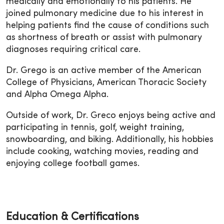
medically and emotionally to his patients. He
joined pulmonary medicine due to his interest in
helping patients find the cause of conditions such
as shortness of breath or assist with pulmonary
diagnoses requiring critical care.
Dr. Grego is an active member of the American
College of Physicians, American Thoracic Society
and Alpha Omega Alpha.
Outside of work, Dr. Greco enjoys being active and
participating in tennis, golf, weight training,
snowboarding, and biking. Additionally, his hobbies
include cooking, watching movies, reading and
enjoying college football games.
Education & Certifications