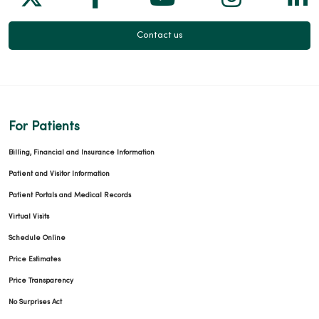
Contact us
For Patients
Billing, Financial and Insurance Information
Patient and Visitor Information
Patient Portals and Medical Records
Virtual Visits
Schedule Online
Price Estimates
Price Transparency
No Surprises Act