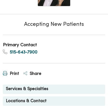
Accepting New Patients
Primary Contact
515-643-7900
Print
Share
Services & Specialties
Locations & Contact