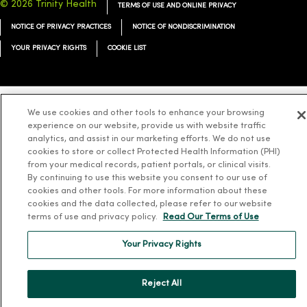
© 2026 Trinity Health
TERMS OF USE AND ONLINE PRIVACY
NOTICE OF PRIVACY PRACTICES
NOTICE OF NONDISCRIMINATION
YOUR PRIVACY RIGHTS
COOKIE LIST
We use cookies and other tools to enhance your browsing
Language Assistance:
English
Español
简体中文
Tiếng Việt
Deutsch
experience on our website, provide us with website traffic
analytics, and assist in our marketing efforts. We do not use
العربية
ລາວ
한국어
हिंदी
Français
ไทย
Tagalog
ထၢနုာ်လီၤဖဲအံၤ
cookies to store or collect Protected Health Information (PHI)
from your medical records, patient portals, or clinical visits.
Русский
Cрпски
Hrvatski
By continuing to use this website you consent to our use of
cookies and other tools. For more information about these
cookies and the data collected, please refer to our website
terms of use and privacy policy.
Read Our Terms of Use
Your Privacy Rights
Reject All