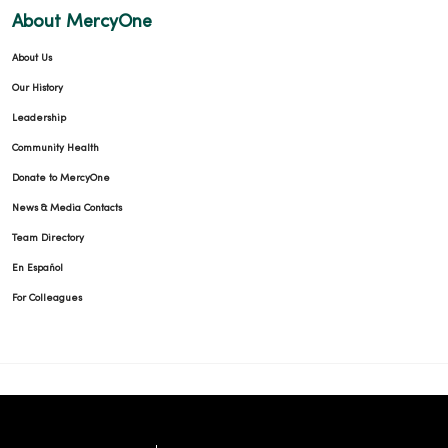
About MercyOne
About Us
Our History
Leadership
Community Health
Donate to MercyOne
News & Media Contacts
Team Directory
En Español
For Colleagues