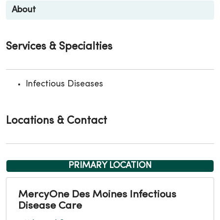
About
Services & Specialties
Infectious Diseases
Locations & Contact
PRIMARY LOCATION
MercyOne Des Moines Infectious
Disease Care