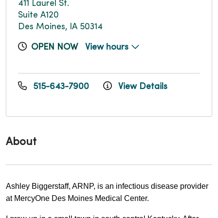
411 Laurel St.
Suite A120
Des Moines, IA 50314
OPEN NOW
View hours
515-643-7900
View Details
About
Ashley Biggerstaff, ARNP, is an infectious disease provider 
at MercyOne Des Moines Medical Center.