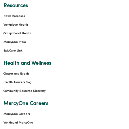
Resources
News Releases
Workplace Health
Occupational Health
MercyOne PHSO
EpicCare Link
Health and Wellness
Classes and Events
Health Answers Blog
Community Resource Directory
MercyOne Careers
MercyOne Careers
Working at MercyOne