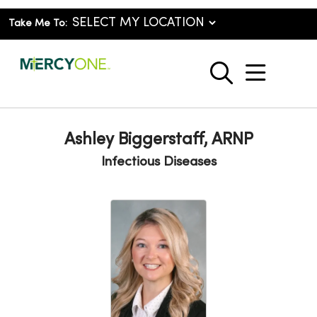
Take Me To:
show o
search
Ashley Biggerstaff, ARNP
Infectious Diseases