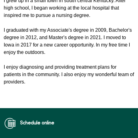
I grew up in a small town in south central Kentucky. After 
high school, I began working at the local hospital that 
inspired me to pursue a nursing degree. 
I graduated with my Associate's degree in 2009, Bachelor's 
degree in 2012, and Master's degree in 2021. I moved to 
Iowa in 2017 for a new career opportunity. In my free time I 
enjoy the outdoors. 
I enjoy diagnosing and providing treatment plans for 
patients in the community. I also enjoy my wonderful team of 
providers.
Schedule online