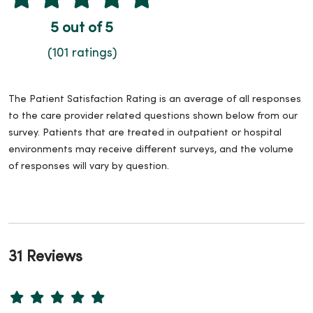
5 out of 5
(101 ratings)
The Patient Satisfaction Rating is an average of all responses
to the care provider related questions shown below from our
survey. Patients that are treated in outpatient or hospital
environments may receive different surveys, and the volume
of responses will vary by question.
31 Reviews