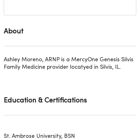
About
Ashley Moreno, ARNP is a MercyOne Genesis Silvis
Family Medicine provider locatyed in Silvis, IL.
Education & Certifications
St. Ambrose University, BSN