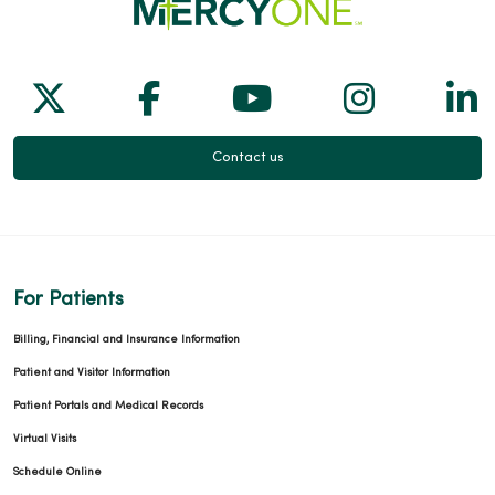
01/12/2026
Follow us on X
Follow us on Facebook
Follow us on Yo
Follow us
Fol
Contact us
01/06/2026
For Patients
01/05/2026
Billing, Financial and Insurance Information
Patient and Visitor Information
Patient Portals and Medical Records
Virtual Visits
12/19/2025
Schedule Online