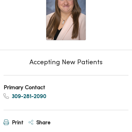
Accepting New Patients
Primary Contact
309-281-2090
Print
Share