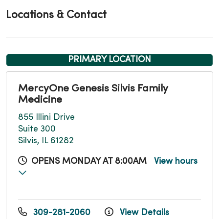
Locations & Contact
PRIMARY LOCATION
MercyOne Genesis Silvis Family
Medicine
855 Illini Drive
Suite 300
Silvis, IL 61282
OPENS MONDAY AT 8:00AM
View hours
309-281-2060
View Details