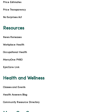
Price Estimates
Price Transparency
No Surprises Act
12/09/2025
Resources
News Releases
Workplace Health
Occupational Health
11/25/2025
MercyOne PHSO
EpicCare Link
Health and Wellness
11/21/2025
Classes and Events
Health Answers Blog
Community Resource Directory
11/10/2025