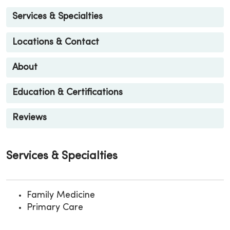
Services & Specialties
Locations & Contact
About
Education & Certifications
Reviews
Services & Specialties
Family Medicine
Primary Care