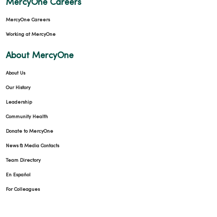
MercyOne Careers
MercyOne Careers
Working at MercyOne
About MercyOne
11/10/2025
About Us
Our History
Leadership
Community Health
10/07/2025
Donate to MercyOne
News & Media Contacts
Team Directory
En Español
09/30/2025
For Colleagues