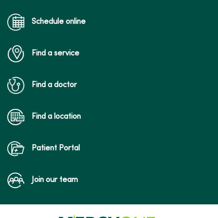
Schedule online
01/23/2026
Find a service
01/19/2026
Find a doctor
Find a location
Patient Portal
01/15/2026
Join our team