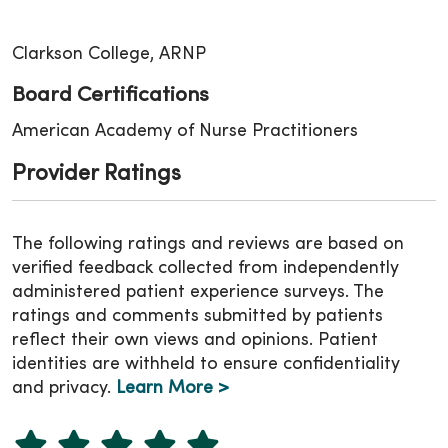
Clarkson College, ARNP
Board Certifications
American Academy of Nurse Practitioners
Provider Ratings
The following ratings and reviews are based on
verified feedback collected from independently
administered patient experience surveys. The
ratings and comments submitted by patients
reflect their own views and opinions. Patient
identities are withheld to ensure confidentiality
and privacy.
Learn More >