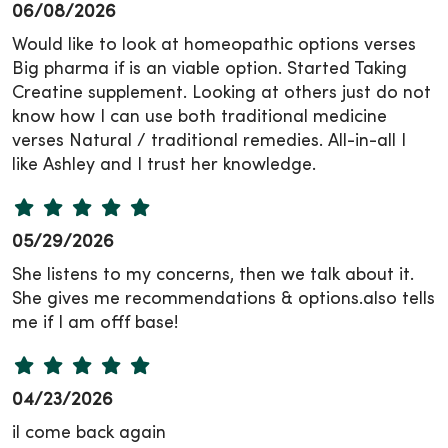
06/08/2026
Would like to look at homeopathic options verses
Big pharma if is an viable option. Started Taking
Creatine supplement. Looking at others just do not
know how I can use both traditional medicine
verses Natural / traditional remedies. All-in-all I
like Ashley and I trust her knowledge.
05/29/2026
She listens to my concerns, then we talk about it.
She gives me recommendations & options.also tells
me if I am offf base!
04/23/2026
il come back again