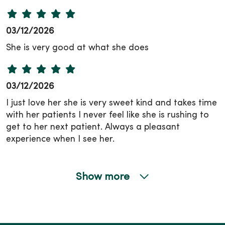
03/12/2026
She is very good at what she does
03/12/2026
I just love her she is very sweet kind and takes time
with her patients I never feel like she is rushing to
get to her next patient. Always a pleasant
experience when I see her.
Show more
02/16/2026