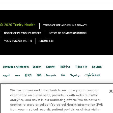
09/29/2025
© 2026 Trinity Health
TERMS OF USE AND ONLINE PRIVACY
NOTICE OF PRIVACY PRACTICES
NOTICE OF NONDISCRIMINATION
09/23/2025
YOUR PRIVACY RIGHTS
COOKIE LIST
09/16/2025
Language Assistance:
English
Español
简体中文
Tiếng Việt
Deutsch
العربية
ລາວ
한국어
हिंदी
Français
ไทย
Tagalog
ထၢနုာ်လီၤဖဲအံၤ
Русский
Cрпски
Hrvatski
09/12/2025
We use cookies and other tools to enhance your browsing
experience on our website, provide us with website traffic
analytics, and assist in our marketing efforts. We do not use
cookies to store or collect Protected Health Information (PHI)
from your medical records, patient portals, or clinical visits.