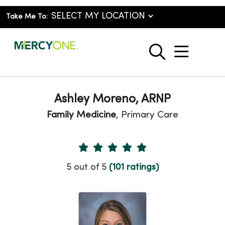
Take Me To:
show o
search
Ashley Moreno, ARNP
Family Medicine
, Primary Care
Provider Ratings
5 out of 5
(101 ratings)