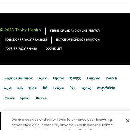
11/17/2025
© 2026 Trinity Health
TERMS OF USE AND ONLINE PRIVACY
NOTICE OF PRIVACY PRACTICES
NOTICE OF NONDISCRIMINATION
11/07/2025
YOUR PRIVACY RIGHTS
COOKIE LIST
11/06/2025
Language Assistance:
English
Español
简体中文
Tiếng Việt
Deutsch
العربية
ລາວ
한국어
हिंदी
Français
ไทย
Tagalog
ထၢနုာ်လီၤဖဲအံၤ
Русский
Cрпски
Hrvatski
11/05/2025
We use cookies and other tools to enhance your browsing
experience on our website, provide us with website traffic