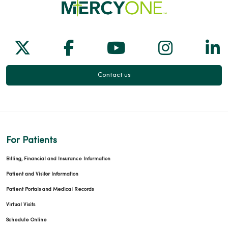
02/24/2026
Follow us on X
Follow us on Facebook
Follow us on Yo
Follow us
Fol
Contact us
02/04/2026
For Patients
02/04/2026
Billing, Financial and Insurance Information
Patient and Visitor Information
Patient Portals and Medical Records
Virtual Visits
01/28/2026
Schedule Online