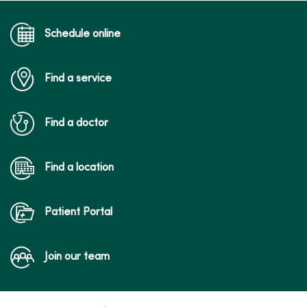
04/10/2026
Schedule online
Find a service
03/27/2026
Find a doctor
03/13/2026
Find a location
Patient Portal
Join our team
03/02/2026