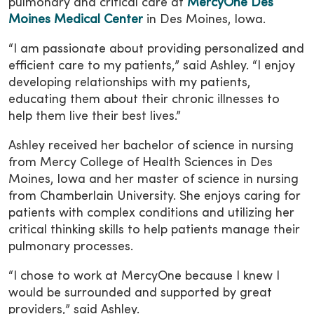
pulmonary and critical care at
MercyOne Des
Moines Medical Center
in Des Moines, Iowa.
“I am passionate about providing personalized and
efficient care to my patients,” said Ashley. “I enjoy
developing relationships with my patients,
educating them about their chronic illnesses to
help them live their best lives.”
Ashley received her bachelor of science in nursing
from Mercy College of Health Sciences in Des
Moines, Iowa and her master of science in nursing
from Chamberlain University. She enjoys caring for
patients with complex conditions and utilizing her
critical thinking skills to help patients manage their
pulmonary processes.
“I chose to work at MercyOne because I knew I
would be surrounded and supported by great
providers,” said Ashley.