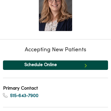
Accepting New Patients
Schedule Online
Primary Contact
515-643-7900