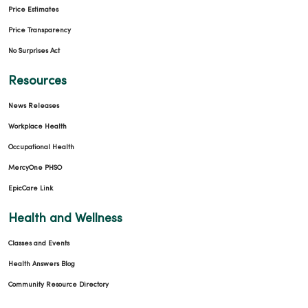
Price Estimates
Price Transparency
No Surprises Act
01/06/2026
Resources
News Releases
Workplace Health
12/29/2025
Occupational Health
MercyOne PHSO
EpicCare Link
Health and Wellness
12/19/2025
Classes and Events
Health Answers Blog
Community Resource Directory
12/15/2025