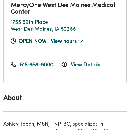
MercyOne West Des Moines Medical
Center
1755 59th Place
West Des Moines, IA 50266
OPEN NOW
View hours
515-358-8000
View Details
About
Ashley Toben, MSN, FNP-BC,
specializes in