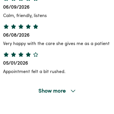
06/09/2026
Calm, friendly, listens
06/08/2026
Very happy with the care she gives me as a patient
05/01/2026
Appointment felt a bit rushed.
Show more
04/17/2026