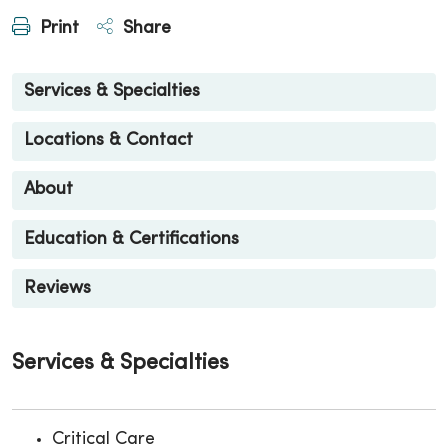
Print
Share
Services & Specialties
Locations & Contact
About
Education & Certifications
Reviews
Services & Specialties
Critical Care