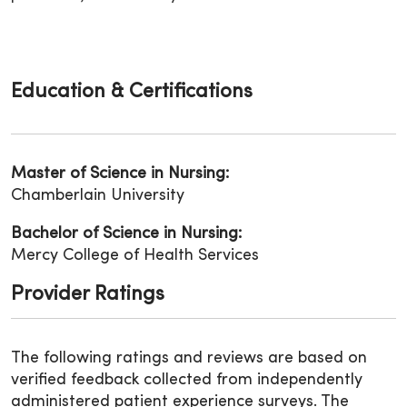
Education & Certifications
Master of Science in Nursing:
Chamberlain University
Bachelor of Science in Nursing:
Mercy College of Health Services
Provider Ratings
The following ratings and reviews are based on
verified feedback collected from independently
administered patient experience surveys. The