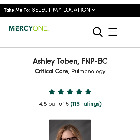
Take Me To:
show o
search
Ashley Toben, FNP-BC
Critical Care
, Pulmonology
Provider Ratings
4.8 out of 5
(116 ratings)