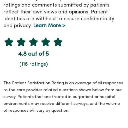
ratings and comments submitted by patients
reflect their own views and opinions. Patient
identities are withheld to ensure confidentiality
and privacy.
Learn More >
4.8 out of 5
(116 ratings)
The Patient Satisfaction Rating is an average of all responses
to the care provider related questions shown below from our
survey. Patients that are treated in outpatient or hospital
environments may receive different surveys, and the volume
of responses will vary by question.