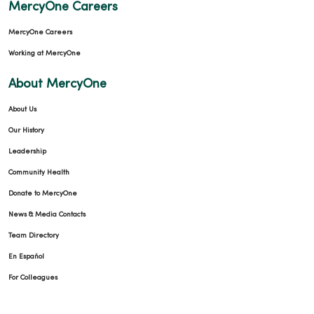
MercyOne Careers
MercyOne Careers
Working at MercyOne
12/03/2025
About MercyOne
About Us
Our History
Leadership
12/02/2025
Community Health
Donate to MercyOne
News & Media Contacts
Team Directory
11/19/2025
En Español
For Colleagues