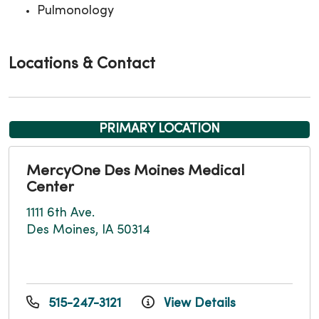
Pulmonology
Locations & Contact
PRIMARY LOCATION
MercyOne Des Moines Medical
Center
1111 6th Ave.
Des Moines, IA 50314
515-247-3121
View Details