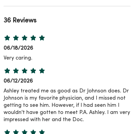
36 Reviews
06/18/2026
Very caring.
06/12/2026
Ashley treated me as good as Dr Johnson does. Dr
Johnson is my favorite physician, and I missed not
getting to see him. However, if I had seen him I
wouldn't have gotten to meet P.A. Ashley. I am very
impressed with her and the Doc.