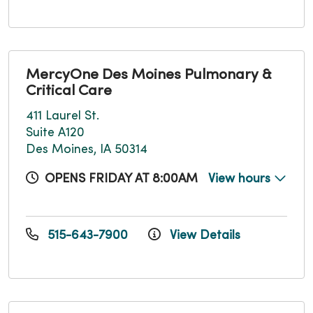
MercyOne Des Moines Pulmonary &
Critical Care
411 Laurel St.
Suite A120
Des Moines, IA 50314
OPENS FRIDAY AT 8:00AM
View hours
515-643-7900
View Details