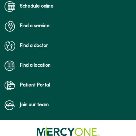
Schedule online
Find a service
Find a doctor
Find a location
Patient Portal
Join our team