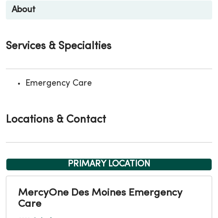
About
Services & Specialties
Emergency Care
Locations & Contact
PRIMARY LOCATION
MercyOne Des Moines Emergency
Care