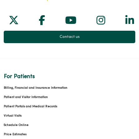
Follow us on X
Follow us on Facebook
Follow us on Yo
Follow us
Fol
Contact us
For Patients
Billing, Financial and Insurance Information
Patient and Visitor Information
Patient Portals and Medical Records
Virtual Visits
Schedule Online
Price Estimates