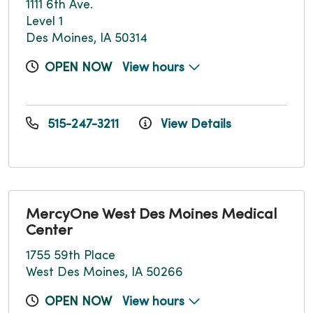
1111 6th Ave.
Level 1
Des Moines, IA 50314
OPEN NOW
View hours
515-247-3211
View Details
MercyOne West Des Moines Medical
Center
1755 59th Place
West Des Moines, IA 50266
OPEN NOW
View hours