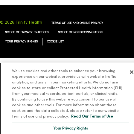
© 2026 Trinity Health
TERMS OF USE AND ONLINE PRIVACY
NOTICE OF PRIVACY PRACTICES
NOTICE OF NONDISCRIMINATION
YOUR PRIVACY RIGHTS
COOKIE LIST
We use cookies and other tools to enhance your browsing
Language Assistance:
English
Español
简体中文
Tiếng Việt
Deutsch
experience on our website, provide us with website traffic
analytics, and assist in our marketing efforts. We do not use
العربية
ລາວ
한국어
हिंदी
Français
ไทย
Tagalog
ထၢနုာ်လီၤဖဲအံၤ
cookies to store or collect Protected Health Information (PHI)
Русский
Cрпски
Hrvatski
from your medical records, patient portals, or clinical visits.
By continuing to use this website you consent to our use of
cookies and other tools. For more information about these
cookies and the data collected, please refer to our website
terms of use and privacy policy.
Read Our Terms of Use
Your Privacy Rights