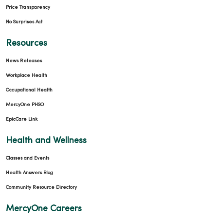
Price Transparency
No Surprises Act
Resources
News Releases
Workplace Health
Occupational Health
MercyOne PHSO
EpicCare Link
Health and Wellness
Classes and Events
Health Answers Blog
Community Resource Directory
MercyOne Careers