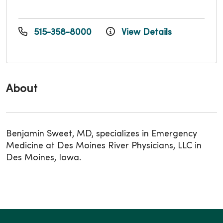
515-358-8000
View Details
About
Benjamin Sweet, MD, specializes in Emergency
Medicine at Des Moines River Physicians, LLC in
Des Moines, Iowa.