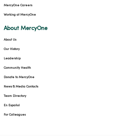
MercyOne Careers
Working at MercyOne
About MercyOne
About Us
Our History
Leadership
Community Health
Donate to MercyOne
News & Media Contacts
Team Directory
En Español
For Colleagues