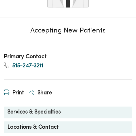
Accepting New Patients
Primary Contact
515-247-3211
Print
Share
Services & Specialties
Locations & Contact