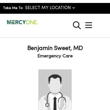
Take Me To:
show o
search
Benjamin Sweet, MD
Emergency Care