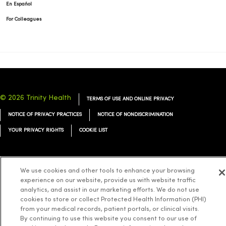
En Español
For Colleagues
© 2026 Trinity Health
TERMS OF USE AND ONLINE PRIVACY
NOTICE OF PRIVACY PRACTICES
NOTICE OF NONDISCRIMINATION
YOUR PRIVACY RIGHTS
COOKIE LIST
We use cookies and other tools to enhance your browsing
experience on our website, provide us with website traffic
Language Assistance:
English
Español
简体中文
Tiếng Việt
Deutsch
analytics, and assist in our marketing efforts. We do not use
العربية
cookies to store or collect Protected Health Information (PHI)
ລາວ
한국어
हिंदी
Français
ไทย
Tagalog
ထၢနုာ်လီၤဖဲအံၤ
from your medical records, patient portals, or clinical visits.
Русский
Cрпски
Hrvatski
By continuing to use this website you consent to our use of