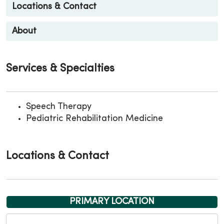
Locations & Contact
About
Services & Specialties
Speech Therapy
Pediatric Rehabilitation Medicine
Locations & Contact
PRIMARY LOCATION