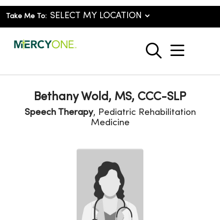
Take Me To:
show o
search
Bethany Wold, MS, CCC-SLP
Speech Therapy
, Pediatric Rehabilitation
Medicine