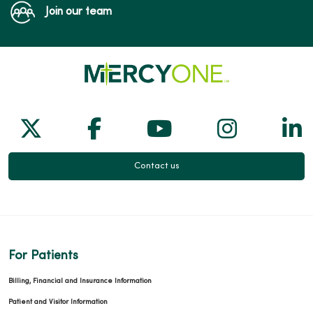
Join our team
Follow us on X
Follow us on Facebook
Follow us on Yo
Follow us
Fol
Contact us
For Patients
Billing, Financial and Insurance Information
Patient and Visitor Information