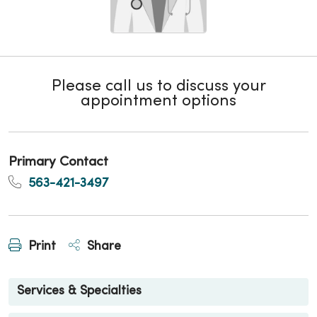
Please call us to discuss your
appointment options
Primary Contact
563-421-3497
Print
Share
Services & Specialties