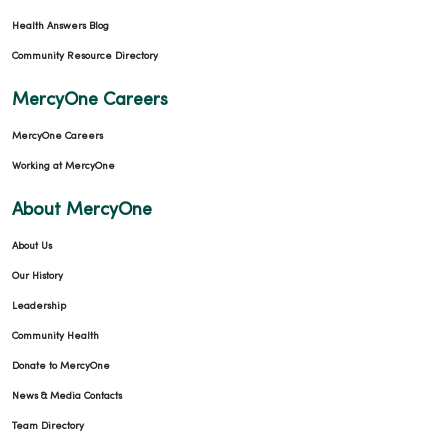
Health Answers Blog
Community Resource Directory
MercyOne Careers
MercyOne Careers
Working at MercyOne
About MercyOne
About Us
Our History
Leadership
Community Health
Donate to MercyOne
News & Media Contacts
Team Directory