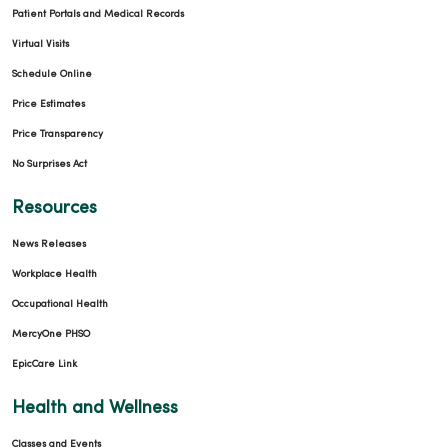
Patient Portals and Medical Records
Virtual Visits
Schedule Online
Price Estimates
Price Transparency
No Surprises Act
Resources
News Releases
Workplace Health
Occupational Health
MercyOne PHSO
EpicCare Link
Health and Wellness
Classes and Events