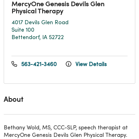
MercyOne Genesis Devils Glen
Physical Therapy
4017 Devils Glen Road
Suite 100
Bettendorf, IA 52722
563-421-3460
View Details
About
Bethany Wold, MS, CCC-SLP, speech therapist at
MercyOne Genesis Devils Glen Physical Therapy.