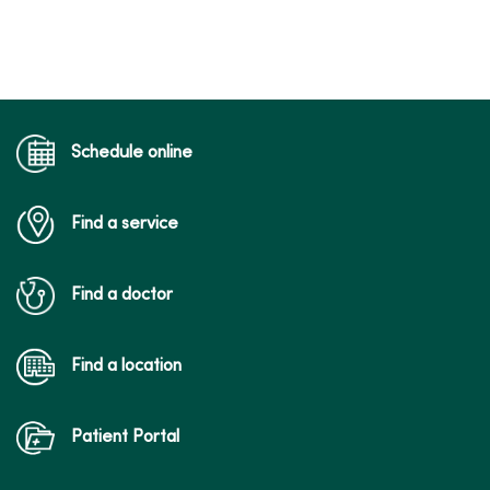
Schedule online
Find a service
Find a doctor
Find a location
Patient Portal