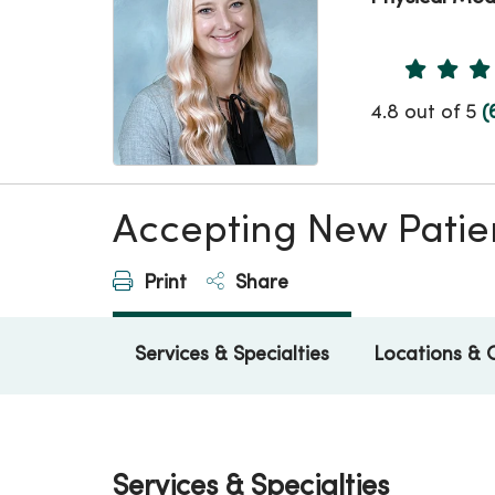
Provider 
4.8 out of 5
(
Accepting New Patie
Print
Share
Services & Specialties
Locations & 
Services & Specialties