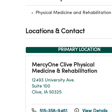
Physical Medicine and Rehabilitation
Locations & Contact
PRIMARY LOCATION
MercyOne Clive Physical
Medicine & Rehabilitation
12493 University Ave.
Suite 100
Clive, IA 50325
515-358-9461
View Details