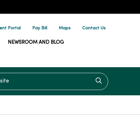
ent Portal
Pay Bill
Maps
Contact Us
NEWSROOM AND BLOG
te
Click to searc