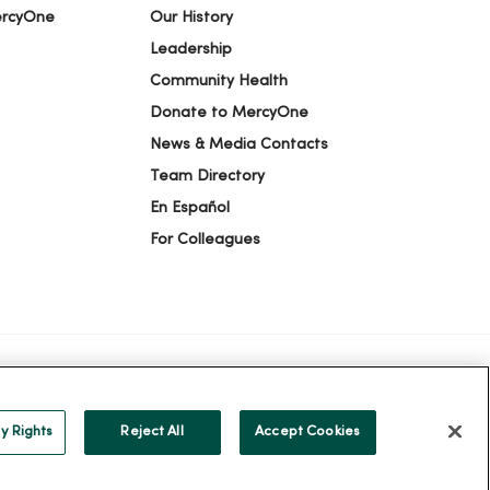
ercyOne
Our History
Leadership
Community Health
Donate to MercyOne
News & Media Contacts
Team Directory
En Español
For Colleagues
ION
YOUR PRIVACY RIGHTS
COOKIE LIST
y Rights
Reject All
Accept Cookies
alog
ထၢနုာ်လီၤဖဲအံၤ
Русский
Cрпски
Hrvatski