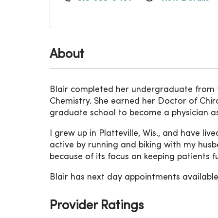
About
Blair completed her undergraduate from th
Chemistry. She earned her Doctor of Chir
graduate school to become a physician ass
I grew up in Platteville, Wis., and have liv
active by running and biking with my husb
because of its focus on keeping patients fun
Blair has next day appointments available.
Provider Ratings