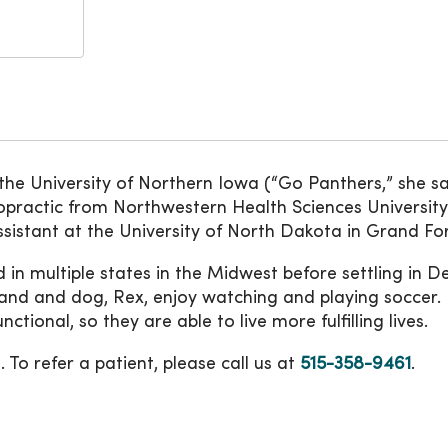
e University of Northern Iowa (“Go Panthers,” she say
opractic from Northwestern Health Sciences Universit
istant at the University of North Dakota in Grand For
ed in multiple states in the Midwest before settling in D
and and dog, Rex, enjoy watching and playing soccer. I
ctional, so they are able to live more fulfilling lives.
 To refer a patient, please call us at
515-358-9461
.