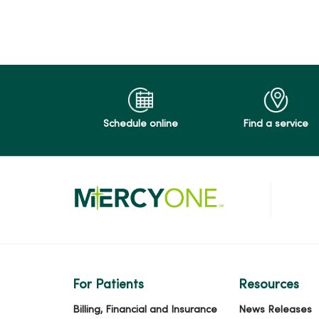
03/16/2026
03/03/2026
Schedule online
Find a service
03/02/2026
01/26/2026
For Patients
Resources
11/13/2025
Billing, Financial and Insurance
News Releases