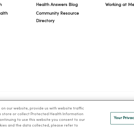
h
Health Answers Blog
Working at M
alth
Community Resource
Directory
n our website, provide us with website traffic
IVACY
NOTICE OF PRIVACY PRACTICES
NOTICE OF NONDISCRIMINAT
to store or collect Protected Health Information
Your Privac
 continuing to use this website you consent to our
kies and the data collected, please refer to
ng Việt
Deutsch
العربية
ລາວ
한국어
हिंदी
Français
ไทย
Tag