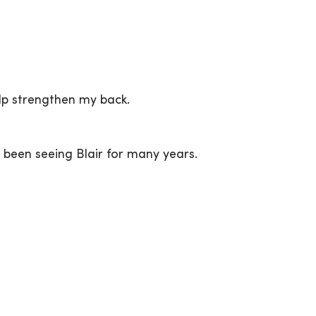
lp strengthen my back.
e been seeing Blair for many years.