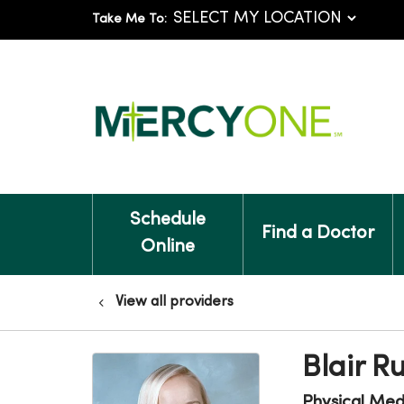
Take Me To:
Schedule
Find a Doctor
Online
View all providers
Blair R
Physical Medi