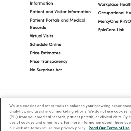
Information
Workplace Healt
Patient and Visitor Information
Occupational He
11/06/2025
Patient Portals and Medical
MercyOne PHSO
Records
EpicCare Link
Virtual Visits
10/28/2025
Schedule Online
Price Estimates
10/27/2025
Price Transparency
No Surprises Act
10/22/2025
10/16/2025
We use cookies and other tools to enhance your browsing experience o
© 2026 Trinity Health
TERMS OF USE AND ONLINE PR
analytics, and assist in our marketing efforts. We do not use cookies 
(PHI) from your medical records, patient portals, or clinical visits. By
use of cookies and other tools. For more information about these coo
Language Assistance:
English
Español
简体中文
Tiế
10/16/2025
our website terms of use and privacy policy.
Read Our Terms of Use