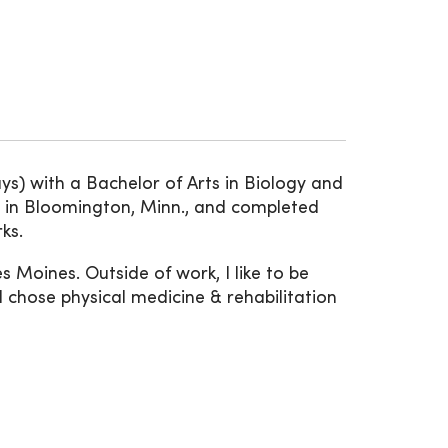
s) with a Bachelor of Arts in Biology and
y in Bloomington, Minn., and completed
ks.
es Moines. Outside of work, I like to be
 chose physical medicine & rehabilitation