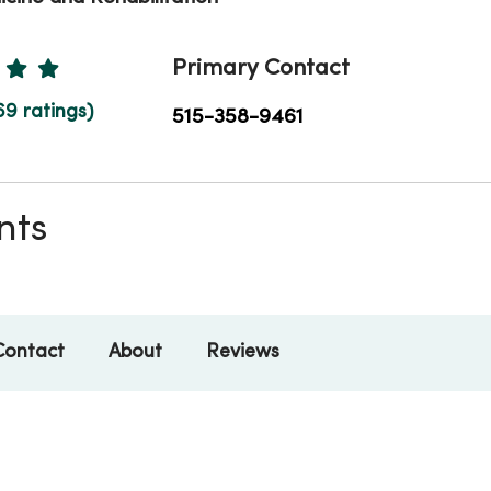
Ratings
Primary Contact
69 ratings)
515-358-9461
nts
Contact
About
Reviews