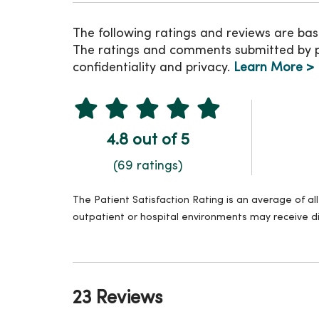
The following ratings and reviews are bas
The ratings and comments submitted by pat
confidentiality and privacy.
Learn More >
4.8 out of 5
(69 ratings)
The Patient Satisfaction Rating is an average of a
outpatient or hospital environments may receive di
23 Reviews