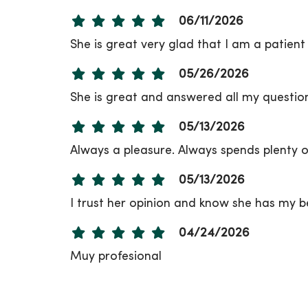
06/11/2026
She is great very glad that I am a patient 
05/26/2026
She is great and answered all my questi
05/13/2026
Always a pleasure. Always spends plenty of
05/13/2026
I trust her opinion and know she has my b
04/24/2026
Muy profesional
03/30/2026