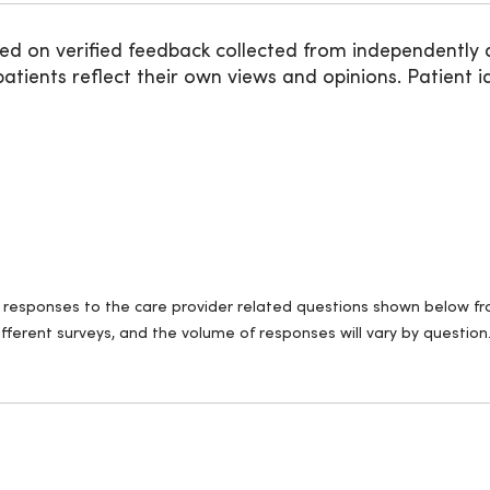
ed on verified feedback collected from independently 
ients reflect their own views and opinions. Patient id
ll responses to the care provider related questions shown below fro
fferent surveys, and the volume of responses will vary by question