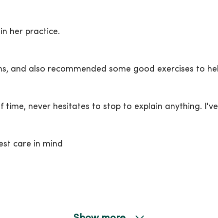
in her practice.
ons, and also recommended some good exercises to he
 time, never hesitates to stop to explain anything. I'v
est care in mind