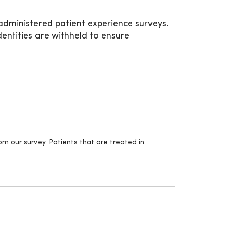
administered patient experience surveys.
entities are withheld to ensure
m our survey. Patients that are treated in
.