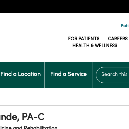
Pati
FOR PATIENTS
CAREERS
HEALTH & WELLNESS
Search this si
Find a Location
Find a Service
unde, PA-C
cine and Rehabilitation