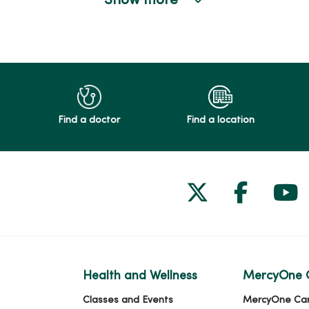
Show more
Find a doctor
Find a location
Follow us on
Follow 
Fol
Health and Wellness
MercyOne 
Classes and Events
MercyOne Ca