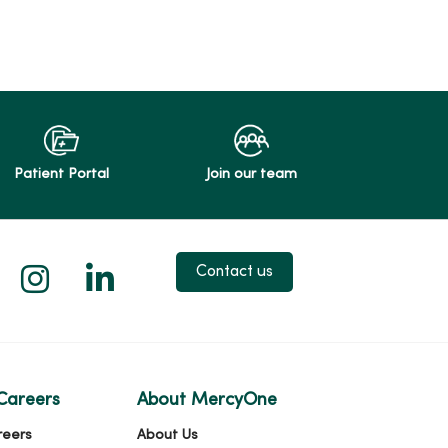
Patient Portal
Join our team
 X
us on Facebook
low us on YouTube
Follow us on Instagram
Follow us on LinkedIn
Contact us
Careers
About MercyOne
reers
About Us