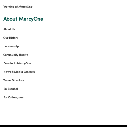
Working at MercyOne
About MercyOne
About Us
Our History
Leadership
Community Health
Donate to MercyOne
News & Media Contacts
Team Directory
En Español
For Colleagues