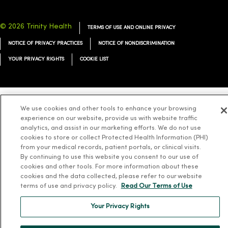
© 2026 Trinity Health
TERMS OF USE AND ONLINE PRIVACY
NOTICE OF PRIVACY PRACTICES
NOTICE OF NONDISCRIMINATION
YOUR PRIVACY RIGHTS
COOKIE LIST
We use cookies and other tools to enhance your browsing
Language Assistance:
English
Español
简体中文
Tiếng Việt
Deutsch
experience on our website, provide us with website traffic
analytics, and assist in our marketing efforts. We do not use
العربية
ລາວ
한국어
हिंदी
Français
ไทย
Tagalog
ထၢနုာ်လီၤဖဲအံၤ
cookies to store or collect Protected Health Information (PHI)
Русский
Cрпски
Hrvatski
from your medical records, patient portals, or clinical visits.
By continuing to use this website you consent to our use of
cookies and other tools. For more information about these
cookies and the data collected, please refer to our website
terms of use and privacy policy.
Read Our Terms of Use
Your Privacy Rights