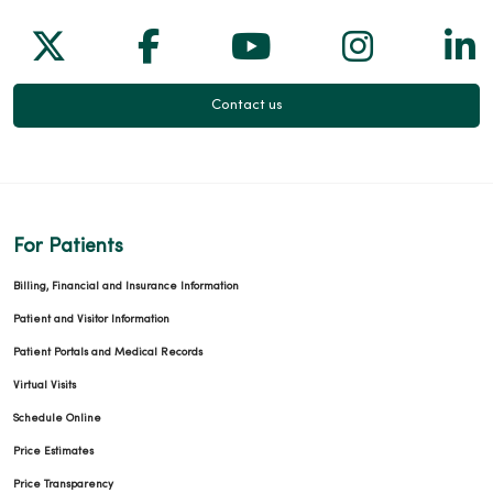
Follow us on X
Follow us on Facebook
Follow us on Yo
Follow us
Fol
Contact us
For Patients
Billing, Financial and Insurance Information
Patient and Visitor Information
Patient Portals and Medical Records
Virtual Visits
Schedule Online
Price Estimates
Price Transparency