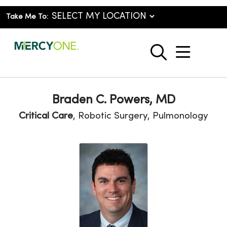
Take Me To:
show o
search
Braden C. Powers, MD
Critical Care
, Robotic Surgery, Pulmonology