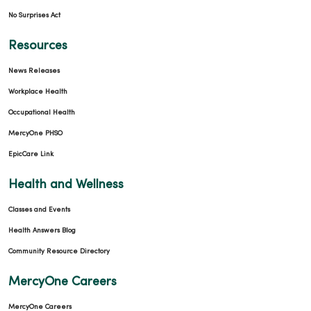
No Surprises Act
Resources
News Releases
Workplace Health
Occupational Health
MercyOne PHSO
EpicCare Link
Health and Wellness
Classes and Events
Health Answers Blog
Community Resource Directory
MercyOne Careers
MercyOne Careers