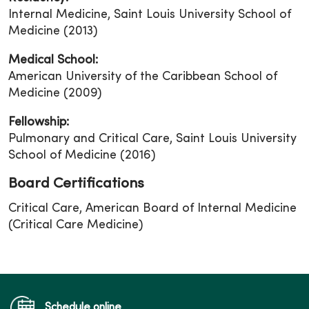
Internal Medicine, Saint Louis University School of
Medicine (2013)
Medical School:
American University of the Caribbean School of
Medicine (2009)
Fellowship:
Pulmonary and Critical Care, Saint Louis University
School of Medicine (2016)
Board Certifications
Critical Care, American Board of Internal Medicine
(Critical Care Medicine)
Schedule online