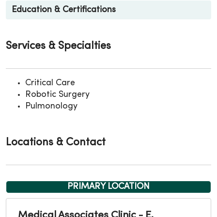
Education & Certifications
Services & Specialties
Critical Care
Robotic Surgery
Pulmonology
Locations & Contact
PRIMARY LOCATION
Medical Associates Clinic - E.