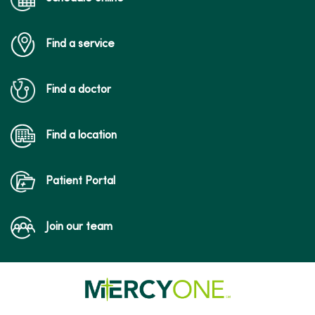
Find a service
Find a doctor
Find a location
Patient Portal
Join our team