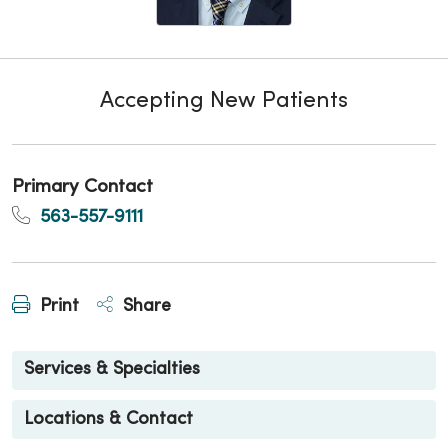
Accepting New Patients
Primary Contact
563-557-9111
Print
Share
Services & Specialties
Locations & Contact