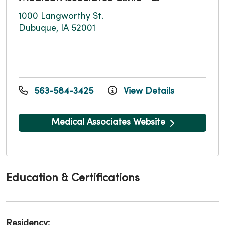
1000 Langworthy St.
Dubuque, IA 52001
563-584-3425
View Details
Medical Associates Website
Education & Certifications
Residency: