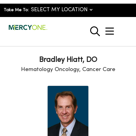
Take Me To:
show o
search
Bradley Hiatt, DO
Hematology Oncology, Cancer Care