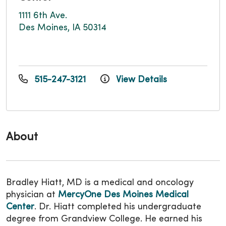
1111 6th Ave.
Des Moines, IA 50314
515-247-3121
View Details
About
Bradley Hiatt, MD is a medical and oncology
physician at
MercyOne Des Moines Medical
Center
. Dr. Hiatt completed his undergraduate
degree from Grandview College. He earned his