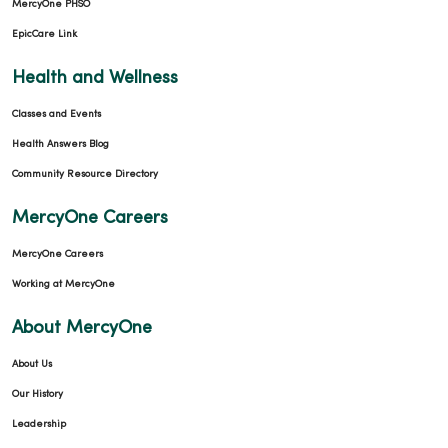
MercyOne PHSO
EpicCare Link
Health and Wellness
Classes and Events
Health Answers Blog
Community Resource Directory
MercyOne Careers
MercyOne Careers
Working at MercyOne
About MercyOne
About Us
Our History
Leadership