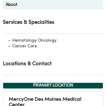
About
Services & Specialties
Hematology Oncology
Cancer Care
Locations & Contact
PRIMARY LOCATION
MercyOne Des Moines Medical
Center