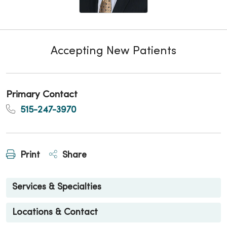
Accepting New Patients
Primary Contact
515-247-3970
Print
Share
Services & Specialties
Locations & Contact