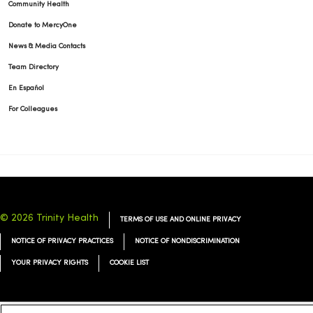
Community Health
Donate to MercyOne
News & Media Contacts
Team Directory
En Español
For Colleagues
© 2026 Trinity Health
TERMS OF USE AND ONLINE PRIVACY
NOTICE OF PRIVACY PRACTICES
NOTICE OF NONDISCRIMINATION
YOUR PRIVACY RIGHTS
COOKIE LIST