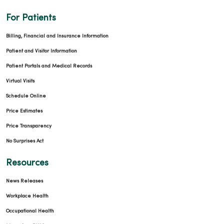
For Patients
Billing, Financial and Insurance Information
Patient and Visitor Information
Patient Portals and Medical Records
Virtual Visits
Schedule Online
Price Estimates
Price Transparency
No Surprises Act
Resources
News Releases
Workplace Health
Occupational Health