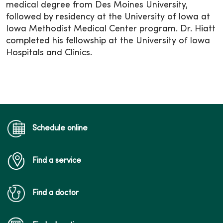
medical degree from Des Moines University,
followed by residency at the University of Iowa at
Iowa Methodist Medical Center program. Dr. Hiatt
completed his fellowship at the University of Iowa
Hospitals and Clinics.
Schedule online
Find a service
Find a doctor