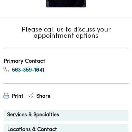
Please call us to discuss your
appointment options
Primary Contact
563-359-1641
Print
Share
Services & Specialties
Locations & Contact