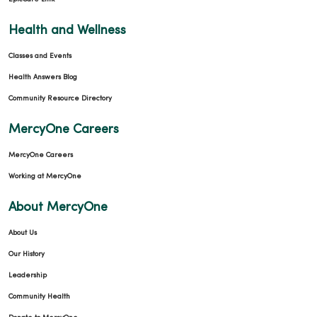
Health and Wellness
Classes and Events
Health Answers Blog
Community Resource Directory
MercyOne Careers
MercyOne Careers
Working at MercyOne
About MercyOne
About Us
Our History
Leadership
Community Health