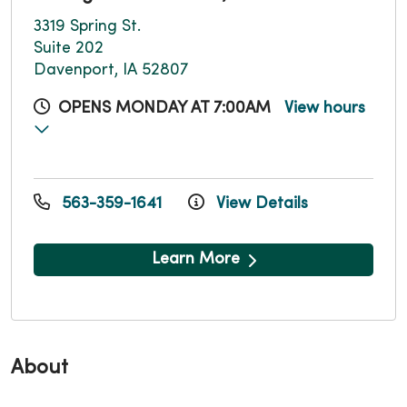
3319 Spring St.
Suite 202
Davenport, IA 52807
OPENS MONDAY AT 7:00AM
View hours
563-359-1641
View Details
Learn More
About