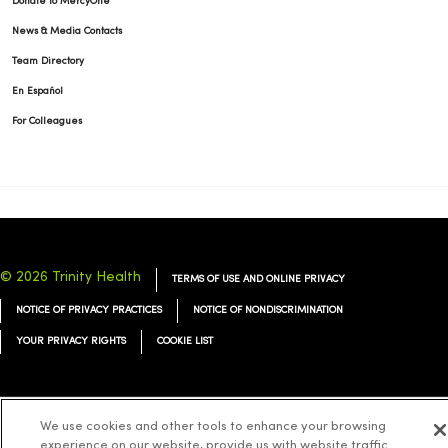
Donate to MercyOne
News & Media Contacts
Team Directory
En Español
For Colleagues
© 2026 Trinity Health
TERMS OF USE AND ONLINE PRIVACY
NOTICE OF PRIVACY PRACTICES
NOTICE OF NONDISCRIMINATION
YOUR PRIVACY RIGHTS
COOKIE LIST
We use cookies and other tools to enhance your browsing
Language Assistance:
English
Español
简体中文
Tiếng Việt
Deutsch
experience on our website, provide us with website traffic