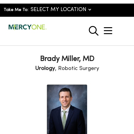
Take Me To:
show o
search
Brady Miller, MD
Urology
, Robotic Surgery