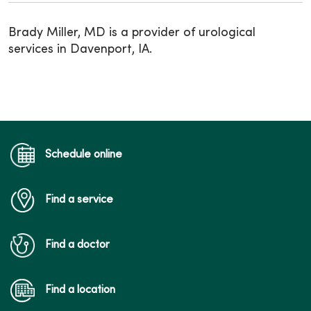
Brady Miller, MD is a provider of urological
services in Davenport, IA.
Schedule online
Find a service
Find a doctor
Find a location