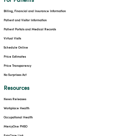
For Patients
Billing, Financial and Insurance Information
Patient and Visitor Information
Patient Portals and Medical Records
Virtual Visits
Schedule Online
Price Estimates
Price Transparency
No Surprises Act
Resources
News Releases
Workplace Health
Occupational Health
MercyOne PHSO
EpicCare Link