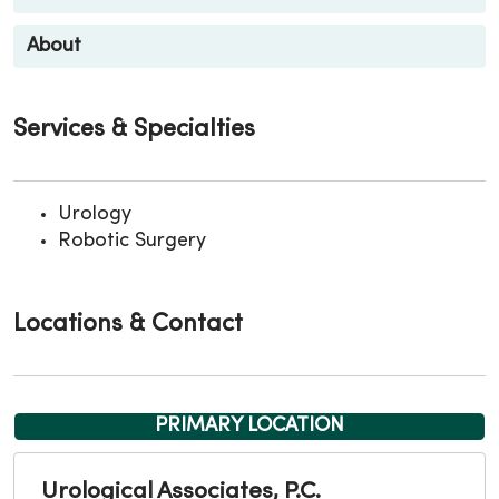
About
Services & Specialties
Urology
Robotic Surgery
Locations & Contact
PRIMARY LOCATION
Urological Associates, P.C.