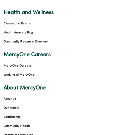
Health and Wellness
Classes and Events
Health Answers Blog
Community Resource Directory
MercyOne Careers
MercyOne Careers
Working at MercyOne
About MercyOne
About Us
Our History
Leadership
Community Health