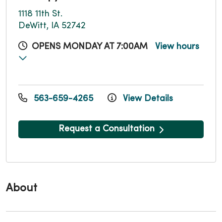
1118 11th St.
DeWitt, IA 52742
OPENS MONDAY AT 7:00AM
View hours
563-659-4265
View Details
Request a Consultation
About