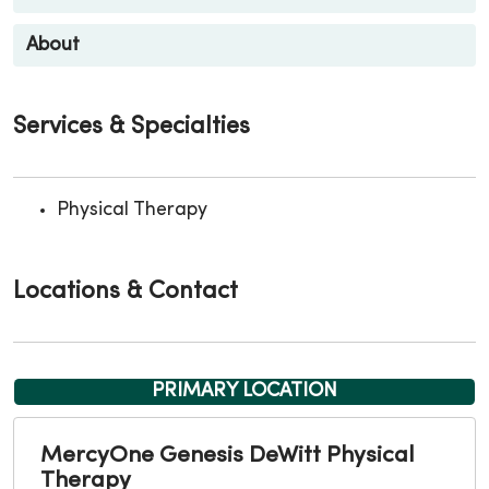
About
Services & Specialties
Physical Therapy
Locations & Contact
PRIMARY LOCATION
MercyOne Genesis DeWitt Physical
Therapy