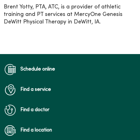
Brent Yotty, PTA, ATC, is a provider of athletic
training and PT services at MercyOne Genesis
DeWitt Physical Therapy in DeWitt, IA.
Schedule online
Find a service
Find a doctor
Find a location