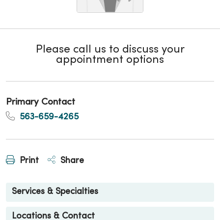
Please call us to discuss your
appointment options
Primary Contact
563-659-4265
Print
Share
Services & Specialties
Locations & Contact