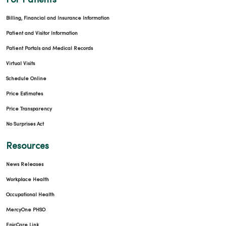
For Patients
Billing, Financial and Insurance Information
Patient and Visitor Information
Patient Portals and Medical Records
Virtual Visits
Schedule Online
Price Estimates
Price Transparency
No Surprises Act
Resources
News Releases
Workplace Health
Occupational Health
MercyOne PHSO
EpicCare Link