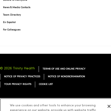
Donate to MercyOne
News & Media Contacts
Team Directory
En Español
For Colleagues
© 2026 Trinity Health
TERMS OF USE AND ONLINE PRIVACY
NOTICE OF PRIVACY PRACTICES
NOTICE OF NONDISCRIMINATION
YOUR PRIVACY RIGHTS
COOKIE LIST
We use cookies and other tools to enhance your browsing
Language Assistance:
English
Español
简体中文
Tiếng Việt
Deutsch
experience on our website, provide us with website traffic