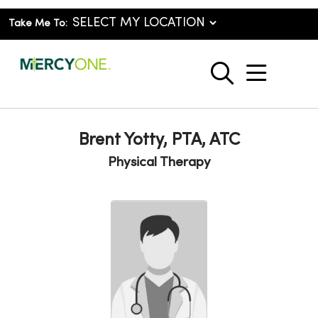
Take Me To:
show o
search
Brent Yotty, PTA, ATC
Physical Therapy