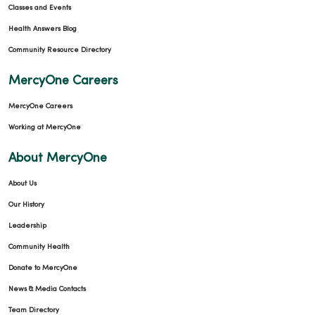
Classes and Events
Health Answers Blog
Community Resource Directory
03/03/2026
MercyOne Careers
MercyOne Careers
Working at MercyOne
About MercyOne
About Us
Our History
03/02/2026
Leadership
Community Health
Donate to MercyOne
News & Media Contacts
Team Directory