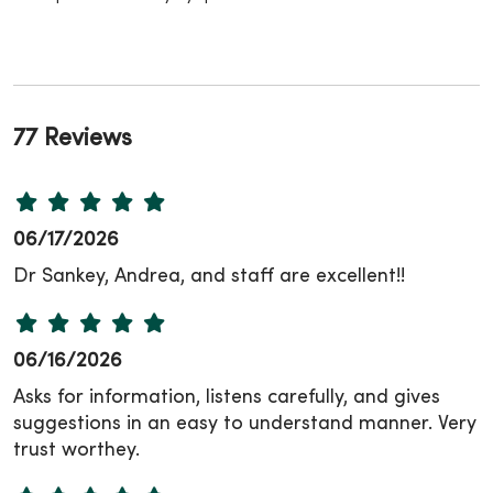
77 Reviews
06/17/2026
Dr Sankey, Andrea, and staff are excellent!!
06/16/2026
Asks for information, listens carefully, and gives
suggestions in an easy to understand manner. Very
trust worthey.