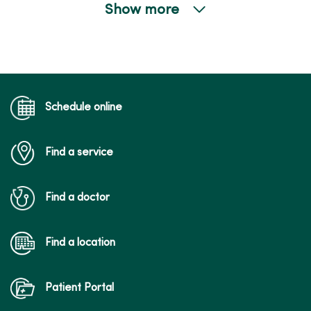
Show more
04/21/2026
04/14/2026
Schedule online
Find a service
Find a doctor
03/26/2026
Find a location
Patient Portal