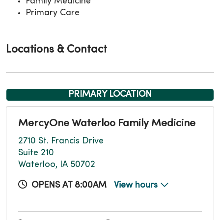
Family Medicine
Primary Care
Locations & Contact
PRIMARY LOCATION
MercyOne Waterloo Family Medicine
2710 St. Francis Drive
Suite 210
Waterloo, IA 50702
OPENS AT 8:00AM
View hours