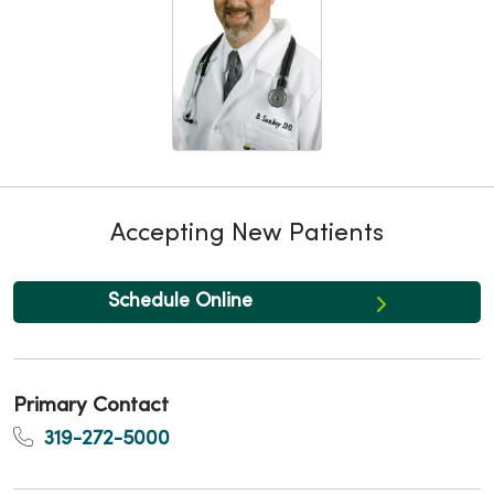
Accepting New Patients
Schedule Online
Primary Contact
319-272-5000