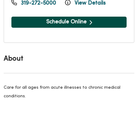
319-272-5000
View Details
Schedule Online
About
Care for all ages from acute illnesses to chronic medical
conditions.