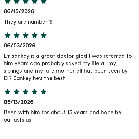
06/15/2026
They are number 1!
06/03/2026
Dr sankey is a great doctor glad I was referred to
him years ago probably saved my life all my
siblings and my late mother all has been seen by
DR Sankey he’s the best
05/13/2026
Been with him for about 15 years and hope he
outlasts us.