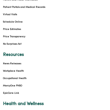
03/17/2026
Patient Portals and Medical Records
Virtual Visits
Schedule Online
Price Estimates
Price Transparency
03/16/2026
No Surprises Act
Resources
News Releases
Workplace Health
03/12/2026
Occupational Health
MercyOne PHSO
EpicCare Link
03/05/2026
Health and Wellness