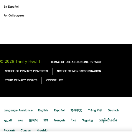
02/19/2026
En Español
For Colleagues
02/18/2026
© 2026 Trinity Health
TERMS OF USE AND ONLINE PRIVACY
02/18/2026
NOTICE OF PRIVACY PRACTICES
NOTICE OF NONDISCRIMINATION
YOUR PRIVACY RIGHTS
COOKIE LIST
02/17/2026
Language Assistance:
English
Español
简体中文
Tiếng Việt
Deutsch
العربية
ລາວ
한국어
हिंदी
Français
ไทย
Tagalog
ထၢနုာ်လီၤဖဲအံၤ
Русский
Cрпски
Hrvatski