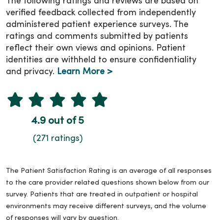
The following ratings and reviews are based on
verified feedback collected from independently
administered patient experience surveys. The
ratings and comments submitted by patients
reflect their own views and opinions. Patient
identities are withheld to ensure confidentiality
and privacy.
Learn More >
4.9 out of 5
(271 ratings)
The Patient Satisfaction Rating is an average of all responses
to the care provider related questions shown below from our
survey. Patients that are treated in outpatient or hospital
environments may receive different surveys, and the volume
of responses will vary by question.