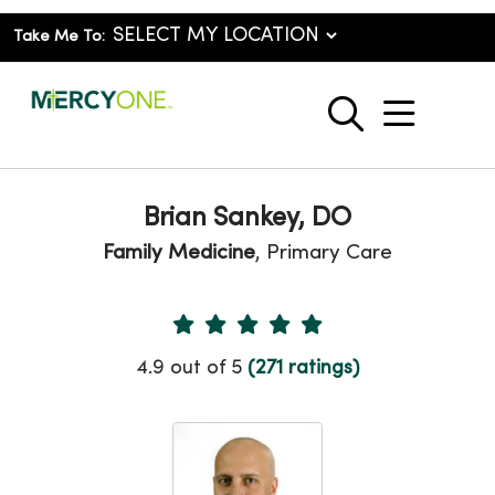
Take Me To:
show o
search
Brian Sankey, DO
Family Medicine
, Primary Care
Provider Ratings
4.9 out of 5
(271 ratings)