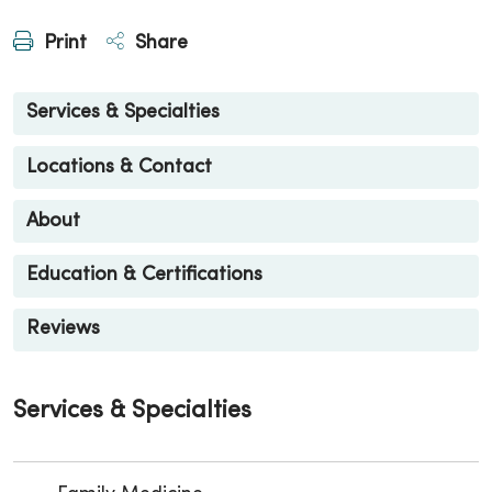
Print
Share
Services & Specialties
Locations & Contact
About
Education & Certifications
Reviews
Services & Specialties