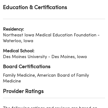
Education & Certifications
Residency:
Northeast Iowa Medical Education Foundation -
Waterloo, Iowa
Medical School:
Des Moines University - Des Moines, Iowa
Board Certifications
Family Medicine, American Board of Family
Medicine
Provider Ratings