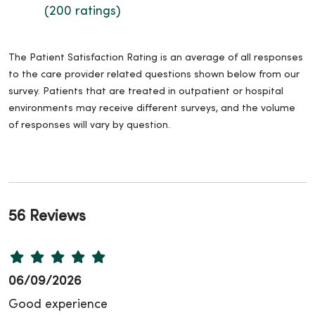
(200 ratings)
The Patient Satisfaction Rating is an average of all responses
to the care provider related questions shown below from our
survey. Patients that are treated in outpatient or hospital
environments may receive different surveys, and the volume
of responses will vary by question.
56 Reviews
06/09/2026
Good experience