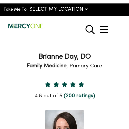
Take Me To:
show o
search
Brianne Day, DO
Family Medicine
, Primary Care
Provider Ratings
4.8 out of 5
(200 ratings)