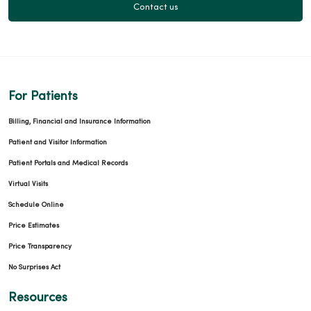
Contact us
03/23/2026
For Patients
Billing, Financial and Insurance Information
03/19/2026
Patient and Visitor Information
Patient Portals and Medical Records
Virtual Visits
Schedule Online
Price Estimates
Price Transparency
No Surprises Act
03/16/2026
Resources