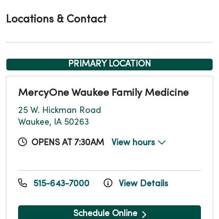
Locations & Contact
PRIMARY LOCATION
MercyOne Waukee Family Medicine
25 W. Hickman Road
Waukee, IA 50263
OPENS AT 7:30AM
View hours
515-643-7000
View Details
Schedule Online