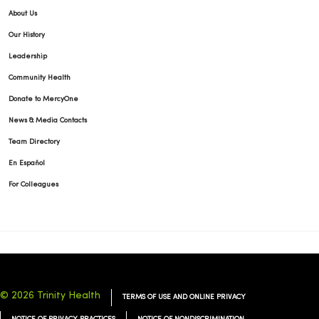
About Us
Our History
Leadership
03/02/2026
Community Health
Donate to MercyOne
News & Media Contacts
Team Directory
En Español
02/24/2026
For Colleagues
02/11/2026
© 2026 Trinity Health
TERMS OF USE AND ONLINE PRIVACY