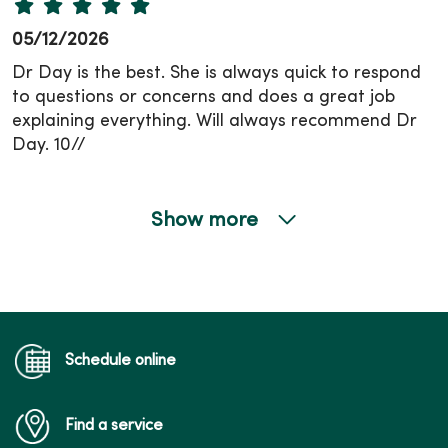
05/12/2026
Dr Day is the best. She is always quick to respond
to questions or concerns and does a great job
explaining everything. Will always recommend Dr
Day. 10//
Show more
04/24/2026
04/16/2026
Schedule online
Find a service