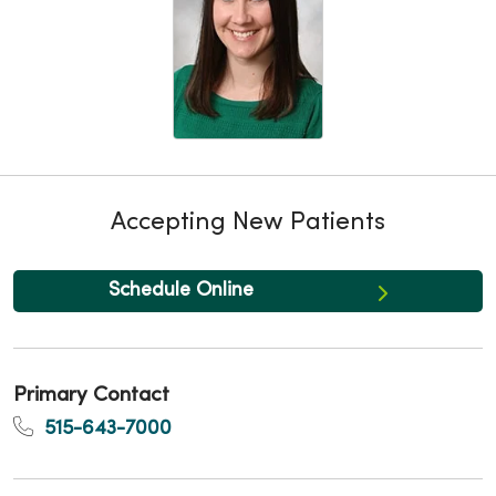
Accepting New Patients
Schedule Online
Primary Contact
515-643-7000