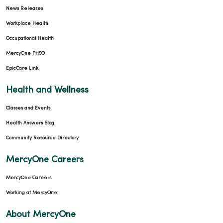
News Releases
Workplace Health
Occupational Health
03/06/2026
MercyOne PHSO
EpicCare Link
Health and Wellness
03/05/2026
Classes and Events
Health Answers Blog
Community Resource Directory
03/05/2026
MercyOne Careers
MercyOne Careers
Working at MercyOne
About MercyOne
03/02/2026