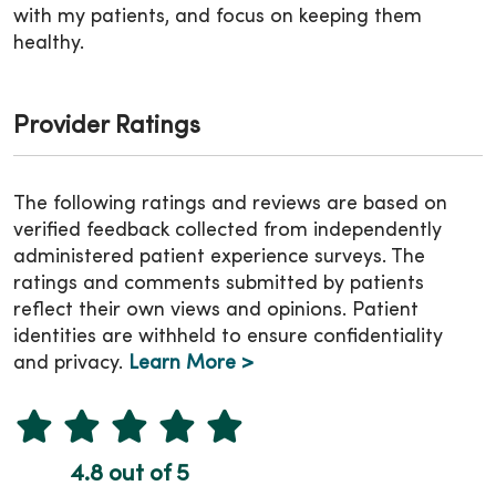
with my patients, and focus on keeping them
healthy.
Provider Ratings
The following ratings and reviews are based on
verified feedback collected from independently
administered patient experience surveys. The
ratings and comments submitted by patients
reflect their own views and opinions. Patient
identities are withheld to ensure confidentiality
and privacy.
Learn More >
4.8 out of 5