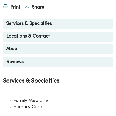
Print
Share
Services & Specialties
Locations & Contact
About
Reviews
Services & Specialties
Family Medicine
Primary Care