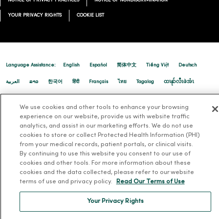
NOTICE OF PRIVACY PRACTICES
NOTICE OF NONDISCRIMINATION
02/06/2026
YOUR PRIVACY RIGHTS
COOKIE LIST
Language Assistance:
English
Español
简体中文
Tiếng Việt
Deutsch
02/05/2026
العربية
ລາວ
한국어
हिंदी
Français
ไทย
Tagalog
ထၢနုာ်လီၤဖဲအံၤ
Русский
Cрпски
Hrvatski
We use cookies and other tools to enhance your browsing
experience on our website, provide us with website traffic
02/04/2026
analytics, and assist in our marketing efforts. We do not use
cookies to store or collect Protected Health Information (PHI)
from your medical records, patient portals, or clinical visits.
By continuing to use this website you consent to our use of
cookies and other tools. For more information about these
cookies and the data collected, please refer to our website
terms of use and privacy policy.
Read Our Terms of Use
02/03/2026
Your Privacy Rights