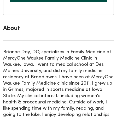
About
Brianne Day, DO, specializes in Family Medicine at
MercyOne Waukee Family Medicine Clinic in
Waukee, Iowa. I went to medical school at Des
Moines University, and did my family medicine
residency at Broadlawns. I have been at MercyOne
Waukee Family Medicine clinic since 2011. I grew up
in Grimes, majored in sports medicine at Iowa
State. My clinical interests including women's
health & procedural medicine. Outside of work, I
like spending time with my family, reading, and
going to the lake. I enjoy developing relationships