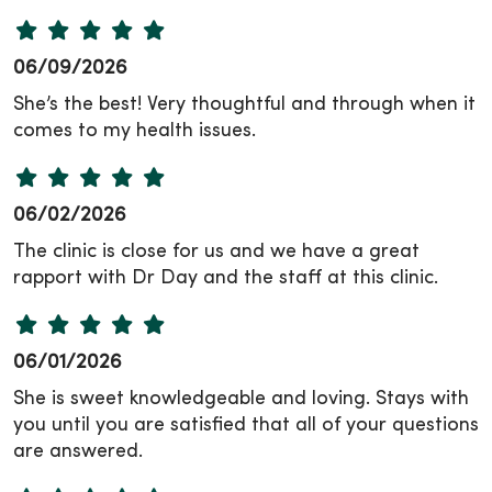
06/09/2026
She’s the best! Very thoughtful and through when it
comes to my health issues.
06/02/2026
The clinic is close for us and we have a great
rapport with Dr Day and the staff at this clinic.
06/01/2026
She is sweet knowledgeable and loving. Stays with
you until you are satisfied that all of your questions
are answered.