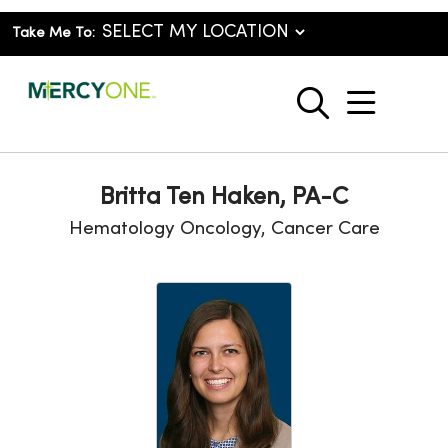
Take Me To:
show o
search
Britta Ten Haken, PA-C
Hematology Oncology, Cancer Care