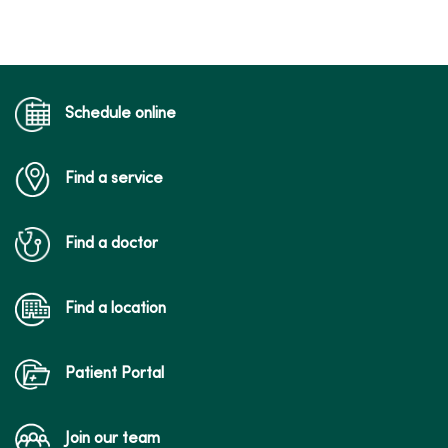
Schedule online
Find a service
Find a doctor
Find a location
Patient Portal
Join our team