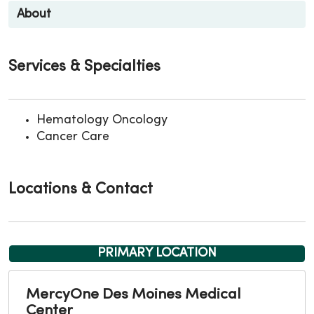
About
Services & Specialties
Hematology Oncology
Cancer Care
Locations & Contact
PRIMARY LOCATION
MercyOne Des Moines Medical
Center