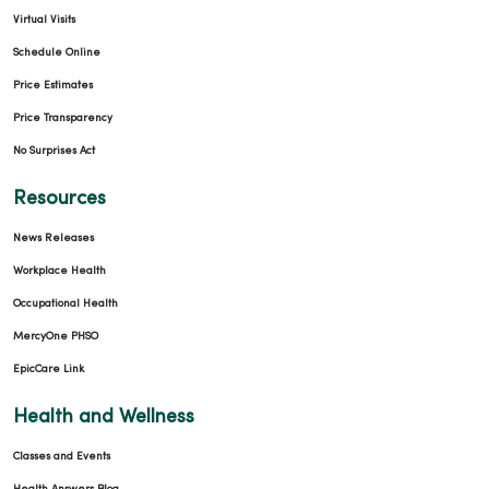
Virtual Visits
Schedule Online
Price Estimates
Price Transparency
No Surprises Act
Resources
News Releases
Workplace Health
Occupational Health
MercyOne PHSO
EpicCare Link
Health and Wellness
Classes and Events