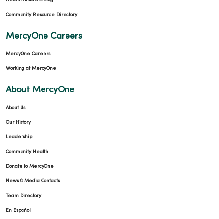
Health Answers Blog
Community Resource Directory
MercyOne Careers
MercyOne Careers
Working at MercyOne
About MercyOne
About Us
Our History
Leadership
Community Health
Donate to MercyOne
News & Media Contacts
Team Directory
En Español