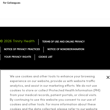
For Colleagues
© 2026 Trinity Health
TERMS OF USE AND ONLINE PRIVACY
NOTICE OF PRIVACY PRACTICES
NOTICE OF NONDISCRIMINATION
YOUR PRIVACY RIGHTS
COOKIE LIST
We use cookies and other tools to enhance your browsing
experience on our website, provide us with website traffic
Language Assistance:
English
Español
简体中文
Tiếng Việt
Deutsch
analytics, and assist in our marketing efforts. We do not use
cookies to store or collect Protected Health Information (PHI)
العربية
ລາວ
한국어
हिंदी
Français
ไทย
Tagalog
ထၢနုာ်လီၤဖဲအံၤ
from your medical records, patient portals, or clinical visits.
Русский
Cрпски
Hrvatski
By continuing to use this website you consent to our use of
cookies and other tools. For more information about these
cookies and the data collected, please refer to our website