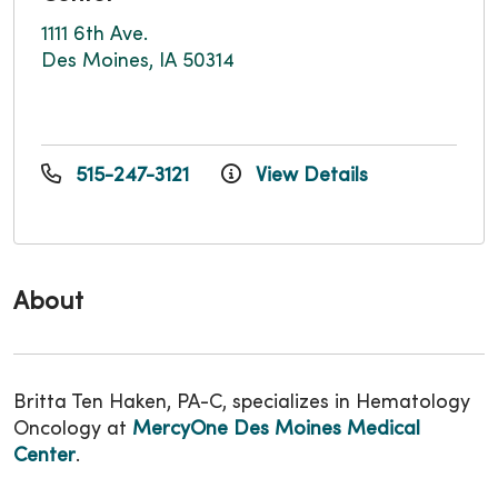
1111 6th Ave.
Des Moines, IA 50314
515-247-3121
View Details
About
Britta Ten Haken, PA-C, specializes in Hematology
Oncology at
MercyOne Des Moines Medical
Center
.