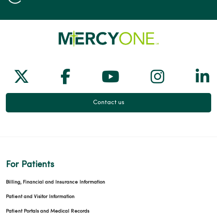
Follow us on X
Follow us on Facebook
Follow us on Yo
Follow us
Fol
Contact us
For Patients
Billing, Financial and Insurance Information
Patient and Visitor Information
Patient Portals and Medical Records