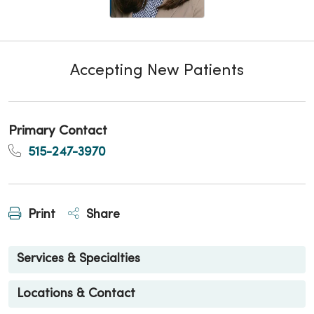
Accepting New Patients
Primary Contact
515-247-3970
Print
Share
Services & Specialties
Locations & Contact