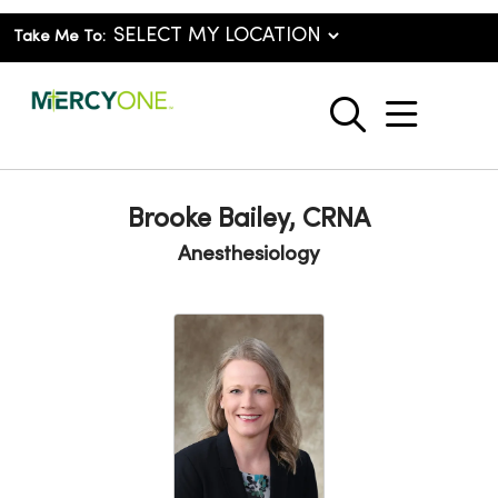
Take Me To:
show o
search
Brooke Bailey, CRNA
Anesthesiology