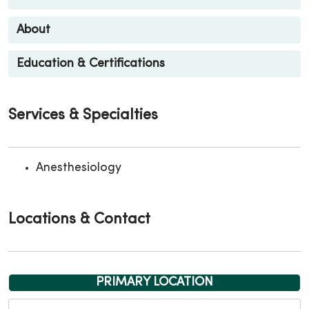
About
Education & Certifications
Services & Specialties
Anesthesiology
Locations & Contact
PRIMARY LOCATION