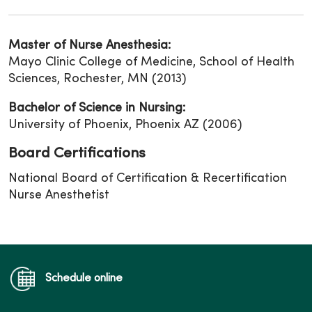
Master of Nurse Anesthesia:
Mayo Clinic College of Medicine, School of Health
Sciences, Rochester, MN (2013)
Bachelor of Science in Nursing:
University of Phoenix, Phoenix AZ (2006)
Board Certifications
National Board of Certification & Recertification
Nurse Anesthetist
Schedule online