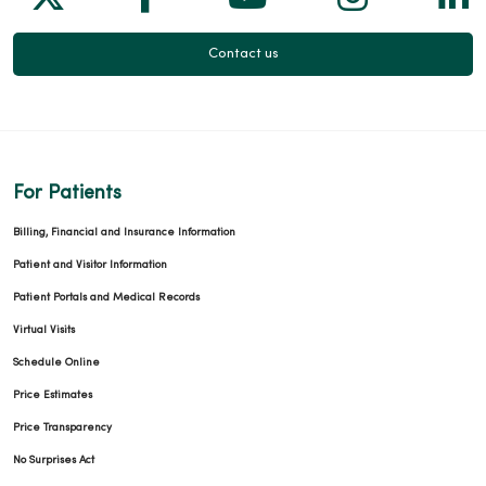
Contact us
For Patients
Billing, Financial and Insurance Information
Patient and Visitor Information
Patient Portals and Medical Records
Virtual Visits
Schedule Online
Price Estimates
Price Transparency
No Surprises Act