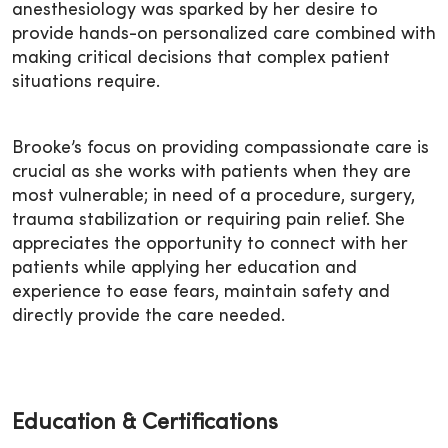
anesthesiology was sparked by her desire to
provide hands-on personalized care combined with
making critical decisions that complex patient
situations require.
Brooke’s focus on providing compassionate care is
crucial as she works with patients when they are
most vulnerable; in need of a procedure, surgery,
trauma stabilization or requiring pain relief. She
appreciates the opportunity to connect with her
patients while applying her education and
experience to ease fears, maintain safety and
directly provide the care needed.
Education & Certifications