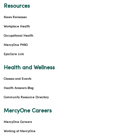
Resources
News Releases
Workplace Health
Occupational Health
MercyOne PHSO
EpicCare Link
Health and Wellness
Classes and Events
Health Answers Blog
Community Resource Directory
MercyOne Careers
MercyOne Careers
Working at MercyOne