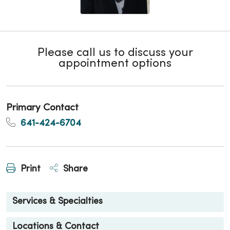
Please call us to discuss your
appointment options
Primary Contact
641-424-6704
Print
Share
Services & Specialties
Locations & Contact