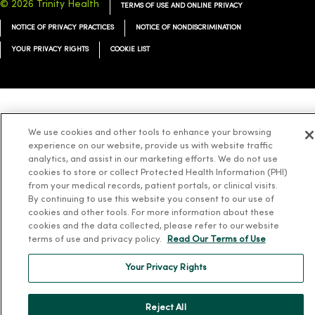
© 2026 Trinity Health
TERMS OF USE AND ONLINE PRIVACY
NOTICE OF PRIVACY PRACTICES
NOTICE OF NONDISCRIMINATION
YOUR PRIVACY RIGHTS
COOKIE LIST
Language Assistance:
English
Español
简体中文
Tiếng Việt
Deutsch
We use cookies and other tools to enhance your browsing
experience on our website, provide us with website traffic
العربية
ລາວ
한국어
हिंदी
Français
ไทย
Tagalog
ထၢနုာ်လီၤဖဲအံၤ
analytics, and assist in our marketing efforts. We do not use
Русский
Cрпски
Hrvatski
cookies to store or collect Protected Health Information (PHI)
from your medical records, patient portals, or clinical visits.
By continuing to use this website you consent to our use of
cookies and other tools. For more information about these
cookies and the data collected, please refer to our website
terms of use and privacy policy.
Read Our Terms of Use
Your Privacy Rights
Reject All