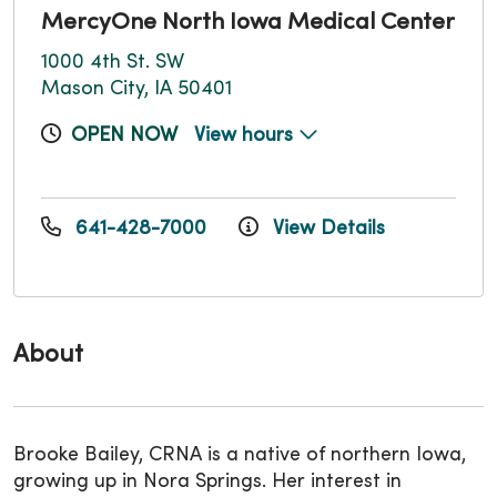
MercyOne North Iowa Medical Center
1000 4th St. SW
Mason City, IA 50401
OPEN NOW
View hours
641-428-7000
View Details
About
Brooke Bailey, CRNA is a native of northern Iowa,
growing up in Nora Springs. Her interest in