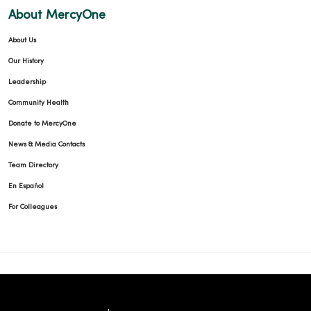
About MercyOne
About Us
Our History
Leadership
Community Health
Donate to MercyOne
News & Media Contacts
Team Directory
En Español
For Colleagues