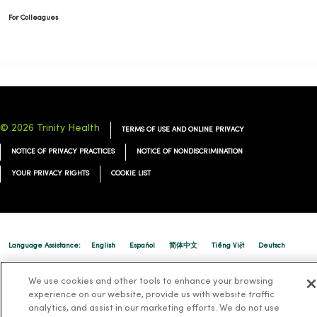
For Colleagues
© 2026 Trinity Health
TERMS OF USE AND ONLINE PRIVACY
NOTICE OF PRIVACY PRACTICES
NOTICE OF NONDISCRIMINATION
YOUR PRIVACY RIGHTS
COOKIE LIST
Language Assistance:
English
Español
简体中文
Tiếng Việt
Deutsch
العربية
ລາວ
한국어
हिंदी
Français
ไทย
Tagalog
ထၢနုာ်လီၤဖဲအံၤ
We use cookies and other tools to enhance your browsing
Русский
experience on our website, provide us with website traffic
Cрпски
Hrvatski
analytics, and assist in our marketing efforts. We do not use