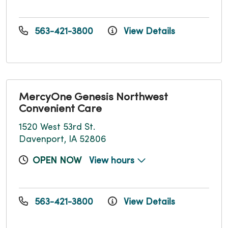
563-421-3800
View Details
MercyOne Genesis Northwest
Convenient Care
1520 West 53rd St.
Davenport, IA 52806
OPEN NOW
View hours
563-421-3800
View Details