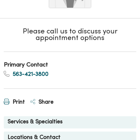
Please call us to discuss your
appointment options
Primary Contact
563-421-3800
Print
Share
Services & Specialties
Locations & Contact