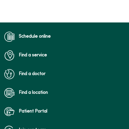
Schedule online
Find a service
Find a doctor
Find a location
Patient Portal