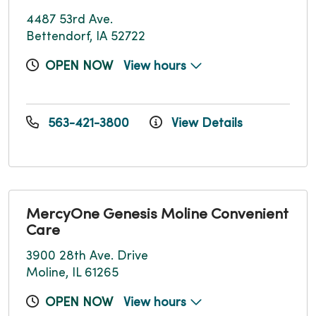
4487 53rd Ave.
Bettendorf, IA 52722
OPEN NOW
View hours
563-421-3800
View Details
MercyOne Genesis Moline Convenient
Care
3900 28th Ave. Drive
Moline, IL 61265
OPEN NOW
View hours