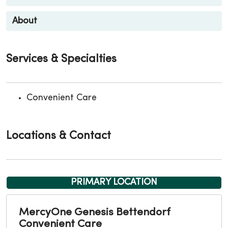
About
Services & Specialties
Convenient Care
Locations & Contact
PRIMARY LOCATION
MercyOne Genesis Bettendorf
Convenient Care