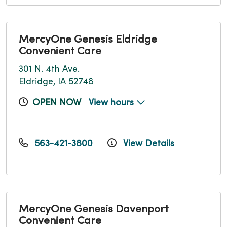
MercyOne Genesis Eldridge
Convenient Care
301 N. 4th Ave.
Eldridge, IA 52748
OPEN NOW
View hours
563-421-3800
View Details
MercyOne Genesis Davenport
Convenient Care