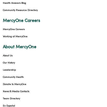
Health Answers Blog
Community Resource Directory
MercyOne Careers
MercyOne Careers
Working at MercyOne
About MercyOne
About Us
Our History
Leadership
Community Health
Donate to MercyOne
News & Media Contacts
Team Directory
En Español