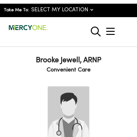
Take Me To:
show o
search
Brooke Jewell, ARNP
Convenient Care