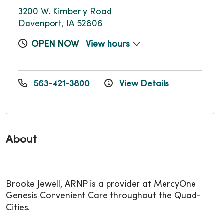
3200 W. Kimberly Road
Davenport, IA 52806
OPEN NOW
View hours
563-421-3800
View Details
About
Brooke Jewell, ARNP is a provider at MercyOne
Genesis Convenient Care throughout the Quad-
Cities.