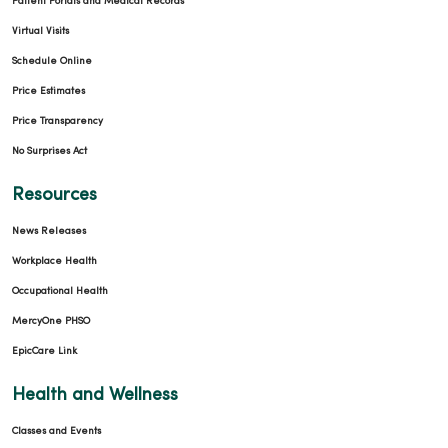
Patient Portals and Medical Records
Virtual Visits
Schedule Online
Price Estimates
Price Transparency
No Surprises Act
Resources
News Releases
Workplace Health
Occupational Health
MercyOne PHSO
EpicCare Link
Health and Wellness
Classes and Events