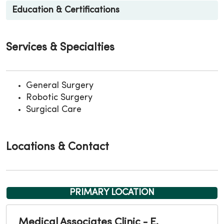
Education & Certifications
Services & Specialties
General Surgery
Robotic Surgery
Surgical Care
Locations & Contact
PRIMARY LOCATION
Medical Associates Clinic - E.