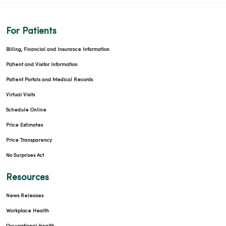
For Patients
Billing, Financial and Insurance Information
Patient and Visitor Information
Patient Portals and Medical Records
Virtual Visits
Schedule Online
Price Estimates
Price Transparency
No Surprises Act
Resources
News Releases
Workplace Health