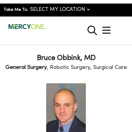
Take Me To:
show o
search
Bruce Obbink, MD
General Surgery
, Robotic Surgery, Surgical Care