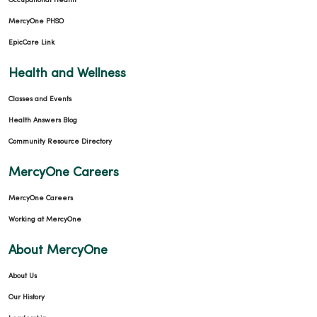
Occupational Health
MercyOne PHSO
EpicCare Link
Health and Wellness
Classes and Events
Health Answers Blog
Community Resource Directory
MercyOne Careers
MercyOne Careers
Working at MercyOne
About MercyOne
About Us
Our History