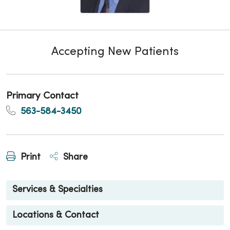
Accepting New Patients
Primary Contact
563-584-3450
Print
Share
Services & Specialties
Locations & Contact