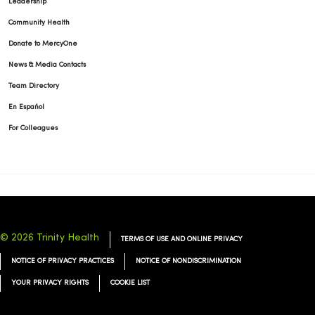
Leadership
Community Health
Donate to MercyOne
News & Media Contacts
Team Directory
En Español
For Colleagues
© 2026 Trinity Health
TERMS OF USE AND ONLINE PRIVACY
NOTICE OF PRIVACY PRACTICES
NOTICE OF NONDISCRIMINATION
YOUR PRIVACY RIGHTS
COOKIE LIST