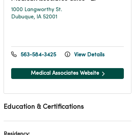
1000 Langworthy St.
Dubuque, IA 52001
563-584-3425
View Details
Medical Associates Website
Education & Certifications
Residency: