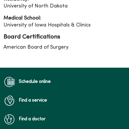
University of North Dakota
Medical School:
University of Iowa Hospitals & Clinics
Board Certifications
American Board of Surgery
Schedule online
Find a service
Find a doctor