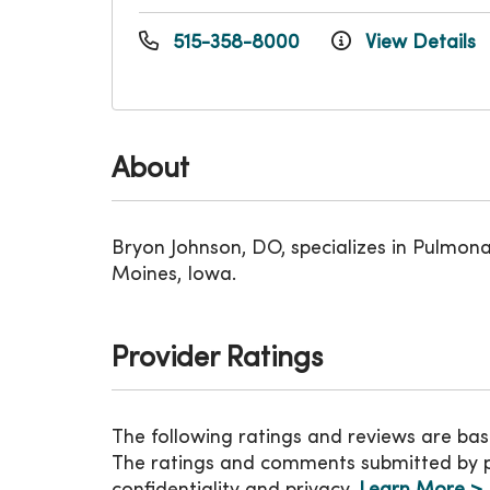
515-358-8000
View Details
About
Bryon Johnson, DO, specializes in Pulmon
Moines, Iowa.
Provider Ratings
The following ratings and reviews are bas
The ratings and comments submitted by pat