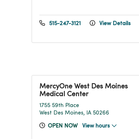
515-247-3121
View Details
MercyOne West Des Moines
Medical Center
1755 59th Place
West Des Moines, IA 50266
OPEN NOW
View hours