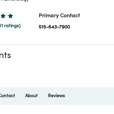
Ratings
Primary Contact
61 ratings)
515-643-7900
nts
Contact
About
Reviews