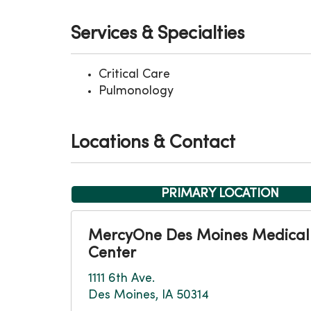
Services & Specialties
Critical Care
Pulmonology
Locations & Contact
PRIMARY LOCATION
MercyOne Des Moines Medical
Center
1111 6th Ave.
Des Moines, IA 50314