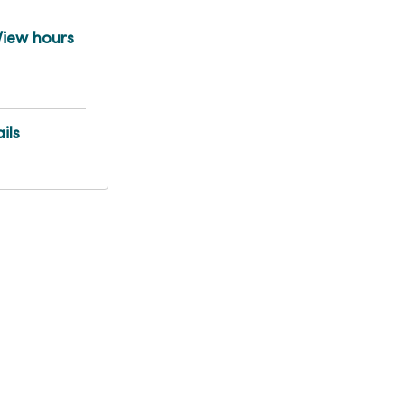
View hours
ils