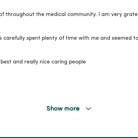
 of throughout the medical community. I am very grate
 carefully spent plenty of time with me and seemed to 
e best and really nice caring people
Show more