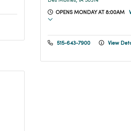
Des Moines, IA 50314
OPENS MONDAY AT 8:00AM
515-643-7900
View Deta