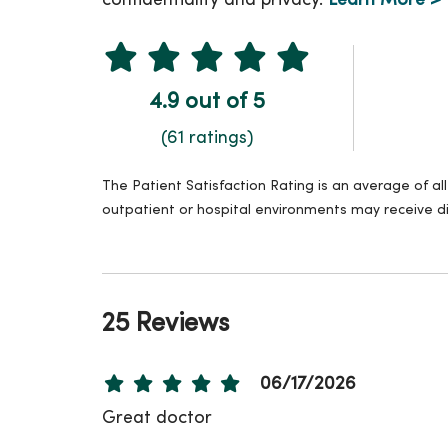
confidentiality and privacy.
Learn More >
4.9 out of 5
(61 ratings)
The Patient Satisfaction Rating is an average of a
outpatient or hospital environments may receive di
25 Reviews
06/17/2026
Great doctor