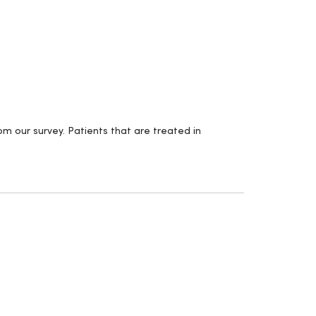
m our survey. Patients that are treated in
.