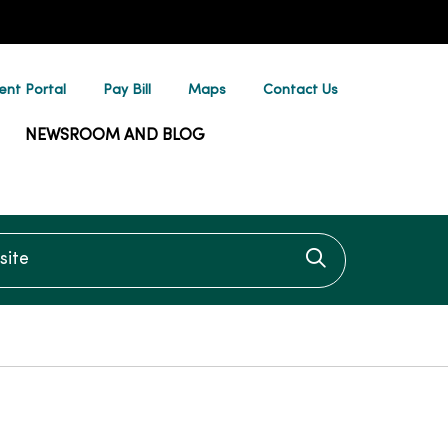
ent Portal
Pay Bill
Maps
Contact Us
NEWSROOM AND BLOG
te
Click to searc