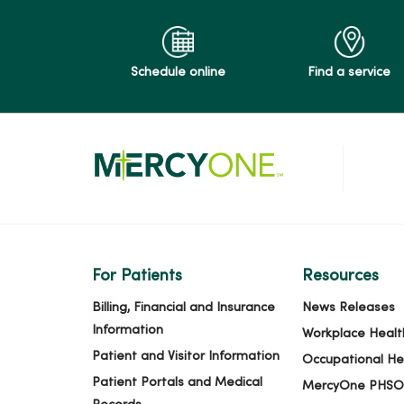
02/12/2026
Schedule online
Find a service
02/11/2026
02/09/2026
01/23/2026
For Patients
Resources
01/21/2026
Billing, Financial and Insurance
News Releases
Information
Workplace Healt
Patient and Visitor Information
Occupational He
01/20/2026
Patient Portals and Medical
MercyOne PHSO