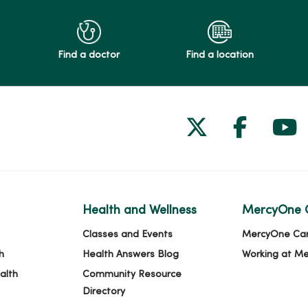
Find a doctor
Find a location
Follow us on
Follow 
Fol
Health and Wellness
MercyOne 
Classes and Events
MercyOne Ca
h
Health Answers Blog
Working at M
alth
Community Resource
Directory