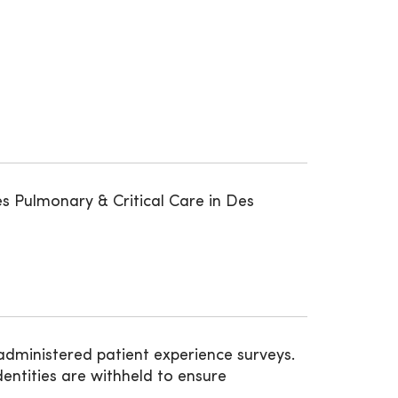
s Pulmonary & Critical Care in Des
administered patient experience surveys.
entities are withheld to ensure