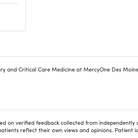
ary and Critical Care Medicine at MercyOne Des Moine
ed on verified feedback collected from independently 
ients reflect their own views and opinions. Patient id