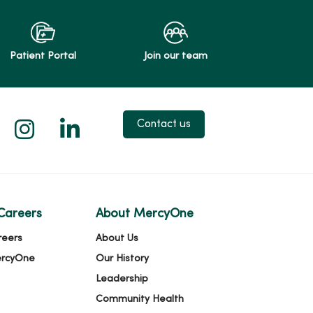
Patient Portal
Join our team
 X
us on Facebook
low us on YouTube
Follow us on Instagram
Follow us on LinkedIn
Contact us
Careers
About MercyOne
reers
About Us
ercyOne
Our History
Leadership
Community Health