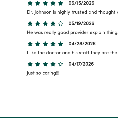
06/15/2026
Dr. Johnson is highly trusted and thought
05/19/2026
He was really good provider explain things
04/28/2026
I like the doctor and his staff they are th
04/17/2026
Just so caring!!!
04/16/2026
04/02/2026