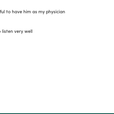
ful to have him as my physician
listen very well