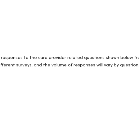
ll responses to the care provider related questions shown below fro
fferent surveys, and the volume of responses will vary by question