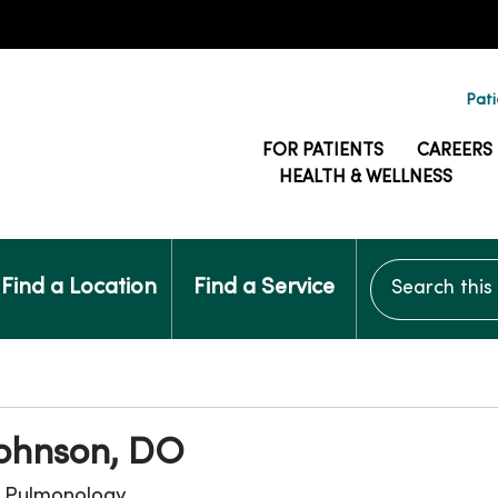
Pati
FOR PATIENTS
CAREERS
HEALTH & WELLNESS
Search this si
Find a Location
Find a Service
Johnson, DO
, Pulmonology