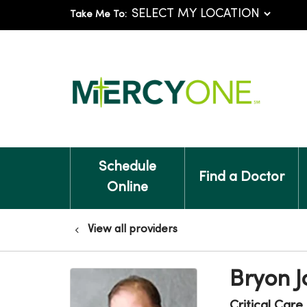
Take Me To:
Schedule
Find a Doctor
Online
View all providers
Bryon 
Critical Care