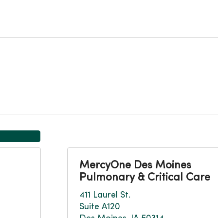
MercyOne Des Moines
Pulmonary & Critical Care
411 Laurel St.
Suite A120