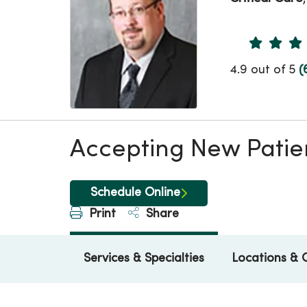
Provider 
4.9 out of 5
(
Accepting New Patie
Schedule Online
Print
Share
Services & Specialties
Locations & 