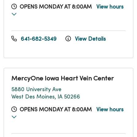
OPENS MONDAY AT 8:00AM
View hours
641-682-5349
View Details
MercyOne Iowa Heart Vein Center
5880 University Ave
West Des Moines, IA 50266
OPENS MONDAY AT 8:00AM
View hours