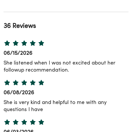
36 Reviews
06/15/2026
She listened when I was not excited about her
followup recommendation.
06/08/2026
She is very kind and helpful to me with any
questions I have