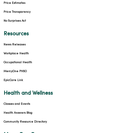
Price Estimates
Price Transparency
No Surprises Act
03/13/2026
Resources
News Releases
Workplace Health
Occupational Health
MercyOne PHSO
03/09/2026
EpicCare Link
Health and Wellness
Classes and Events
03/09/2026
Health Answers Blog
Community Resource Directory