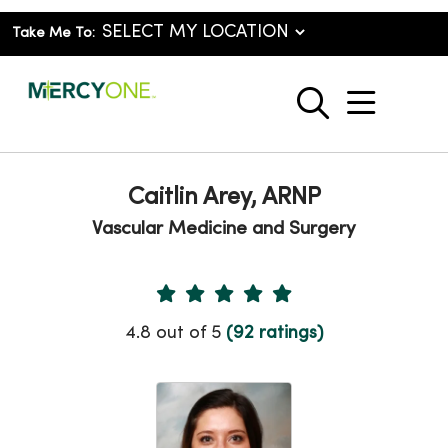
Take Me To:
show o
search
Caitlin Arey, ARNP
Vascular Medicine and Surgery
Provider Ratings
4.8 out of 5
(92 ratings)