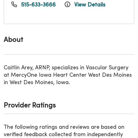
515-633-3666
View Details
About
Caitlin Arey, ARNP, specializes in Vascular Surgery
at MercyOne Iowa Heart Center West Des Moines
in West Des Moines, Iowa.
Provider Ratings
The following ratings and reviews are based on
verified feedback collected from independently