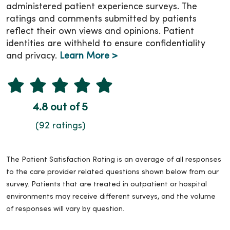
administered patient experience surveys. The
ratings and comments submitted by patients
reflect their own views and opinions. Patient
identities are withheld to ensure confidentiality
and privacy.
Learn More >
4.8 out of 5
(92 ratings)
The Patient Satisfaction Rating is an average of all responses
to the care provider related questions shown below from our
survey. Patients that are treated in outpatient or hospital
environments may receive different surveys, and the volume
of responses will vary by question.