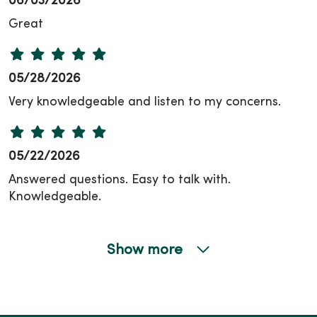
06/03/2026
Great
05/28/2026
Very knowledgeable and listen to my concerns.
05/22/2026
Answered questions. Easy to talk with.
Knowledgeable.
Show more
05/19/2026