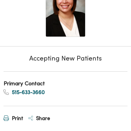
Accepting New Patients
Primary Contact
515-633-3660
Print
Share