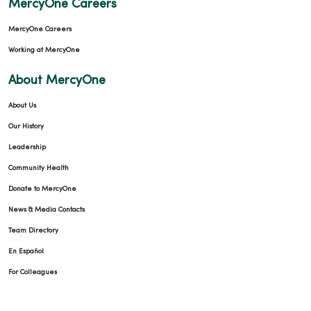
MercyOne Careers
03/09/2026
MercyOne Careers
Working at MercyOne
About MercyOne
03/03/2026
About Us
Our History
Leadership
Community Health
Donate to MercyOne
02/27/2026
News & Media Contacts
Team Directory
En Español
02/26/2026
For Colleagues