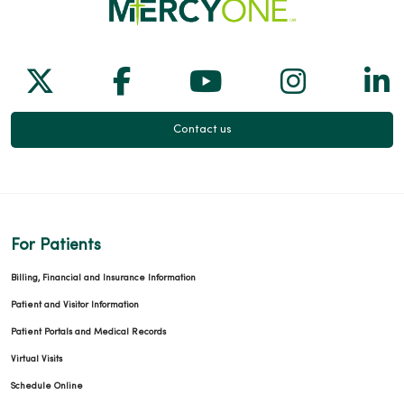
04/09/2026
Follow us on X
Follow us on Facebook
Follow us on Yo
Follow us
Fol
Contact us
04/01/2026
For Patients
Billing, Financial and Insurance Information
03/31/2026
Patient and Visitor Information
Patient Portals and Medical Records
Virtual Visits
Schedule Online
03/31/2026