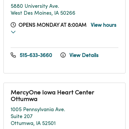
5880 University Ave.
West Des Moines, IA 50266
OPENS MONDAY AT 8:00AM
View hours
515-633-3660
View Details
MercyOne Iowa Heart Center
Ottumwa
1005 Pennsylvania Ave.
Suite 207
Ottumwa, IA 52501