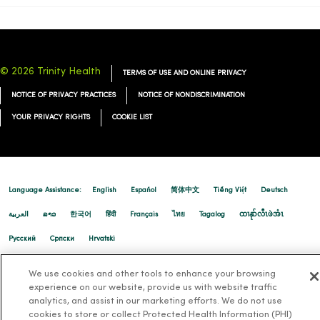
02/17/2026
© 2026 Trinity Health
TERMS OF USE AND ONLINE PRIVACY
NOTICE OF PRIVACY PRACTICES
NOTICE OF NONDISCRIMINATION
YOUR PRIVACY RIGHTS
COOKIE LIST
02/16/2026
Language Assistance:
English
Español
简体中文
Tiếng Việt
Deutsch
العربية
ລາວ
한국어
हिंदी
Français
ไทย
Tagalog
ထၢနုာ်လီၤဖဲအံၤ
02/12/2026
Русский
Cрпски
Hrvatski
We use cookies and other tools to enhance your browsing
experience on our website, provide us with website traffic
analytics, and assist in our marketing efforts. We do not use
cookies to store or collect Protected Health Information (PHI)