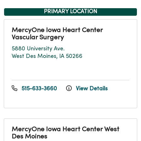
PRIMARY LOCATION
MercyOne Iowa Heart Center
Vascular Surgery
5880 University Ave.
West Des Moines, IA 50266
515-633-3660
View Details
MercyOne Iowa Heart Center West
Des Moines