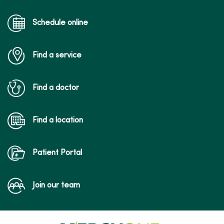
04/28/2026
Schedule online
Find a service
Find a doctor
04/21/2026
Find a location
Patient Portal
Join our team
04/21/2026