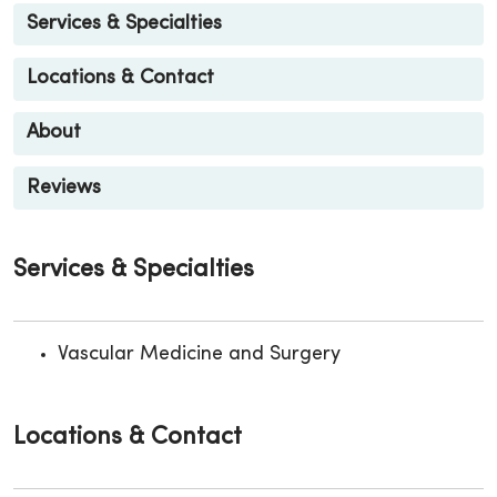
Services & Specialties
Locations & Contact
About
Reviews
Services & Specialties
Vascular Medicine and Surgery
Locations & Contact