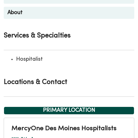
About
Services & Specialties
Hospitalist
Locations & Contact
PRIMARY LOCATION
MercyOne Des Moines Hospitalists