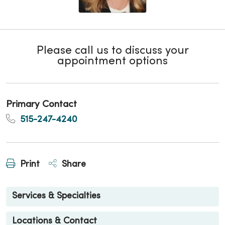
Please call us to discuss your
appointment options
Primary Contact
515-247-4240
Print
Share
Services & Specialties
Locations & Contact