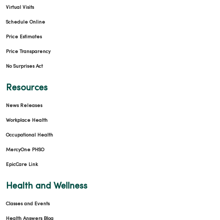
Virtual Visits
Schedule Online
Price Estimates
Price Transparency
No Surprises Act
Resources
News Releases
Workplace Health
Occupational Health
MercyOne PHSO
EpicCare Link
Health and Wellness
Classes and Events
Health Answers Blog