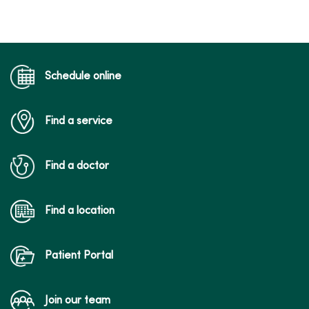
Schedule online
Find a service
Find a doctor
Find a location
Patient Portal
Join our team