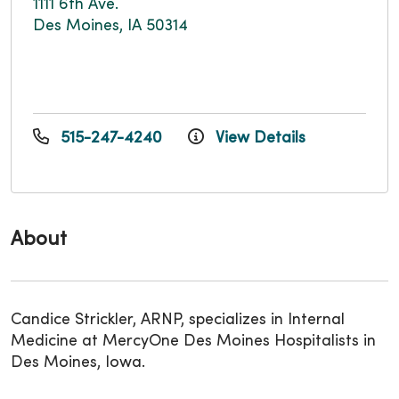
1111 6th Ave.
Des Moines, IA 50314
515-247-4240
View Details
About
Candice Strickler, ARNP, specializes in Internal
Medicine at MercyOne Des Moines Hospitalists in
Des Moines, Iowa.