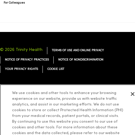
For Colleagues
© 2026 Trinity Health
TERMS OF USE AND ONLINE PRIVACY
NOTICE OF PRIVACY PRACTICES
NOTICE OF NONDISCRIMINATION
YOUR PRIVACY RIGHTS
COOKIE LIST
We use cookies and other tools to enhance your browsing
experience on our website, provide us with website traffic
Language Assistance:
English
Español
简体中文
Tiếng Việt
Deutsch
analytics, and assist in our marketing efforts. We do not use
cookies to store or collect Protected Health Information (PHI)
العربية
ລາວ
한국어
हिंदी
Français
ไทย
Tagalog
ထၢနုာ်လီၤဖဲအံၤ
from your medical records, patient portals, or clinical visits.
Русский
Cрпски
Hrvatski
By continuing to use this website you consent to our use of
cookies and other tools. For more information about these
cookies and the data collected, please refer to our website