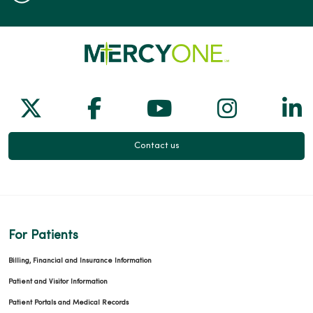
Follow us on X
Follow us on Facebook
Follow us on Yo
Follow us
Fol
Contact us
For Patients
Billing, Financial and Insurance Information
Patient and Visitor Information
Patient Portals and Medical Records