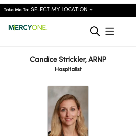
Take Me To:
show o
search
Candice Strickler, ARNP
Hospitalist