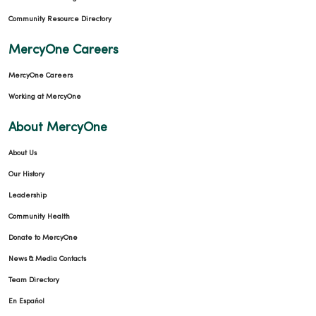
Community Resource Directory
MercyOne Careers
MercyOne Careers
Working at MercyOne
About MercyOne
About Us
Our History
Leadership
Community Health
Donate to MercyOne
News & Media Contacts
Team Directory
En Español