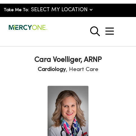
Take Me To:
show o
search
Cara Voelliger, ARNP
Cardiology
, Heart Care