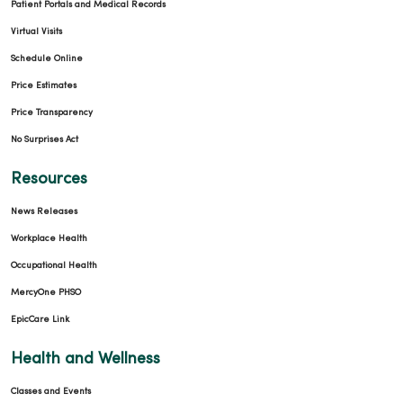
Patient Portals and Medical Records
Virtual Visits
Schedule Online
Price Estimates
Price Transparency
No Surprises Act
Resources
News Releases
Workplace Health
Occupational Health
MercyOne PHSO
EpicCare Link
Health and Wellness
Classes and Events