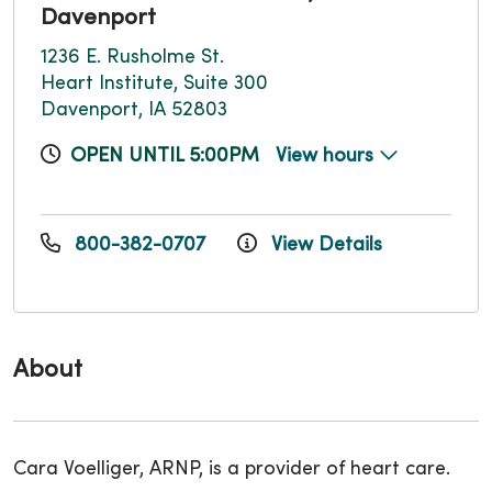
Davenport
1236 E. Rusholme St.
Heart Institute, Suite 300
Davenport, IA 52803
OPEN UNTIL 5:00PM
View hours
800-382-0707
View Details
About
Cara Voelliger, ARNP, is a provider of heart care.