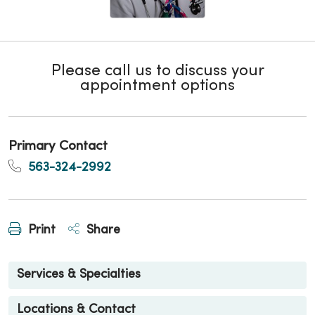
Please call us to discuss your
appointment options
Primary Contact
563-324-2992
Print
Share
Services & Specialties
Locations & Contact