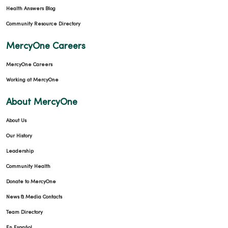
Health Answers Blog
Community Resource Directory
MercyOne Careers
MercyOne Careers
Working at MercyOne
About MercyOne
About Us
Our History
Leadership
Community Health
Donate to MercyOne
News & Media Contacts
Team Directory
En Español