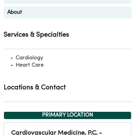
About
Services & Specialties
Cardiology
Heart Care
Locations & Contact
PRIMARY LOCATION
Cardiovascular Medicine, P.C. -