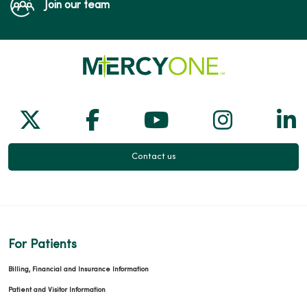
Join our team
Follow us on X
Follow us on Facebook
Follow us on Yo
Follow us
Fol
Contact us
For Patients
Billing, Financial and Insurance Information
Patient and Visitor Information