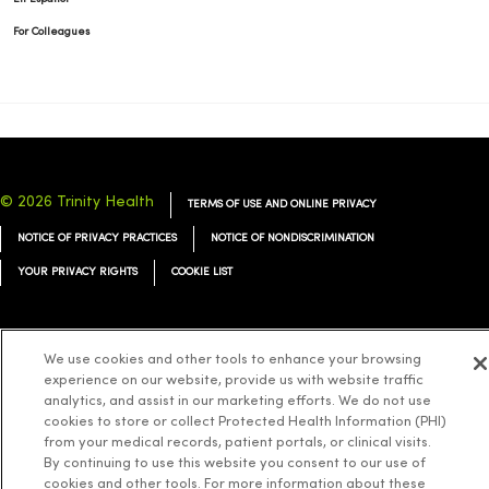
For Colleagues
© 2026 Trinity Health
TERMS OF USE AND ONLINE PRIVACY
NOTICE OF PRIVACY PRACTICES
NOTICE OF NONDISCRIMINATION
YOUR PRIVACY RIGHTS
COOKIE LIST
We use cookies and other tools to enhance your browsing
experience on our website, provide us with website traffic
Language Assistance:
English
Español
简体中文
Tiếng Việt
Deutsch
analytics, and assist in our marketing efforts. We do not use
العربية
cookies to store or collect Protected Health Information (PHI)
ລາວ
한국어
हिंदी
Français
ไทย
Tagalog
ထၢနုာ်လီၤဖဲအံၤ
from your medical records, patient portals, or clinical visits.
Русский
Cрпски
Hrvatski
By continuing to use this website you consent to our use of
cookies and other tools. For more information about these