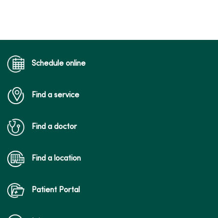
Schedule online
Find a service
Find a doctor
Find a location
Patient Portal