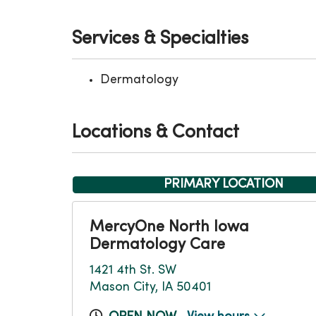
Services & Specialties
Dermatology
Locations & Contact
PRIMARY LOCATION
MercyOne North Iowa
Dermatology Care
1421 4th St. SW
Mason City, IA 50401