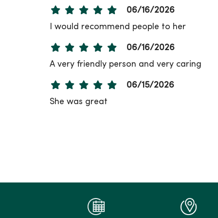
06/16/2026
I would recommend people to her
06/16/2026
A very friendly person and very caring
06/15/2026
She was great
06/11/2026
06/11/2026
06/10/2026