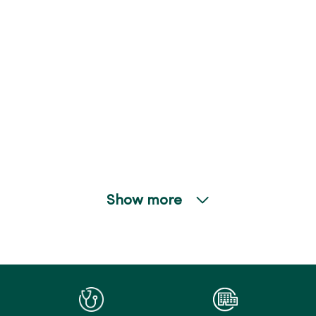
Show more