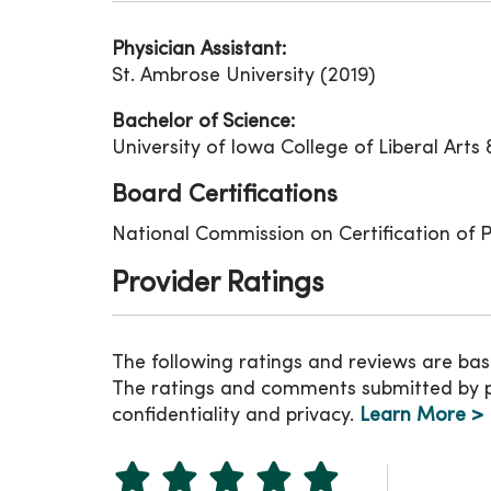
Physician Assistant:
St. Ambrose University (2019)
Bachelor of Science:
University of Iowa College of Liberal Arts 
Board Certifications
National Commission on Certification of P
Provider Ratings
The following ratings and reviews are bas
The ratings and comments submitted by pat
confidentiality and privacy.
Learn More >