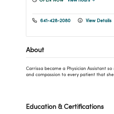
OPEN NOW
View hours
641-428-2080
View Details
About
Carrissa became a Physician Assistant so sh
and compassion to every patient that sh
Education & Certifications