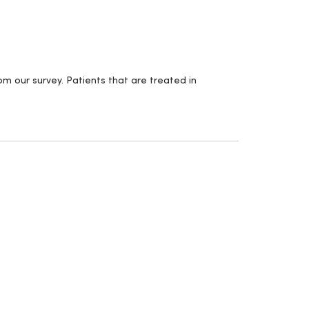
m our survey. Patients that are treated in
.