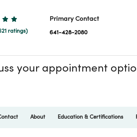
Ratings
Primary Contact
621 ratings)
641-428-2080
scuss your appointment opti
Contact
About
Education & Certifications