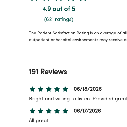
4.9 out of 5
(621 ratings)
The Patient Satisfaction Rating is an average of a
outpatient or hospital environments may receive di
191 Reviews
06/18/2026
Bright and willing to listen. Provided grea
06/17/2026
All great