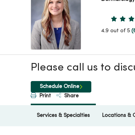
Provider 
4.9 out of 5
(
Please call us to di
Schedule Online
Print
Share
Services & Specialties
Locations & 