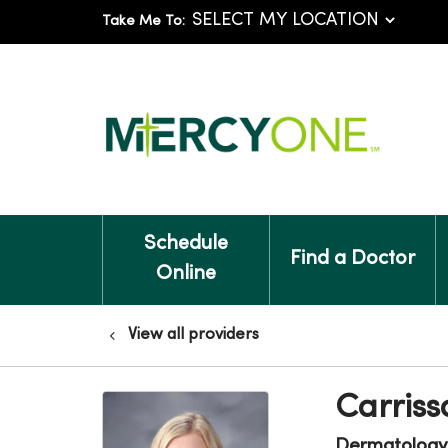
Take Me To:
Schedule
Find a Doctor
Online
View all providers
Carriss
Dermatology