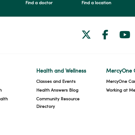
Find a doctor
Find a location
Follow us on
Follow 
Fol
Health and Wellness
MercyOne 
Classes and Events
MercyOne Ca
h
Health Answers Blog
Working at M
alth
Community Resource
Directory