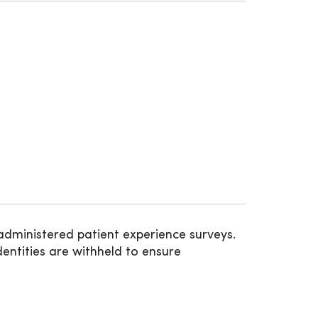
administered patient experience surveys.
entities are withheld to ensure