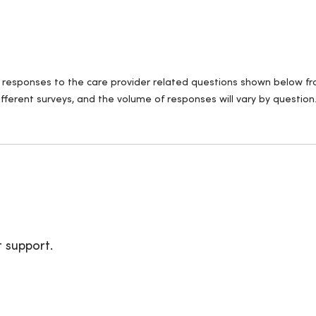
ll responses to the care provider related questions shown below fro
fferent surveys, and the volume of responses will vary by question
t support.