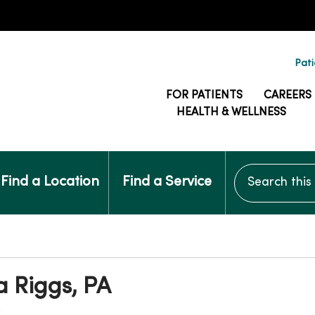
Pati
FOR PATIENTS
CAREERS
HEALTH & WELLNESS
Search this si
Find a Location
Find a Service
a Riggs, PA