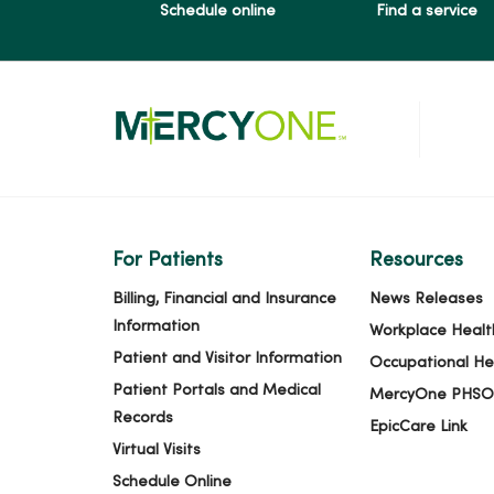
Schedule online
Find a service
06/10/2026
06/09/2026
06/08/2026
For Patients
Resources
06/04/2026
Billing, Financial and Insurance
News Releases
Information
Workplace Healt
Patient and Visitor Information
Occupational He
06/03/2026
Patient Portals and Medical
MercyOne PHSO
Records
EpicCare Link
Virtual Visits
06/02/2026
Schedule Online