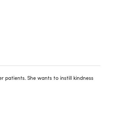
r patients. She wants to instill kindness