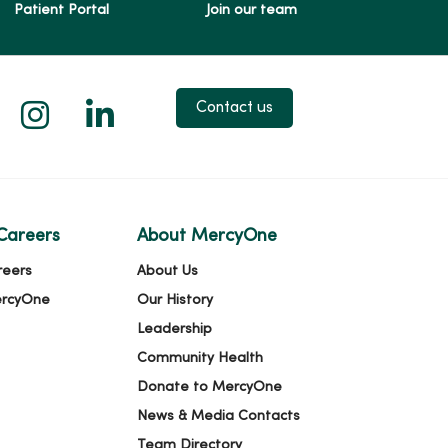
Patient Portal
Join our team
 X
us on Facebook
low us on YouTube
Follow us on Instagram
Follow us on LinkedIn
Contact us
Careers
About MercyOne
reers
About Us
ercyOne
Our History
Leadership
Community Health
Donate to MercyOne
News & Media Contacts
Team Directory