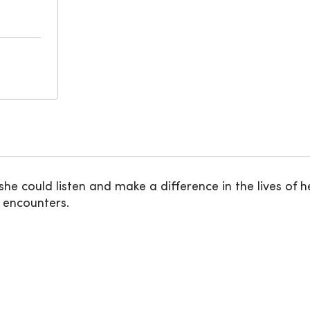
e could listen and make a difference in the lives of he
e encounters.