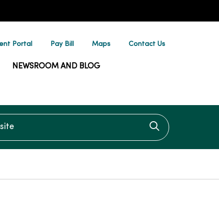
ent Portal
Pay Bill
Maps
Contact Us
NEWSROOM AND BLOG
te
Click to searc