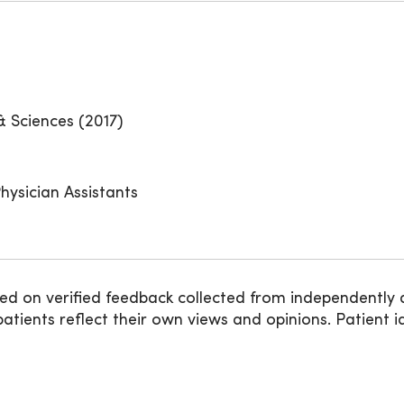
& Sciences (2017)
hysician Assistants
ed on verified feedback collected from independently 
ients reflect their own views and opinions. Patient id