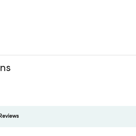
ons
Reviews