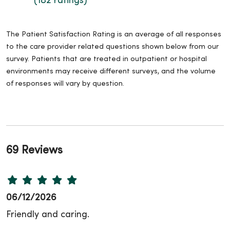
(182 ratings)
The Patient Satisfaction Rating is an average of all responses
to the care provider related questions shown below from our
survey. Patients that are treated in outpatient or hospital
environments may receive different surveys, and the volume
of responses will vary by question.
69 Reviews
06/12/2026
Friendly and caring.