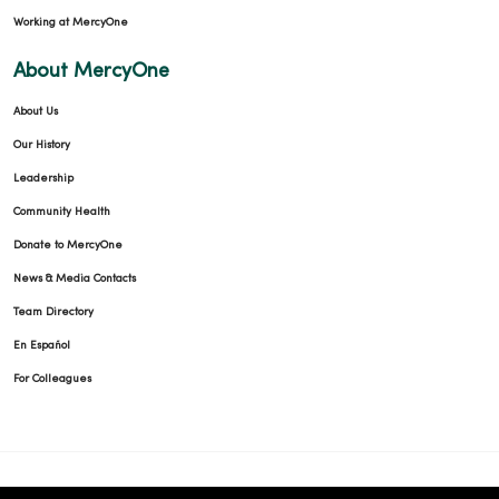
Working at MercyOne
03/20/2026
About MercyOne
About Us
Our History
03/13/2026
Leadership
Community Health
Donate to MercyOne
03/12/2026
News & Media Contacts
Team Directory
En Español
For Colleagues
03/10/2026