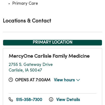
Primary Care
Locations & Contact
PRIMARY LOCATION
MercyOne Carlisle Family Medicine
2755 S. Gateway Drive
Carlisle, IA 50047
OPENS AT 7:00AM
View hours
515-358-7300
View Details