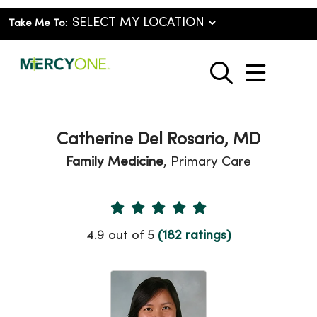
Take Me To:
show o
search
Catherine Del Rosario, MD
Family Medicine
, Primary Care
Provider Ratings
4.9 out of 5
(182 ratings)