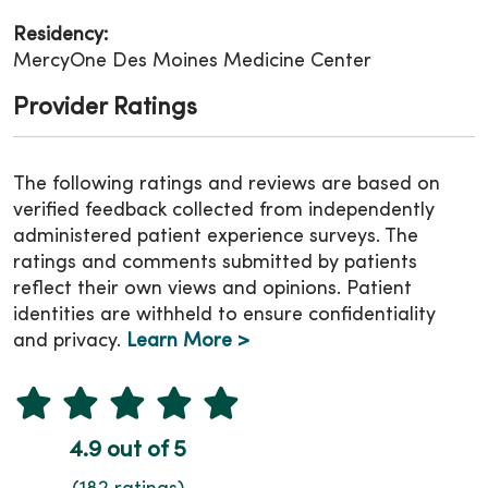
Residency:
MercyOne Des Moines Medicine Center
Provider Ratings
The following ratings and reviews are based on
verified feedback collected from independently
administered patient experience surveys. The
ratings and comments submitted by patients
reflect their own views and opinions. Patient
identities are withheld to ensure confidentiality
and privacy.
Learn More >
4.9 out of 5