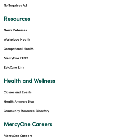
No Surprises Act
Resources
News Releases
04/09/2026
Workplace Health
Occupational Health
MercyOne PHSO
04/02/2026
EpicCare Link
Health and Wellness
Classes and Events
Health Answers Blog
03/31/2026
Community Resource Directory
MercyOne Careers
MercyOne Careers