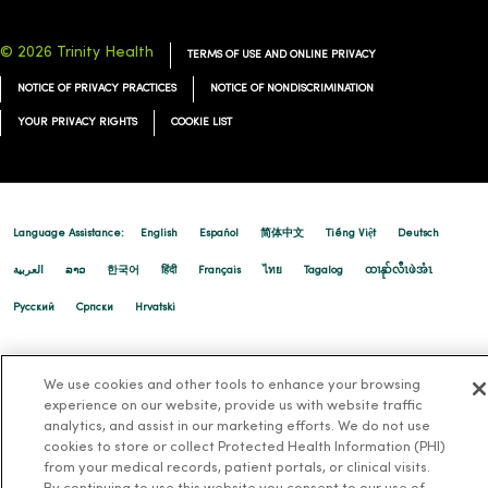
© 2026 Trinity Health
TERMS OF USE AND ONLINE PRIVACY
03/05/2026
NOTICE OF PRIVACY PRACTICES
NOTICE OF NONDISCRIMINATION
YOUR PRIVACY RIGHTS
COOKIE LIST
02/26/2026
Language Assistance:
English
Español
简体中文
Tiếng Việt
Deutsch
العربية
ລາວ
한국어
हिंदी
Français
ไทย
Tagalog
ထၢနုာ်လီၤဖဲအံၤ
Русский
Cрпски
Hrvatski
02/24/2026
We use cookies and other tools to enhance your browsing
experience on our website, provide us with website traffic
analytics, and assist in our marketing efforts. We do not use
cookies to store or collect Protected Health Information (PHI)
02/23/2026
from your medical records, patient portals, or clinical visits.