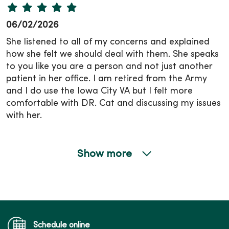
06/02/2026
She listened to all of my concerns and explained
how she felt we should deal with them. She speaks
to you like you are a person and not just another
patient in her office. I am retired from the Army
and I do use the Iowa City VA but I felt more
comfortable with DR. Cat and discussing my issues
with her.
Show more
05/19/2026
Schedule online