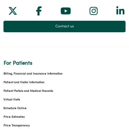
Follow us on X
Follow us on Facebook
Follow us on Yo
Follow us
Fol
04/27/2026
Contact us
04/17/2026
For Patients
Billing, Financial and Insurance Information
Patient and Visitor Information
Patient Portals and Medical Records
Virtual Visits
Schedule Online
Price Estimates
04/13/2026
Price Transparency