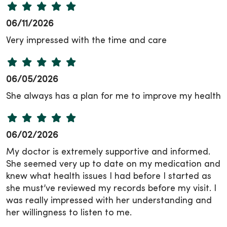
06/11/2026
Very impressed with the time and care
06/05/2026
She always has a plan for me to improve my health
06/02/2026
My doctor is extremely supportive and informed.
She seemed very up to date on my medication and
knew what health issues I had before I started as
she must’ve reviewed my records before my visit. I
was really impressed with her understanding and
her willingness to listen to me.