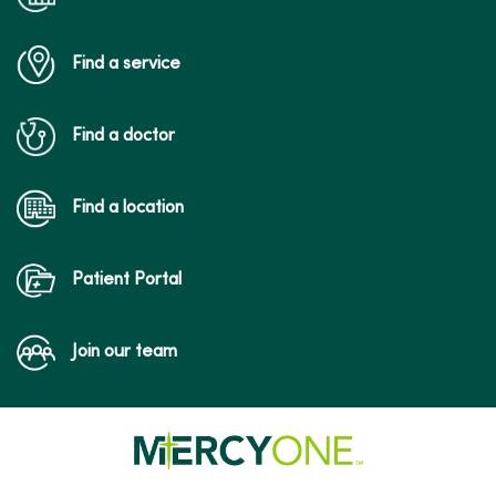
Find a service
05/15/2026
Find a doctor
05/08/2026
Find a location
Patient Portal
04/28/2026
Join our team
04/28/2026