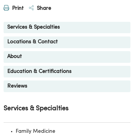
Print
Share
Services & Specialties
Locations & Contact
About
Education & Certifications
Reviews
Services & Specialties
Family Medicine