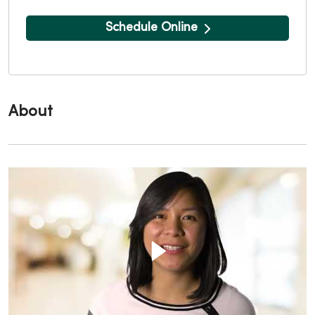
Schedule Online
About