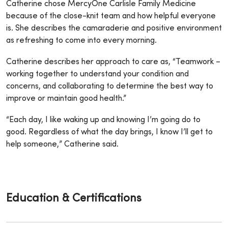
Catherine chose MercyOne Carlisle Family Medicine
because of the close-knit team and how helpful everyone
is. She describes the camaraderie and positive environment
as refreshing to come into every morning.
Catherine describes her approach to care as, “Teamwork –
working together to understand your condition and
concerns, and collaborating to determine the best way to
improve or maintain good health.”
“Each day, I like waking up and knowing I’m going do to
good. Regardless of what the day brings, I know I’ll get to
help someone,” Catherine said.
Education & Certifications