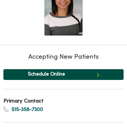
Accepting New Patients
Schedule Online
Primary Contact
515-358-7300