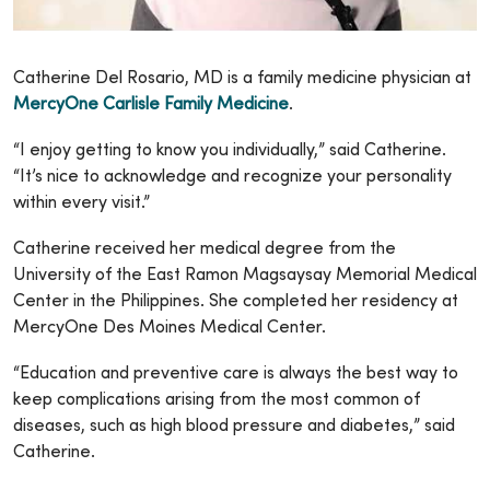
Catherine Del Rosario, MD is a family medicine physician at
MercyOne Carlisle Family Medicine
.
“I enjoy getting to know you individually,” said Catherine.
“It’s nice to acknowledge and recognize your personality
within every visit.”
Catherine received her medical degree from the
University of the East Ramon Magsaysay Memorial Medical
Center in the Philippines. She completed her residency at
MercyOne Des Moines Medical Center.
“Education and preventive care is always the best way to
keep complications arising from the most common of
diseases, such as high blood pressure and diabetes,” said
Catherine.