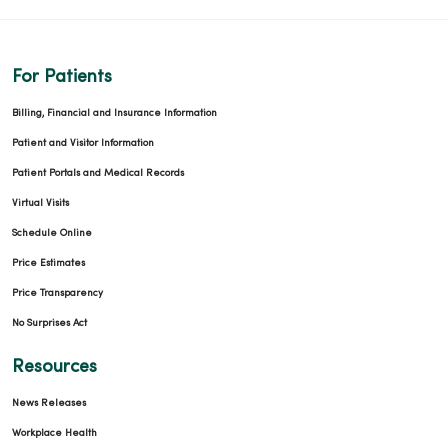
For Patients
Billing, Financial and Insurance Information
Patient and Visitor Information
Patient Portals and Medical Records
Virtual Visits
Schedule Online
Price Estimates
Price Transparency
No Surprises Act
Resources
News Releases
Workplace Health