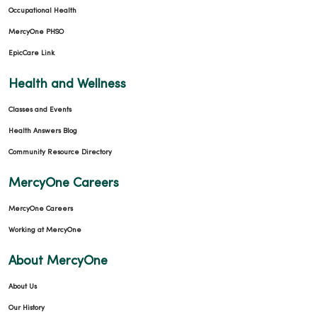
Occupational Health
MercyOne PHSO
EpicCare Link
Health and Wellness
Classes and Events
Health Answers Blog
Community Resource Directory
MercyOne Careers
MercyOne Careers
Working at MercyOne
About MercyOne
About Us
Our History