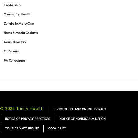
Leadership
Community Health
Donate to MercyOne
News & Media Contacts
Team Directory
En Español
For Colleagues
© 2026 Trinity Health
TERMS OF USE AND ONLINE PRIVACY
NOTICE OF PRIVACY PRACTICES
NOTICE OF NONDISCRIMINATION
YOUR PRIVACY RIGHTS
COOKIE LIST