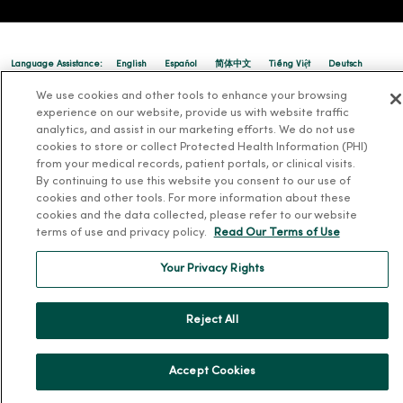
Language Assistance:
English
Español
简体中文
Tiếng Việt
Deutsch
We use cookies and other tools to enhance your browsing
العربية
ລາວ
한국어
हिंदी
Français
ไทย
Tagalog
ထၢနုာ်လီၤဖဲအံၤ
experience on our website, provide us with website traffic
Русский
Cрпски
Hrvatski
analytics, and assist in our marketing efforts. We do not use
cookies to store or collect Protected Health Information (PHI)
from your medical records, patient portals, or clinical visits.
By continuing to use this website you consent to our use of
cookies and other tools. For more information about these
cookies and the data collected, please refer to our website
terms of use and privacy policy.
Read Our Terms of Use
Your Privacy Rights
Reject All
Accept Cookies