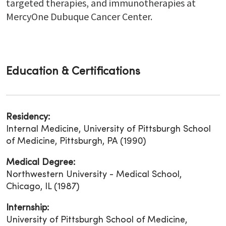
targeted therapies, and immunotherapies at
MercyOne Dubuque Cancer Center.
Education & Certifications
Residency:
Internal Medicine, University of Pittsburgh School
of Medicine, Pittsburgh, PA (1990)
Medical Degree:
Northwestern University - Medical School,
Chicago, IL (1987)
Internship:
University of Pittsburgh School of Medicine,