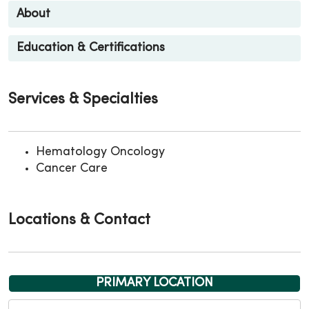
About
Education & Certifications
Services & Specialties
Hematology Oncology
Cancer Care
Locations & Contact
PRIMARY LOCATION