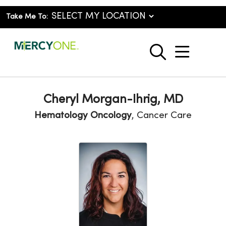
Take Me To:
show o
search
Cheryl Morgan-Ihrig, MD
Hematology Oncology
, Cancer Care