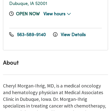
Dubuque, IA 52001
OPEN NOW
View hours
563-589-9140
View Details
About
Cheryl Morgan-Ihrig, MD, is a medical oncology
and hematology physician at Medical Associates
Clinic in Dubuque, Iowa. Dr. Morgan-Ihrig
specializes in treating cancer with chemotherapy,