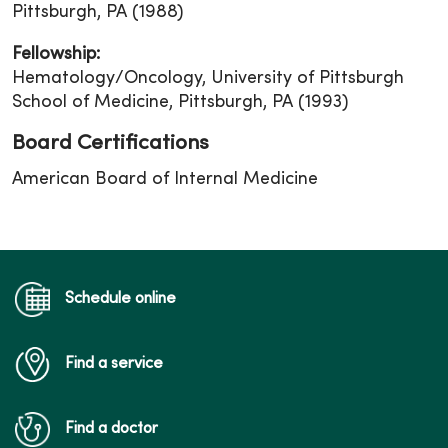
Pittsburgh, PA (1988)
Fellowship:
Hematology/Oncology, University of Pittsburgh
School of Medicine, Pittsburgh, PA (1993)
Board Certifications
American Board of Internal Medicine
Schedule online
Find a service
Find a doctor