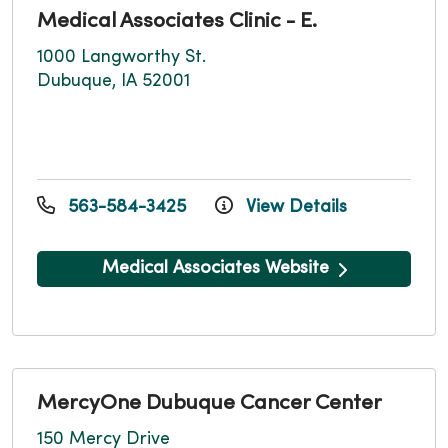
Medical Associates Clinic - E.
1000 Langworthy St.
Dubuque, IA 52001
563-584-3425
View Details
Medical Associates Website
MercyOne Dubuque Cancer Center
150 Mercy Drive