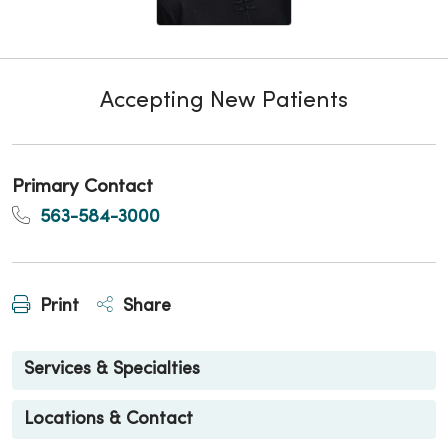
Accepting New Patients
Primary Contact
563-584-3000
Print
Share
Services & Specialties
Locations & Contact