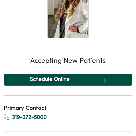
Accepting New Patients
Schedule Online
Primary Contact
319-272-5000