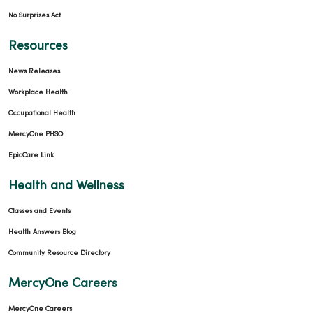
No Surprises Act
04/07/2026
Resources
News Releases
Workplace Health
Occupational Health
04/07/2026
MercyOne PHSO
EpicCare Link
Health and Wellness
Classes and Events
Health Answers Blog
Community Resource Directory
MercyOne Careers
MercyOne Careers