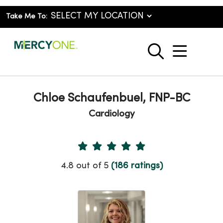
Take Me To:
show o
search
Chloe Schaufenbuel, FNP-BC
Cardiology
Provider Ratings
4.8 out of 5
(186 ratings)