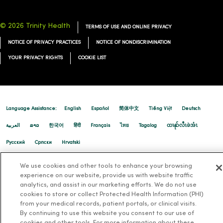
02/17/2026
© 2026 Trinity Health
TERMS OF USE AND ONLINE PRIVACY
NOTICE OF PRIVACY PRACTICES
NOTICE OF NONDISCRIMINATION
YOUR PRIVACY RIGHTS
COOKIE LIST
02/13/2026
Language Assistance:
English
Español
简体中文
Tiếng Việt
Deutsch
العربية
ລາວ
한국어
हिंदी
Français
ไทย
Tagalog
ထၢနုာ်လီၤဖဲအံၤ
02/09/2026
Русский
Cрпски
Hrvatski
We use cookies and other tools to enhance your browsing
experience on our website, provide us with website traffic
02/02/2026
analytics, and assist in our marketing efforts. We do not use
cookies to store or collect Protected Health Information (PHI)
from your medical records, patient portals, or clinical visits.
By continuing to use this website you consent to our use of