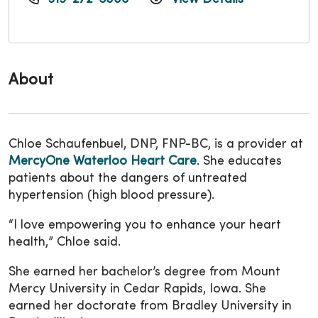
About
Chloe Schaufenbuel, DNP, FNP-BC, is a provider at
MercyOne Waterloo Heart Care
. She educates
patients about the dangers of untreated
hypertension (high blood pressure).
“I love empowering you to enhance your heart
health,” Chloe said.
She earned her bachelor’s degree from Mount
Mercy University in Cedar Rapids, Iowa. She
earned her doctorate from Bradley University in