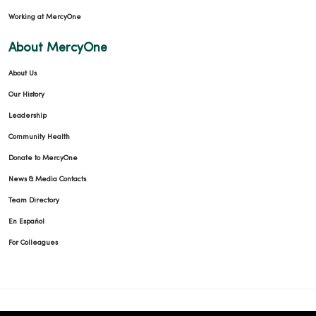
Working at MercyOne
04/07/2026
About MercyOne
About Us
Our History
03/16/2026
Leadership
Community Health
Donate to MercyOne
News & Media Contacts
03/11/2026
Team Directory
En Español
For Colleagues
02/23/2026