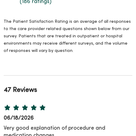
(186 ratings)
The Patient Satisfaction Rating is an average of all responses
to the care provider related questions shown below from our
survey. Patients that are treated in outpatient or hospital
environments may receive different surveys, and the volume
of responses will vary by question.
47 Reviews
06/18/2026
Very good explanation of procedure and
medication changes.