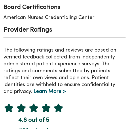
Board Certifications
American Nurses Credentialing Center
Provider Ratings
The following ratings and reviews are based on
verified feedback collected from independently
administered patient experience surveys. The
ratings and comments submitted by patients
reflect their own views and opinions. Patient
identities are withheld to ensure confidentiality
and privacy.
Learn More >
4.8 out of 5