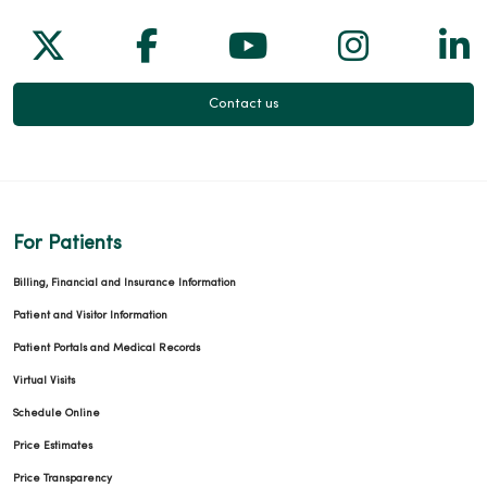
Follow us on X
Follow us on Facebook
Follow us on Yo
Follow us
Fol
Contact us
04/14/2026
For Patients
04/13/2026
Billing, Financial and Insurance Information
Patient and Visitor Information
Patient Portals and Medical Records
04/09/2026
Virtual Visits
Schedule Online
Price Estimates
Price Transparency