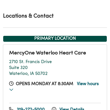
Locations & Contact
PRIMARY LOCATION
MercyOne Waterloo Heart Care
2710 St. Francis Drive
Suite 320
Waterloo, IA 50702
OPENS MONDAY AT 8:30AM
View hours
319-272-5000
View Details