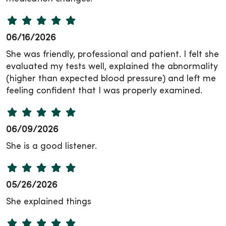
06/16/2026
She was friendly, professional and patient. I felt she
evaluated my tests well, explained the abnormality
(higher than expected blood pressure) and left me
feeling confident that I was properly examined.
06/09/2026
She is a good listener.
05/26/2026
She explained things