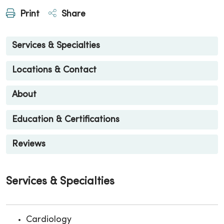
Print
Share
Services & Specialties
Locations & Contact
About
Education & Certifications
Reviews
Services & Specialties
Cardiology