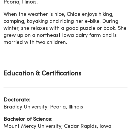
Peoria, Illinois.
When the weather is nice, Chloe enjoys hiking,
camping, kayaking and riding her e-bike. During
winter, she relaxes with a good puzzle or book. She
grew up on a northeast Iowa dairy farm and is
married with two children.
Education & Certifications
Doctorate:
Bradley University; Peoria, Illinois
Bachelor of Science:
Mount Mercy University; Cedar Rapids, Iowa