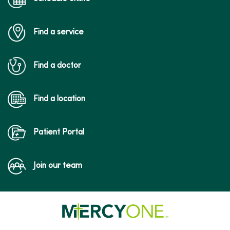
Find a service
04/27/2026
Find a doctor
Find a location
Patient Portal
04/14/2026
Join our team
04/14/2026