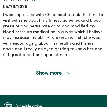
05/26/2026
I was impressed with Chloe as she took the time to
visit with me about my fitness activities and blood
pressure and heart rate data and modified my
blood pressure medication in a way which I believe
may increase my ability to exercise. I felt she was
very encouraging about my health and fitness
goals and I really enjoyed getting to know her and
felt great about our appointment.
Show more
05/26/2026
05/04/2026
Schedule online