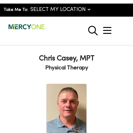
Take Me To:
show o
search
Chris Casey, MPT
Physical Therapy