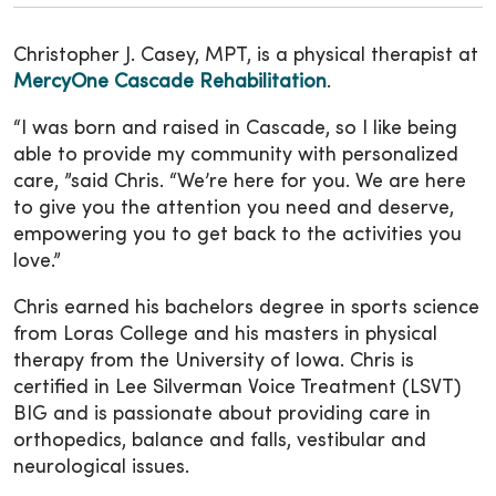
Christopher J. Casey, MPT, is a physical therapist at
MercyOne Cascade Rehabilitation
.
“I was born and raised in Cascade, so I like being
able to provide my community with personalized
care, ”said Chris. “We’re here for you. We are here
to give you the attention you need and deserve,
empowering you to get back to the activities you
love.”
Chris earned his bachelors degree in sports science
from Loras College and his masters in physical
therapy from the University of Iowa. Chris is
certified in Lee Silverman Voice Treatment (LSVT)
BIG and is passionate about providing care in
orthopedics, balance and falls, vestibular and
neurological issues.