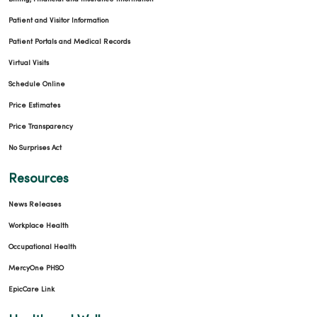
Patient and Visitor Information
Patient Portals and Medical Records
Virtual Visits
Schedule Online
Price Estimates
Price Transparency
No Surprises Act
Resources
News Releases
Workplace Health
Occupational Health
MercyOne PHSO
EpicCare Link