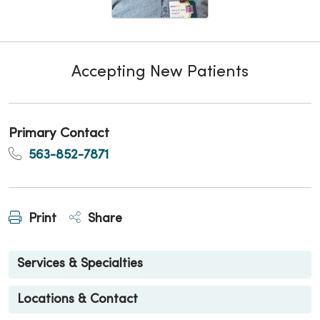
Accepting New Patients
Primary Contact
563-852-7871
Print
Share
Services & Specialties
Locations & Contact