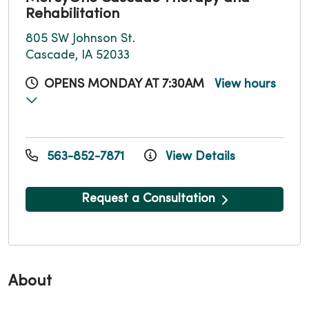
Rehabilitation
805 SW Johnson St.
Cascade, IA 52033
OPENS MONDAY AT 7:30AM
View hours
563-852-7871
View Details
Request a Consultation
About