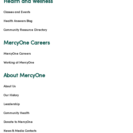
Health and Wellness
Classes and Events
Health Answers Blog
Community Resource Directory
MercyOne Careers
MercyOne Careers
Working at MercyOne
About MercyOne
About Us
Our History
Leadership
Community Health
Donate to MercyOne
News & Media Contacts