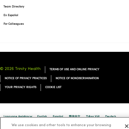
Team Directory
En Español
For Colleagues
© 2026 Trinity Health
TERMS OF USE AND ONLINE PRIVACY
NOTICE OF PRIVACY PRACTICES
NOTICE OF NONDISCRIMINATION
YOUR PRIVACY RIGHTS
COOKIE LIST
Language Assistance:
English
Español
简体中文
Tiếng Việt
Deutsch
We use cookies and other tools to enhance your browsing
العربية
ລາວ
한국어
हिंदी
Français
ไทย
Tagalog
ထၢနုာ်လီၤဖဲအံၤ