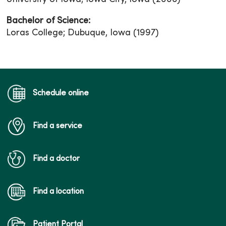
Bachelor of Science:
Loras College; Dubuque, Iowa (1997)
Schedule online
Find a service
Find a doctor
Find a location
Patient Portal