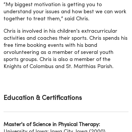
“My biggest motivation is getting you to
understand your issues and how best we can work
together to treat them,” said Chris.
Chris is involved in his children's extracurricular
activities and coaches their sports. Chris spends his
free time booking events with his band
orvolunteering as a member of several youth
sports groups. Chris is also a member of the
Knights of Colombus and St. Matthias Parish.
Education & Certifications
Master's of Science in Physical Therapy:
University of Iowa; Iowa City, Iowa (2000)