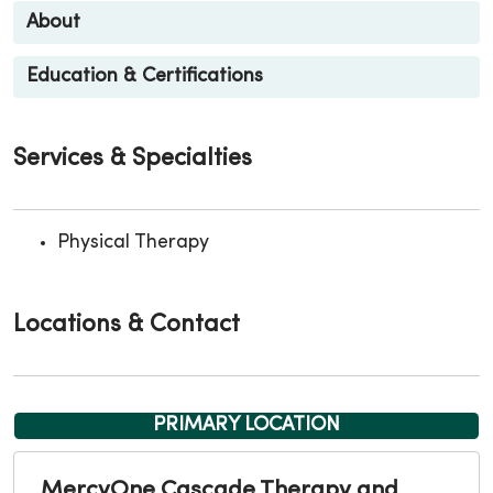
About
Education & Certifications
Services & Specialties
Physical Therapy
Locations & Contact
PRIMARY LOCATION
MercyOne Cascade Therapy and