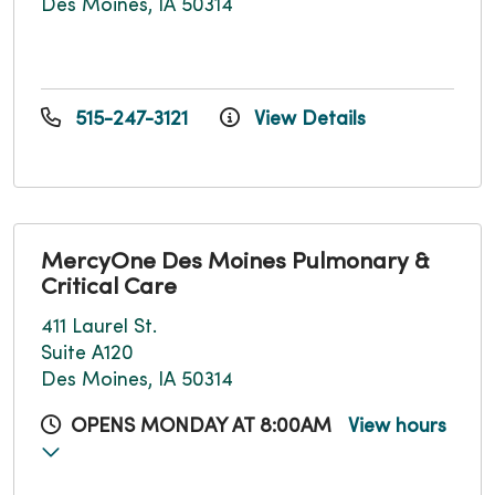
Des Moines, IA 50314
515-247-3121
View Details
MercyOne Des Moines Pulmonary &
Critical Care
411 Laurel St.
Suite A120
Des Moines, IA 50314
OPENS MONDAY AT 8:00AM
View hours