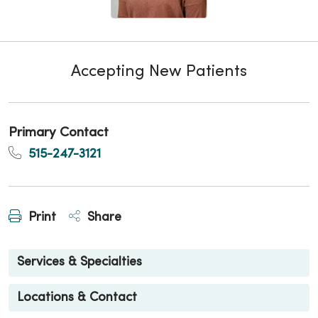
Accepting New Patients
Primary Contact
515-247-3121
Print
Share
Services & Specialties
Locations & Contact