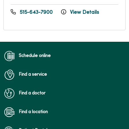
515-643-7900
View Details
Schedule online
Find a service
Find a doctor
Find a location