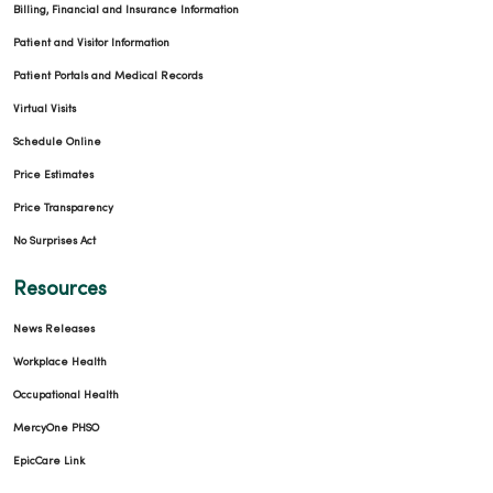
Billing, Financial and Insurance Information
Patient and Visitor Information
Patient Portals and Medical Records
Virtual Visits
Schedule Online
Price Estimates
Price Transparency
No Surprises Act
Resources
News Releases
Workplace Health
Occupational Health
MercyOne PHSO
EpicCare Link