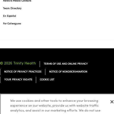
News & Media Contacts
Team Directory
En Español
For Colleagues
© 2026 Trinity Health
TERMS OF USE AND ONLINE PRIVACY
NOTICE OF PRIVACY PRACTICES
NOTICE OF NONDISCRIMINATION
YOUR PRIVACY RIGHTS
COOKIE LIST
We use cookies and other tools to enhance your browsing
experience on our website, provide us with website traffic
Language Assistance:
English
Español
简体中文
Tiếng Việt
Deutsch
analytics, and assist in our marketing efforts. We do not use