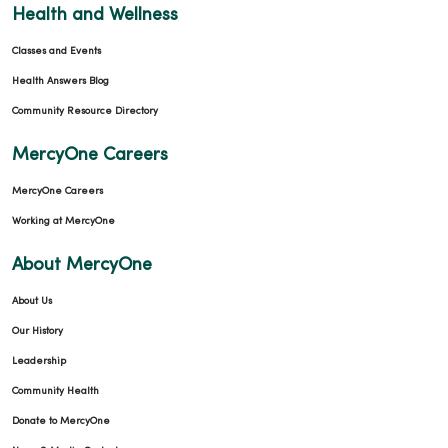
Health and Wellness
Classes and Events
Health Answers Blog
Community Resource Directory
MercyOne Careers
MercyOne Careers
Working at MercyOne
About MercyOne
About Us
Our History
Leadership
Community Health
Donate to MercyOne