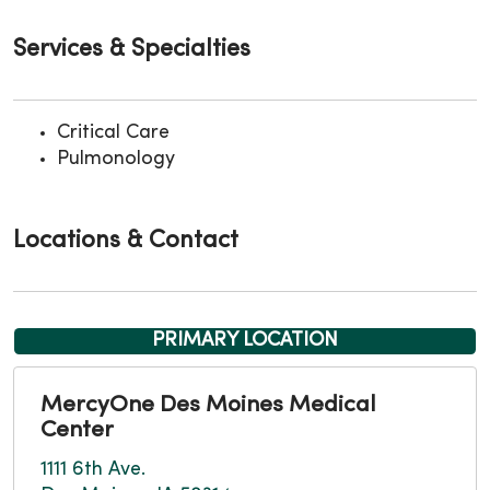
Services & Specialties
Critical Care
Pulmonology
Locations & Contact
PRIMARY LOCATION
MercyOne Des Moines Medical
Center
1111 6th Ave.