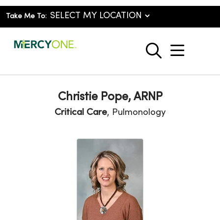
Take Me To:
show o
search
Christie Pope, ARNP
Critical Care
, Pulmonology