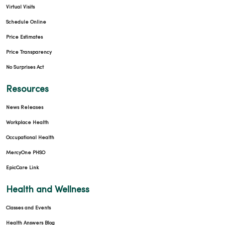
Virtual Visits
Schedule Online
Price Estimates
Price Transparency
No Surprises Act
Resources
News Releases
Workplace Health
Occupational Health
MercyOne PHSO
EpicCare Link
Health and Wellness
Classes and Events
Health Answers Blog