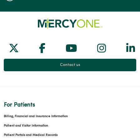
Follow us on X
Follow us on Facebook
Follow us on Yo
Follow us
Fol
Contact us
For Patients
Billing, Financial and Insurance Information
Patient and Visitor Information
Patient Portals and Medical Records