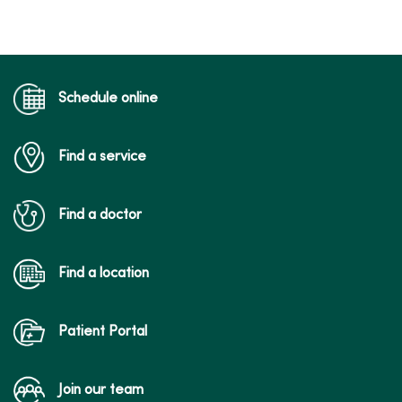
Schedule online
Find a service
Find a doctor
Find a location
Patient Portal
Join our team