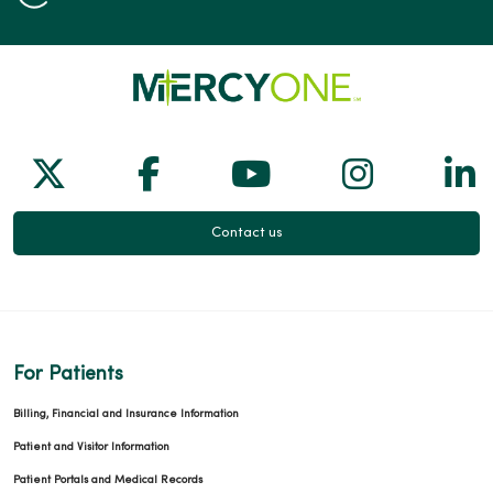
Follow us on X
Follow us on Facebook
Follow us on Yo
Follow us
Fol
Contact us
For Patients
Billing, Financial and Insurance Information
Patient and Visitor Information
Patient Portals and Medical Records