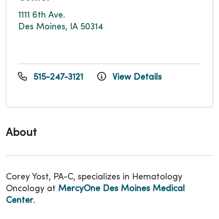
1111 6th Ave.
Des Moines, IA 50314
515-247-3121
View Details
About
Corey Yost, PA-C, specializes in Hematology
Oncology at
MercyOne Des Moines Medical
Center
.