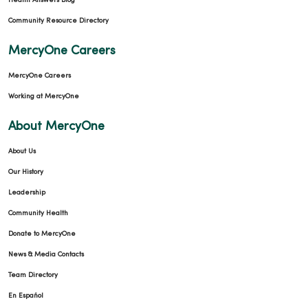
Health Answers Blog
Community Resource Directory
MercyOne Careers
MercyOne Careers
Working at MercyOne
About MercyOne
About Us
Our History
Leadership
Community Health
Donate to MercyOne
News & Media Contacts
Team Directory
En Español