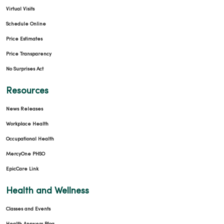
Virtual Visits
Schedule Online
Price Estimates
Price Transparency
No Surprises Act
Resources
News Releases
Workplace Health
Occupational Health
MercyOne PHSO
EpicCare Link
Health and Wellness
Classes and Events