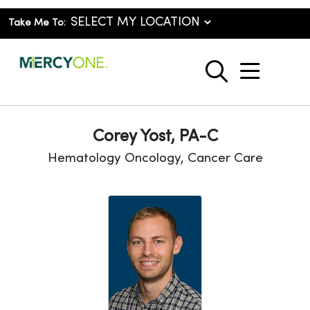
Take Me To:
show o
search
Corey Yost, PA-C
Hematology Oncology, Cancer Care