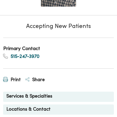
Accepting New Patients
Primary Contact
515-247-3970
Print
Share
Services & Specialties
Locations & Contact