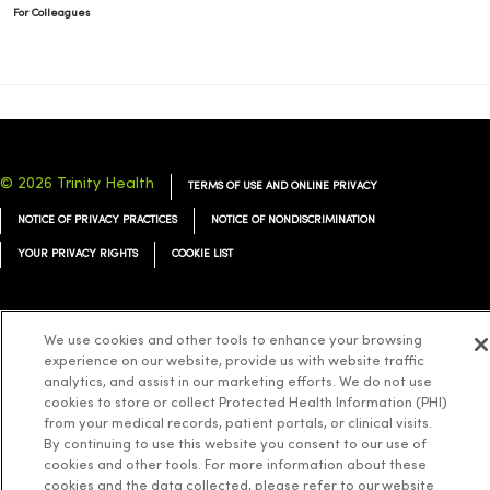
For Colleagues
© 2026 Trinity Health
TERMS OF USE AND ONLINE PRIVACY
NOTICE OF PRIVACY PRACTICES
NOTICE OF NONDISCRIMINATION
YOUR PRIVACY RIGHTS
COOKIE LIST
We use cookies and other tools to enhance your browsing
experience on our website, provide us with website traffic
Language Assistance:
English
Español
简体中文
Tiếng Việt
Deutsch
analytics, and assist in our marketing efforts. We do not use
cookies to store or collect Protected Health Information (PHI)
العربية
ລາວ
한국어
हिंदी
Français
ไทย
Tagalog
ထၢနုာ်လီၤဖဲအံၤ
from your medical records, patient portals, or clinical visits.
Русский
Cрпски
Hrvatski
By continuing to use this website you consent to our use of
cookies and other tools. For more information about these
cookies and the data collected, please refer to our website