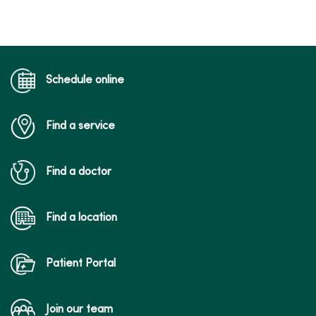
Schedule online
Find a service
Find a doctor
Find a location
Patient Portal
Join our team