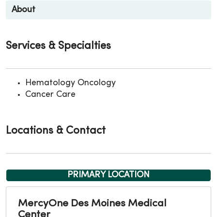
About
Services & Specialties
Hematology Oncology
Cancer Care
Locations & Contact
PRIMARY LOCATION
MercyOne Des Moines Medical
Center