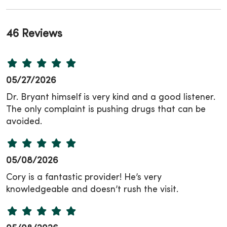
46 Reviews
05/27/2026
Dr. Bryant himself is very kind and a good listener.
The only complaint is pushing drugs that can be
avoided.
05/08/2026
Cory is a fantastic provider! He’s very
knowledgeable and doesn’t rush the visit.