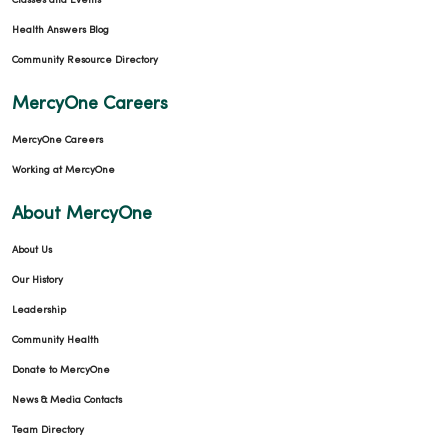
Classes and Events
Health Answers Blog
03/09/2026
Community Resource Directory
MercyOne Careers
MercyOne Careers
Working at MercyOne
About MercyOne
03/06/2026
About Us
Our History
Leadership
Community Health
Donate to MercyOne
03/04/2026
News & Media Contacts
Team Directory