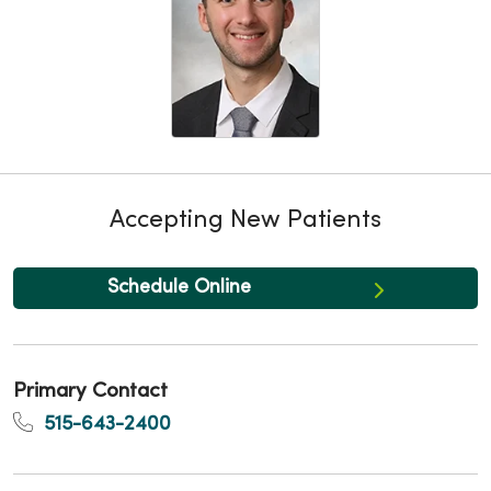
Accepting New Patients
Schedule Online
Primary Contact
515-643-2400