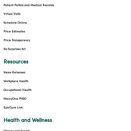
Patient Portals and Medical Records
Virtual Visits
03/18/2026
Schedule Online
Price Estimates
Price Transparency
No Surprises Act
03/13/2026
Resources
News Releases
Workplace Health
Occupational Health
MercyOne PHSO
EpicCare Link
Health and Wellness