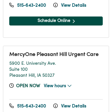
515-643-2400
View Details
Schedule Online
MercyOne Pleasant Hill Urgent Care
5900 E. University Ave.
Suite 100
Pleasant Hill, IA 50327
OPEN NOW
View hours
515-643-2400
View Details