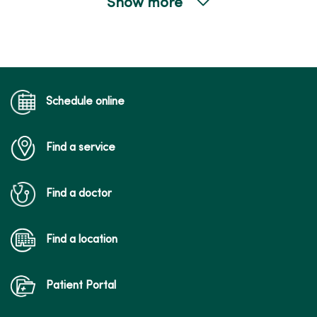
Show more
04/22/2026
04/22/2026
Schedule online
Find a service
04/10/2026
Find a doctor
Find a location
Patient Portal
04/08/2026