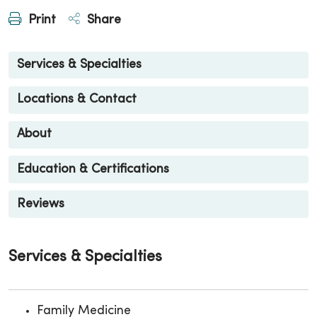
Print
Share
Services & Specialties
Locations & Contact
About
Education & Certifications
Reviews
Services & Specialties
Family Medicine