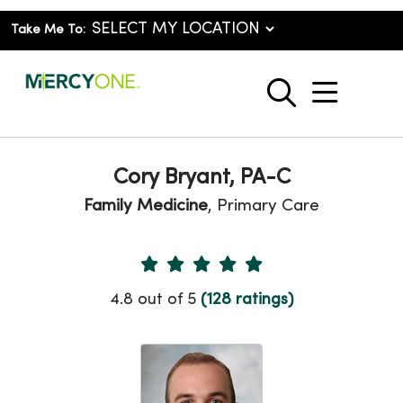
Take Me To:
show o
search
Cory Bryant, PA-C
Family Medicine
, Primary Care
Provider Ratings
4.8 out of 5
(128 ratings)