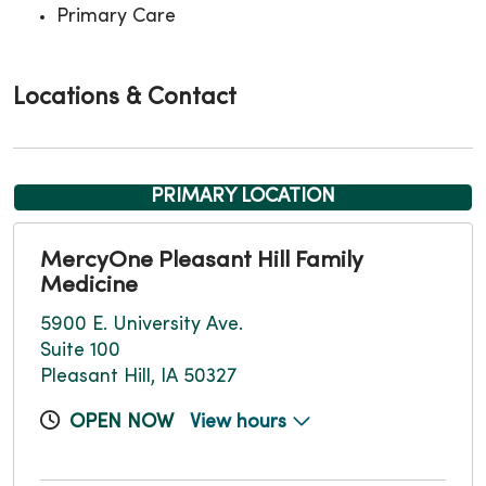
Primary Care
Locations & Contact
PRIMARY LOCATION
MercyOne Pleasant Hill Family
Medicine
5900 E. University Ave.
Suite 100
Pleasant Hill, IA 50327
OPEN NOW
View hours