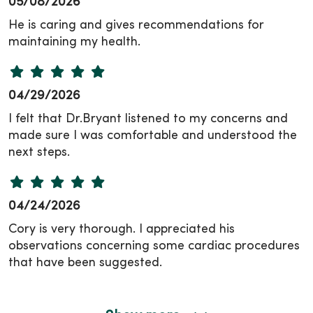
05/08/2026
He is caring and gives recommendations for
maintaining my health.
04/29/2026
I felt that Dr.Bryant listened to my concerns and
made sure I was comfortable and understood the
next steps.
04/24/2026
Cory is very thorough. I appreciated his
observations concerning some cardiac procedures
that have been suggested.