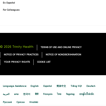
En Español
For Colleagues
03/02/2026
© 2026 Trinity Health
TERMS OF USE AND ONLINE PRIVACY
NOTICE OF PRIVACY PRACTICES
NOTICE OF NONDISCRIMINATION
YOUR PRIVACY RIGHTS
COOKIE LIST
02/27/2026
Language Assistance:
English
Español
简体中文
Tiếng Việt
Deutsch
العربية
ລາວ
한국어
हिंदी
Français
ไทย
Tagalog
ထၢနုာ်လီၤဖဲအံၤ
Русский
Cрпски
Hrvatski