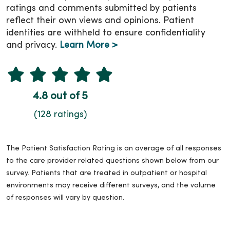
ratings and comments submitted by patients
reflect their own views and opinions. Patient
identities are withheld to ensure confidentiality
and privacy.
Learn More >
4.8 out of 5
(128 ratings)
The Patient Satisfaction Rating is an average of all responses
to the care provider related questions shown below from our
survey. Patients that are treated in outpatient or hospital
environments may receive different surveys, and the volume
of responses will vary by question.