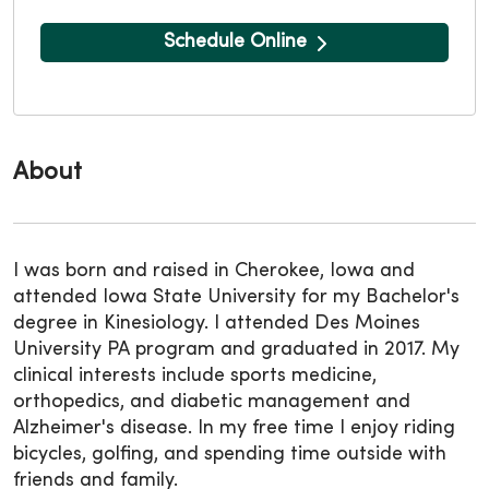
Schedule Online
About
I was born and raised in Cherokee, Iowa and
attended Iowa State University for my Bachelor's
degree in Kinesiology. I attended Des Moines
University PA program and graduated in 2017. My
clinical interests include sports medicine,
orthopedics, and diabetic management and
Alzheimer's disease. In my free time I enjoy riding
bicycles, golfing, and spending time outside with
friends and family.