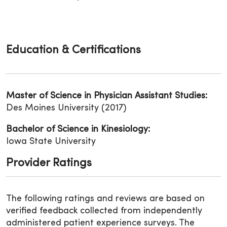
Education & Certifications
Master of Science in Physician Assistant Studies:
Des Moines University (2017)
Bachelor of Science in Kinesiology:
Iowa State University
Provider Ratings
The following ratings and reviews are based on
verified feedback collected from independently
administered patient experience surveys. The