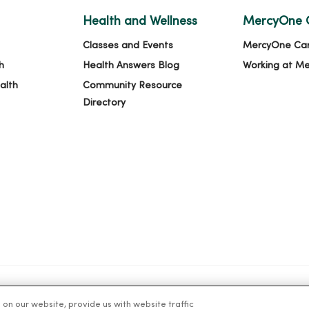
Health and Wellness
MercyOne 
Classes and Events
MercyOne Ca
h
Health Answers Blog
Working at M
alth
Community Resource
Directory
n our website, provide us with website traffic