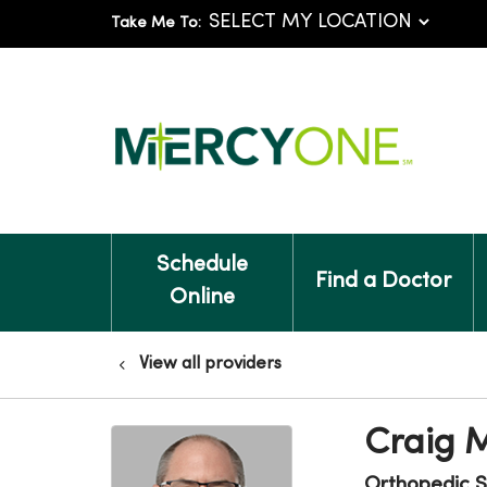
Take Me To:
Schedule
Find a Doctor
Online
View all providers
Craig 
Orthopedic S