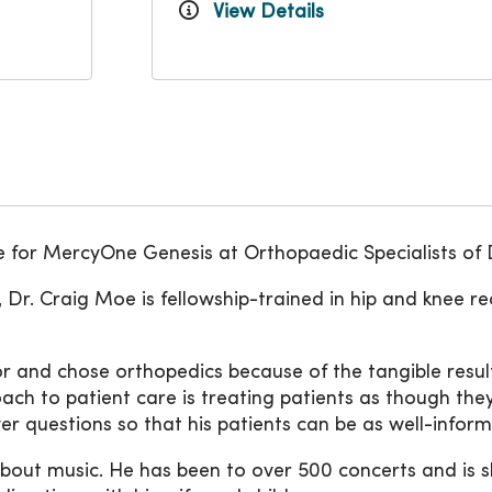
View Details
 for MercyOne Genesis at Orthopaedic Specialists of
 Dr. Craig Moe is fellowship-trained in hip and knee r
 and chose orthopedics because of the tangible result
oach to patient care is treating patients as though they
r questions so that his patients can be as well-inform
out music. He has been to over 500 concerts and is slow