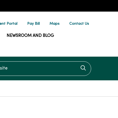
ent Portal
Pay Bill
Maps
Contact Us
NEWSROOM AND BLOG
te
Click to searc