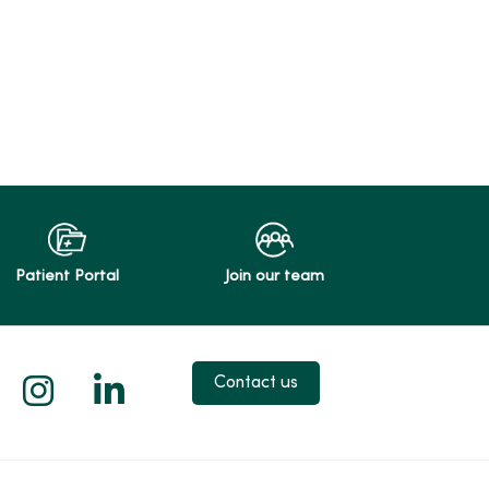
Patient Portal
Join our team
 X
us on Facebook
low us on YouTube
Follow us on Instagram
Follow us on LinkedIn
Contact us