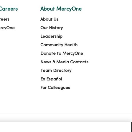
Careers
About MercyOne
reers
About Us
ercyOne
Our History
Leadership
Community Health
Donate to MercyOne
News & Media Contacts
Team Directory
En Español
For Colleagues