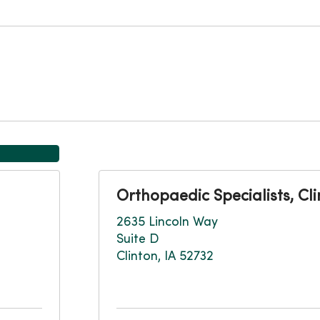
Orthopaedic Specialists, Cl
2635 Lincoln Way
Suite D
Clinton, IA 52732