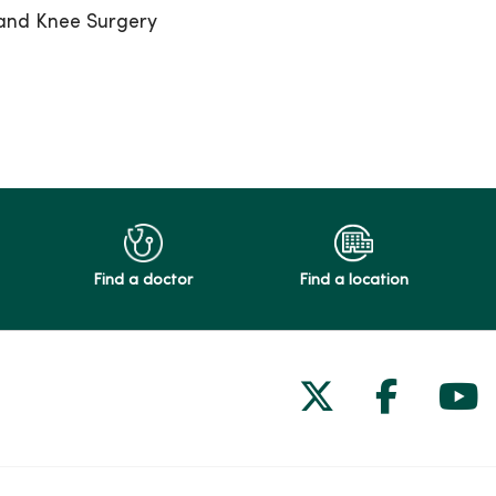
 and Knee Surgery
Find a doctor
Find a location
Follow us on
Follow 
Fol