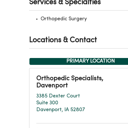
Services & Specialties
Orthopedic Surgery
Locations & Contact
PRIMARY LOCATION
Orthopedic Specialists,
Davenport
3385 Dexter Court
Suite 300
Davenport, IA 52807