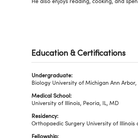
He also enjoys reading, cooking, and spend
Education & Certifications
Undergraduate:
Biology University of Michigan Ann Arbor,
Medical School:
University of Illinois, Peoria, IL, MD
Residency:
Orthopaedic Surgery University of Illinois
Fellowship: