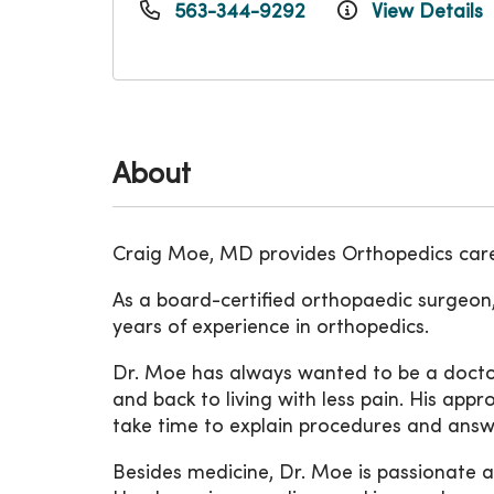
563-344-9292
View Details
About
Craig Moe, MD provides Orthopedics care
As a board-certified orthopaedic surgeon,
years of experience in orthopedics.
Dr. Moe has always wanted to be a doctor
and back to living with less pain. His appr
take time to explain procedures and answe
Besides medicine, Dr. Moe is passionate ab