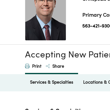
Primary Co
563-421-930
Accepting New Patie
Print
Share
Services & Specialties
Locations & 