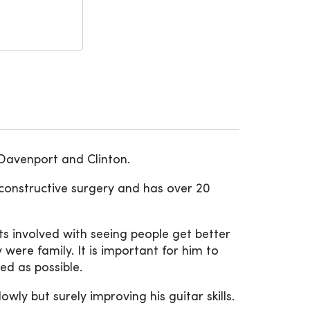
 Davenport and Clinton.
econstructive surgery and has over 20
s involved with seeing people get better
 were family. It is important for him to
ed as possible.
ly but surely improving his guitar skills.