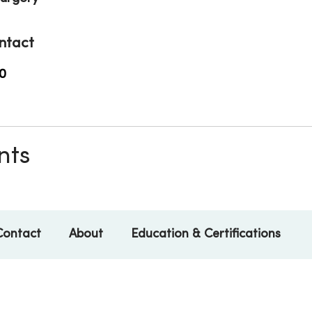
ntact
0
nts
Contact
About
Education & Certifications