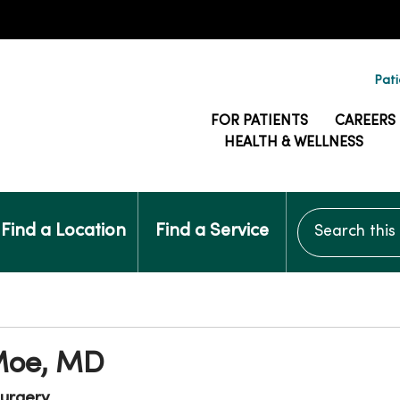
Pati
FOR PATIENTS
CAREERS
HEALTH & WELLNESS
Search this si
Find a Location
Find a Service
Moe, MD
urgery