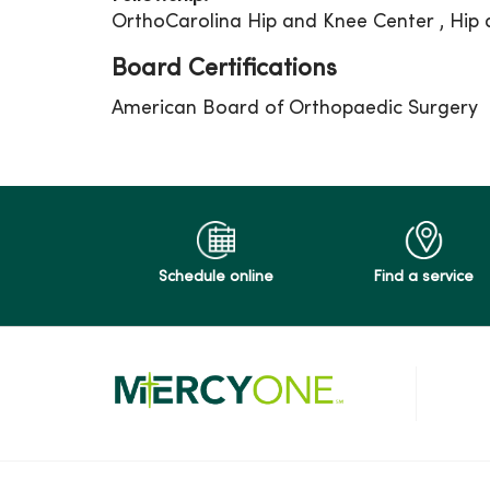
OrthoCarolina Hip and Knee Center , Hip
Board Certifications
American Board of Orthopaedic Surgery
Schedule online
Find a service