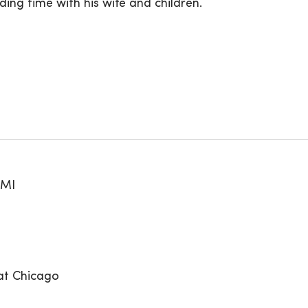
ing time with his wife and children.
 MI
 at Chicago