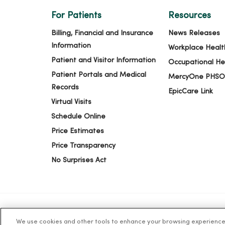
For Patients
Resources
Billing, Financial and Insurance
News Releases
Information
Workplace Healt
Patient and Visitor Information
Occupational He
Patient Portals and Medical
MercyOne PHSO
Records
EpicCare Link
Virtual Visits
Schedule Online
Price Estimates
Price Transparency
No Surprises Act
We use cookies and other tools to enhance your browsing experience o