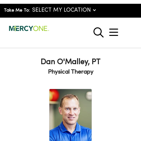
Take Me To:
show o
search
Dan O'Malley, PT
Physical Therapy