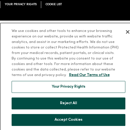
YOUR PRIVACY RIGHTS
COOKIE LIST
We use cookies and other tools to enhance your browsing
Language Assistance:
English
Español
简体中文
Tiếng Việt
Deutsch
experience on our website, provide us with website traffic
analytics, and assist in our marketing efforts. We do not use
العربية
ລາວ
한국어
हिंदी
Français
ไทย
Tagalog
ထၢနုာ်လီၤဖဲအံၤ
cookies to store or collect Protected Health Information (PHI)
from your medical records, patient portals, or clinical visits.
Русский
Cрпски
Hrvatski
By continuing to use this website you consent to our use of
cookies and other tools. For more information about these
cookies and the data collected, please refer to our website
terms of use and privacy policy.
Read Our Terms of Use
Your Privacy Rights
Reject All
Accept Cookies