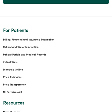
For Patients
Billing, Financial and Insurance Information
Patient and Visitor Information
Patient Portals and Medical Records
Virtual Visits
Schedule Online
Price Estimates
Price Transparency
No Surprises Act
Resources