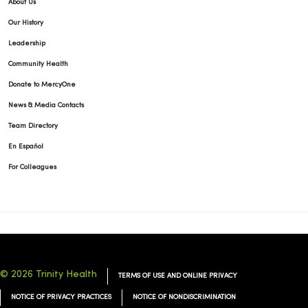
About Us
Our History
Leadership
Community Health
Donate to MercyOne
News & Media Contacts
Team Directory
En Español
For Colleagues
© 2026 Trinity Health
TERMS OF USE AND ONLINE PRIVACY
NOTICE OF PRIVACY PRACTICES
NOTICE OF NONDISCRIMINATION