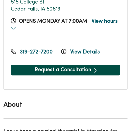
515 College St.
Cedar Falls, IA 50613
OPENS MONDAY AT 7:00AM
View hours
319-272-7200
View Details
Request a Consultation
About