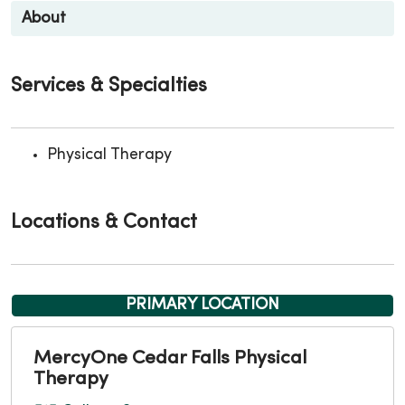
About
Services & Specialties
Physical Therapy
Locations & Contact
PRIMARY LOCATION
MercyOne Cedar Falls Physical
Therapy