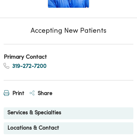
Accepting New Patients
Primary Contact
319-272-7200
Print
Share
Services & Specialties
Locations & Contact