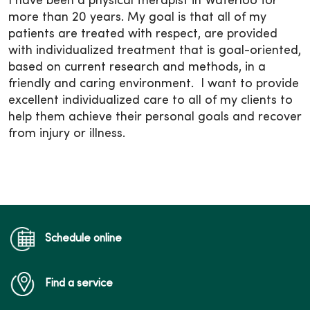
I have been a physical therapist in Waterloo for
more than 20 years. My goal is that all of my
patients are treated with respect, are provided
with individualized treatment that is goal-oriented,
based on current research and methods, in a
friendly and caring environment. I want to provide
excellent individualized care to all of my clients to
help them achieve their personal goals and recover
from injury or illness.
Schedule online
Find a service