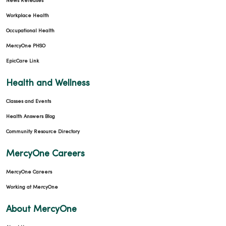
News Releases
Workplace Health
Occupational Health
MercyOne PHSO
EpicCare Link
Health and Wellness
Classes and Events
Health Answers Blog
Community Resource Directory
MercyOne Careers
MercyOne Careers
Working at MercyOne
About MercyOne