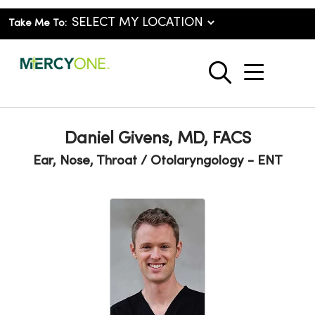
Take Me To:
show o
search
Daniel Givens, MD, FACS
Ear, Nose, Throat / Otolaryngology - ENT