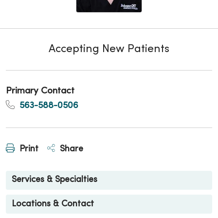
Accepting New Patients
Primary Contact
563-588-0506
Print
Share
Services & Specialties
Locations & Contact