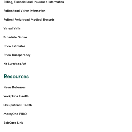
Billing, Financial and Insurance Information
Patient and Visitor Information
Patient Portals and Medical Records
Virtual Visits
Schedule Online
Price Estimates
Price Transparency
No Surprises Act
Resources
News Releases
Workplace Health
Occupational Health
MercyOne PHSO
EpicCare Link