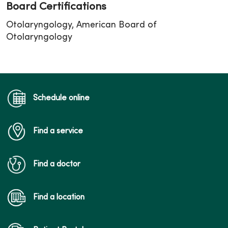
Board Certifications
Otolaryngology, American Board of
Otolaryngology
Schedule online
Find a service
Find a doctor
Find a location