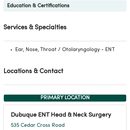
Education & Certifications
Services & Specialties
Ear, Nose, Throat / Otolaryngology - ENT
Locations & Contact
PRIMARY LOCATION
Dubuque ENT Head & Neck Surgery
535 Cedar Cross Road