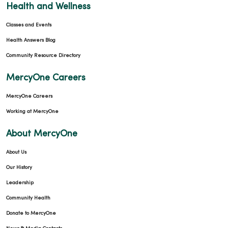
Health and Wellness
Classes and Events
Health Answers Blog
Community Resource Directory
MercyOne Careers
MercyOne Careers
Working at MercyOne
About MercyOne
About Us
Our History
Leadership
Community Health
Donate to MercyOne