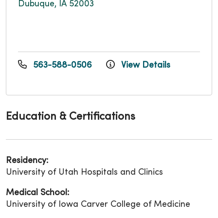
Dubuque, IA 52003
563-588-0506
View Details
Education & Certifications
Residency:
University of Utah Hospitals and Clinics
Medical School:
University of Iowa Carver College of Medicine