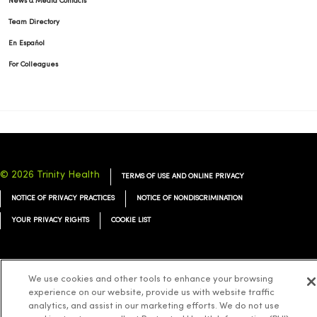
News & Media Contacts
Team Directory
En Español
For Colleagues
© 2026 Trinity Health
TERMS OF USE AND ONLINE PRIVACY
NOTICE OF PRIVACY PRACTICES
NOTICE OF NONDISCRIMINATION
YOUR PRIVACY RIGHTS
COOKIE LIST
We use cookies and other tools to enhance your browsing
experience on our website, provide us with website traffic
Language Assistance:
English
Español
简体中文
Tiếng Việt
Deutsch
analytics, and assist in our marketing efforts. We do not use
العربية
ລາວ
한국어
हिंदी
Français
ไทย
Tagalog
ထၢနုာ်လီၤဖဲအံၤ