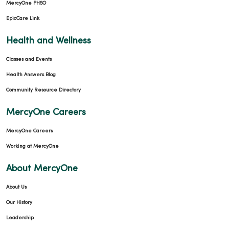
MercyOne PHSO
EpicCare Link
Health and Wellness
Classes and Events
Health Answers Blog
Community Resource Directory
MercyOne Careers
MercyOne Careers
Working at MercyOne
About MercyOne
About Us
Our History
Leadership