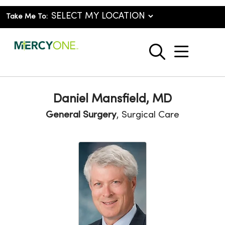
Take Me To:
show o
search
Daniel Mansfield, MD
General Surgery
, Surgical Care