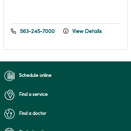
563-245-7000
View Details
Schedule online
Find a service
Find a doctor