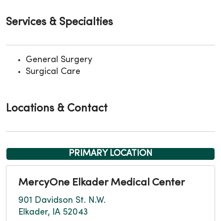
Services & Specialties
General Surgery
Surgical Care
Locations & Contact
PRIMARY LOCATION
MercyOne Elkader Medical Center
901 Davidson St. N.W.
Elkader, IA 52043