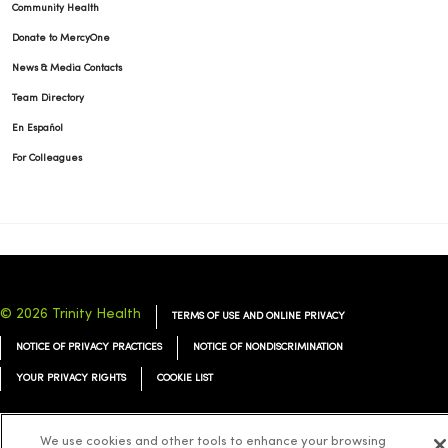
Community Health
Donate to MercyOne
News & Media Contacts
Team Directory
En Español
For Colleagues
© 2026 Trinity Health
TERMS OF USE AND ONLINE PRIVACY
NOTICE OF PRIVACY PRACTICES
NOTICE OF NONDISCRIMINATION
YOUR PRIVACY RIGHTS
COOKIE LIST
We use cookies and other tools to enhance your browsing