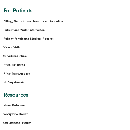
For Patients
Billing, Financial and Insurance Information
Patient and Visitor Information
Patient Portals and Medical Records
Virtual Visits
Schedule Online
Price Estimates
Price Transparency
No Surprises Act
Resources
News Releases
Workplace Health
Occupational Health