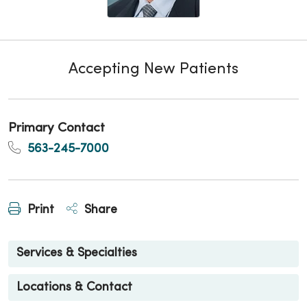
Accepting New Patients
Primary Contact
563-245-7000
Print
Share
Services & Specialties
Locations & Contact