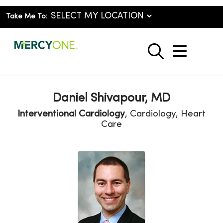
Take Me To:
show o
search
Daniel Shivapour, MD
Interventional Cardiology
, Cardiology, Heart
Care