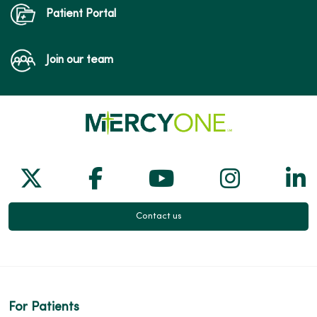
Patient Portal
Join our team
Follow us on X
Follow us on Facebook
Follow us on Yo
Follow us
Fol
Contact us
For Patients