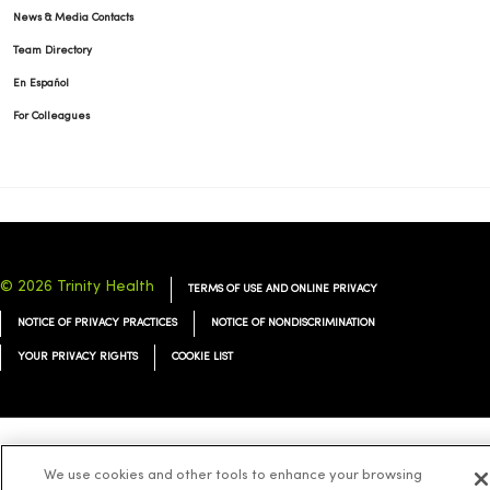
News & Media Contacts
Team Directory
En Español
For Colleagues
© 2026 Trinity Health
TERMS OF USE AND ONLINE PRIVACY
NOTICE OF PRIVACY PRACTICES
NOTICE OF NONDISCRIMINATION
YOUR PRIVACY RIGHTS
COOKIE LIST
Language Assistance:
English
Español
简体中文
Tiếng Việt
Deutsch
We use cookies and other tools to enhance your browsing