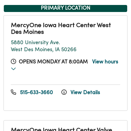
PRIMARY LOCATION
MercyOne Iowa Heart Center West
Des Moines
5880 University Ave.
West Des Moines, IA 50266
OPENS MONDAY AT 8:00AM
View hours
515-633-3660
View Details
MercyOne Iowa Heart Center Valve