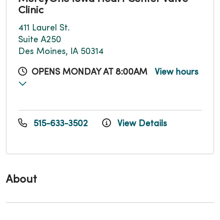
Clinic
411 Laurel St.
Suite A250
Des Moines, IA 50314
OPENS MONDAY AT 8:00AM
View hours
515-633-3502
View Details
About