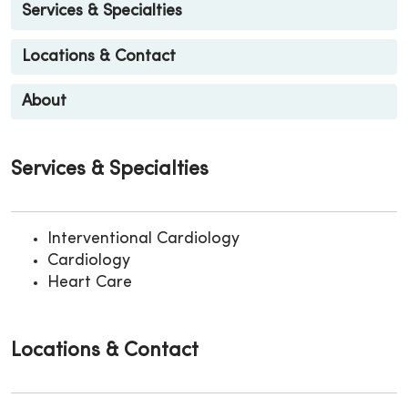
Services & Specialties
Locations & Contact
About
Services & Specialties
Interventional Cardiology
Cardiology
Heart Care
Locations & Contact