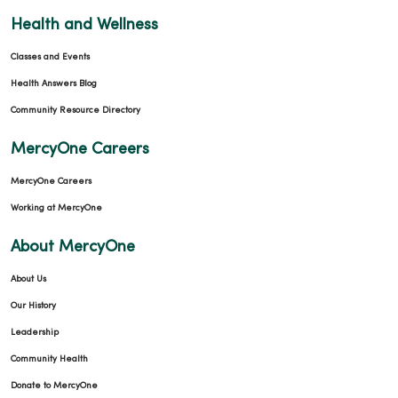
Health and Wellness
Classes and Events
Health Answers Blog
Community Resource Directory
MercyOne Careers
MercyOne Careers
Working at MercyOne
About MercyOne
About Us
Our History
Leadership
Community Health
Donate to MercyOne