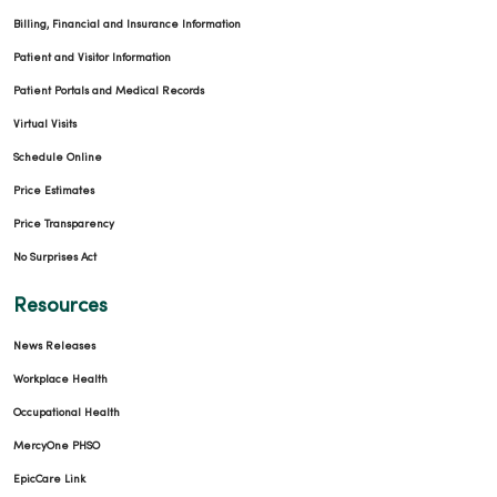
Billing, Financial and Insurance Information
Patient and Visitor Information
Patient Portals and Medical Records
Virtual Visits
Schedule Online
Price Estimates
Price Transparency
No Surprises Act
Resources
News Releases
Workplace Health
Occupational Health
MercyOne PHSO
EpicCare Link