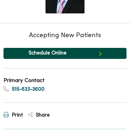
Accepting New Patients
Schedule Online
Primary Contact
515-633-3600
Print
Share