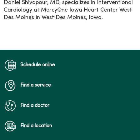
Daniel Shivapour, MD, specializes in Interventional
Cardiology at MercyOne Iowa Heart Center West
Des Moines in West Des Moines, Iowa.
Schedule online
Find a service
Find a doctor
Find a location